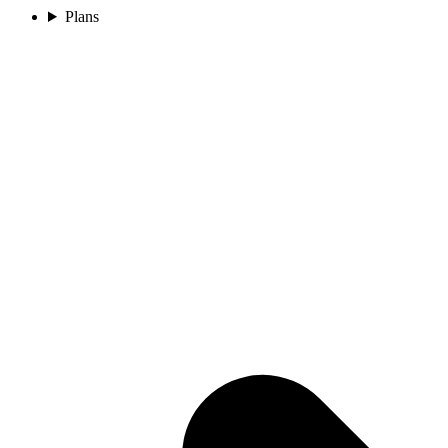
Plans