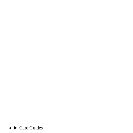
Care Guides