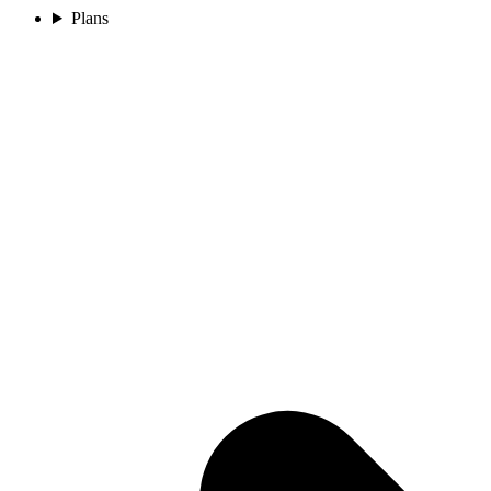
Plans