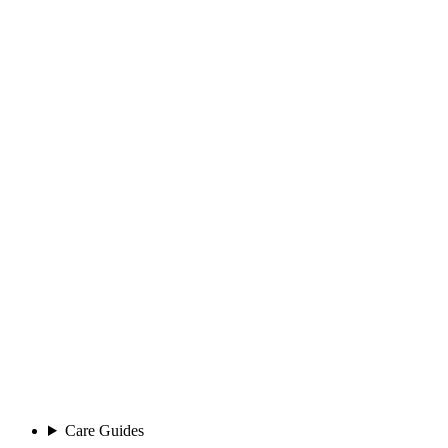
Care Guides