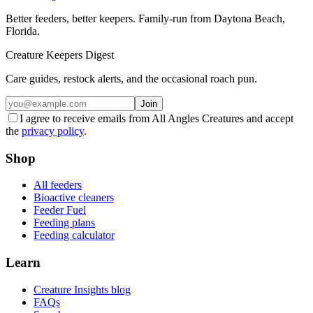
Better feeders, better keepers. Family-run from Daytona Beach,
Florida.
Creature Keepers Digest
Care guides, restock alerts, and the occasional roach pun.
Join
I agree to receive emails from All Angles Creatures and accept
the
privacy policy
.
Shop
All feeders
Bioactive cleaners
Feeder Fuel
Feeding plans
Feeding calculator
Learn
Creature Insights blog
FAQs