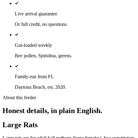
Live arrival guarantee
Or full credit, no questions.
Gut-loaded weekly
Bee pollen, Spirulina, greens.
Family-run from FL
Daytona Beach, est. 2020.
About this feeder
Honest details, in plain English.
Large Rats
Large rats are for adult ball pythons (large females), boa constrictors,