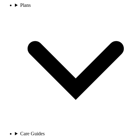
Plans
Care Guides