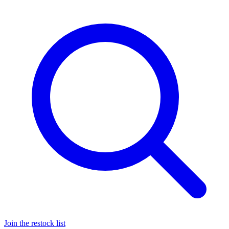
Join the restock list