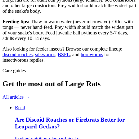
and other large constrictors. Prey width should match the widest part
of the snake's body.
Feeding tips:
Thaw in warm water (never microwave). Offer with
tongs — never hand-feed. Prey width should match the widest part
of your snake's body. Feed juvenile ball pythons every 5-7 days,
adults every 10-14 days.
Also looking for feeder insects? Browse our complete lineup:
discoid roaches
,
silkworms
,
BSFL
, and
hornworms
for
insectivorous reptiles.
Care guides
Get the most out of
Large Rats
All articles →
Read
Are Discoid Roaches or Firebrats Better for
Leopard Geckos?
feeding-nutrition · leopard-gecko