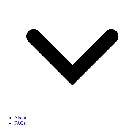
About
FAQs