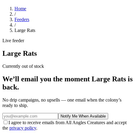
Home
/
Feeders
/
Large Rats
Live feeder
Large Rats
Currently out of stock
We’ll email you the moment
Large Rats
is
back.
No drip campaigns, no upsells — one email when the colony’s
ready to ship.
Notify Me When Available
I agree to receive emails from All Angles Creatures and accept
the
privacy policy
.