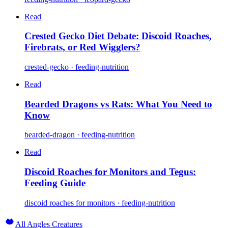
Read
Crested Gecko Diet Debate: Discoid Roaches,
Firebrats, or Red Wigglers?
crested-gecko · feeding-nutrition
Read
Bearded Dragons vs Rats: What You Need to
Know
bearded-dragon · feeding-nutrition
Read
Discoid Roaches for Monitors and Tegus:
Feeding Guide
discoid roaches for monitors · feeding-nutrition
All Angles Creatures