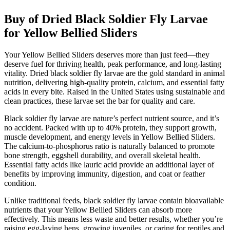
Buy of Dried Black Soldier Fly Larvae
for Yellow Bellied Sliders
Your Yellow Bellied Sliders deserves more than just feed—they
deserve fuel for thriving health, peak performance, and long-lasting
vitality. Dried black soldier fly larvae are the gold standard in animal
nutrition, delivering high-quality protein, calcium, and essential fatty
acids in every bite. Raised in the United States using sustainable and
clean practices, these larvae set the bar for quality and care.
Black soldier fly larvae are nature’s perfect nutrient source, and it’s
no accident. Packed with up to 40% protein, they support growth,
muscle development, and energy levels in Yellow Bellied Sliders.
The calcium-to-phosphorus ratio is naturally balanced to promote
bone strength, eggshell durability, and overall skeletal health.
Essential fatty acids like lauric acid provide an additional layer of
benefits by improving immunity, digestion, and coat or feather
condition.
Unlike traditional feeds, black soldier fly larvae contain bioavailable
nutrients that your Yellow Bellied Sliders can absorb more
effectively. This means less waste and better results, whether you’re
raising egg-laying hens, growing juveniles, or caring for reptiles and