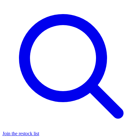
Join the restock list