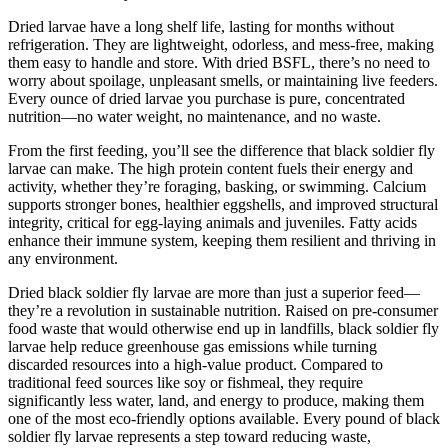
Dried larvae have a long shelf life, lasting for months without
refrigeration. They are lightweight, odorless, and mess-free, making
them easy to handle and store. With dried BSFL, there’s no need to
worry about spoilage, unpleasant smells, or maintaining live feeders.
Every ounce of dried larvae you purchase is pure, concentrated
nutrition—no water weight, no maintenance, and no waste.
From the first feeding, you’ll see the difference that black soldier fly
larvae can make. The high protein content fuels their energy and
activity, whether they’re foraging, basking, or swimming. Calcium
supports stronger bones, healthier eggshells, and improved structural
integrity, critical for egg-laying animals and juveniles. Fatty acids
enhance their immune system, keeping them resilient and thriving in
any environment.
Dried black soldier fly larvae are more than just a superior feed—
they’re a revolution in sustainable nutrition. Raised on pre-consumer
food waste that would otherwise end up in landfills, black soldier fly
larvae help reduce greenhouse gas emissions while turning
discarded resources into a high-value product. Compared to
traditional feed sources like soy or fishmeal, they require
significantly less water, land, and energy to produce, making them
one of the most eco-friendly options available. Every pound of black
soldier fly larvae represents a step toward reducing waste,