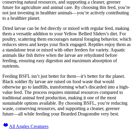
conserving natural resources, and supporting a cleaner, greener
future for agriculture and animal care. By choosing this feed, you’re
not just investing in healthier animals—you’re actively contributing
to a healthier planet.
Dried larvae can be fed directly or mixed with regular feed, making
them a versatile addition to your Yellow Bellied Sliders’s diet. For
poultry, scattering them encourages natural foraging behavior, which
reduces stress and keeps your flock engaged. Reptiles enjoy them as
a standalone treat or mixed with other feeders for variety. Aquatic
animals like fish thrive when the larvae are rehydrated before
feeding, ensuring easy digestion and maximum absorption of
nutrients.
Feeding BSFL isn’t just better for them—it’s better for the planet.
Black soldier fly larvae are raised on food waste that would
otherwise go to landfills, transforming what’s discarded into a high-
value feed. The process requires minimal resources compared to
traditional animal feed production, making it one of the most
sustainable options available. By choosing BSFL, you’re reducing
waste, conserving resources, and supporting a cleaner, greener
future—all while feeding your Bearded Dragonsthe very best.
All Angles Creatures