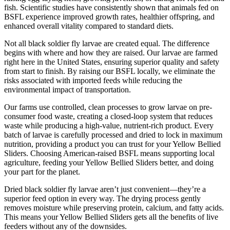
fish. Scientific studies have consistently shown that animals fed on
BSFL experience improved growth rates, healthier offspring, and
enhanced overall vitality compared to standard diets.
Not all black soldier fly larvae are created equal. The difference
begins with where and how they are raised. Our larvae are farmed
right here in the United States, ensuring superior quality and safety
from start to finish. By raising our BSFL locally, we eliminate the
risks associated with imported feeds while reducing the
environmental impact of transportation.
Our farms use controlled, clean processes to grow larvae on pre-
consumer food waste, creating a closed-loop system that reduces
waste while producing a high-value, nutrient-rich product. Every
batch of larvae is carefully processed and dried to lock in maximum
nutrition, providing a product you can trust for your Yellow Bellied
Sliders. Choosing American-raised BSFL means supporting local
agriculture, feeding your Yellow Bellied Sliders better, and doing
your part for the planet.
Dried black soldier fly larvae aren’t just convenient—they’re a
superior feed option in every way. The drying process gently
removes moisture while preserving protein, calcium, and fatty acids.
This means your Yellow Bellied Sliders gets all the benefits of live
feeders without any of the downsides.