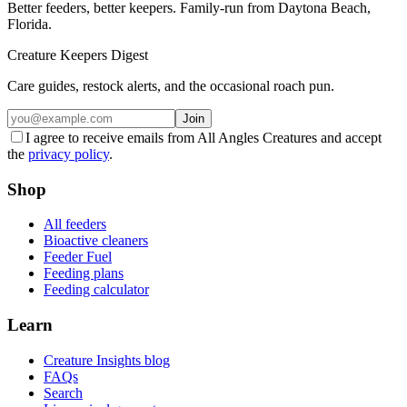
Better feeders, better keepers. Family-run from Daytona Beach,
Florida.
Creature Keepers Digest
Care guides, restock alerts, and the occasional roach pun.
Join
I agree to receive emails from All Angles Creatures and accept
the
privacy policy
.
Shop
All feeders
Bioactive cleaners
Feeder Fuel
Feeding plans
Feeding calculator
Learn
Creature Insights blog
FAQs
Search