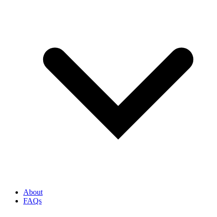
About
FAQs