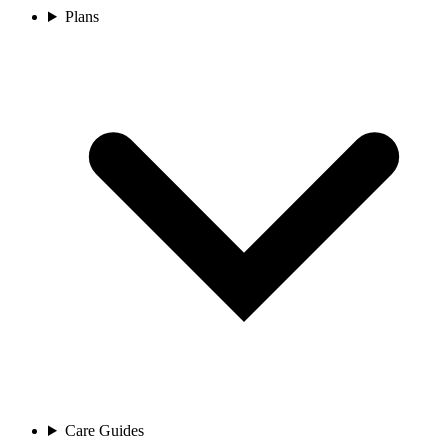
Plans
Care Guides