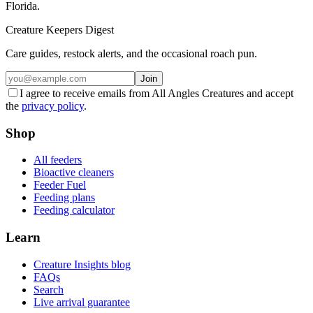
Florida.
Creature Keepers Digest
Care guides, restock alerts, and the occasional roach pun.
Join
I agree to receive emails from All Angles Creatures and accept
the
privacy policy
.
Shop
All feeders
Bioactive cleaners
Feeder Fuel
Feeding plans
Feeding calculator
Learn
Creature Insights blog
FAQs
Search
Live arrival guarantee