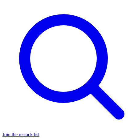
Join the restock list