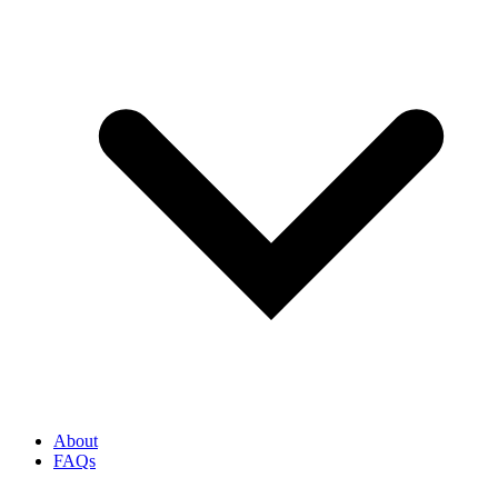
About
FAQs