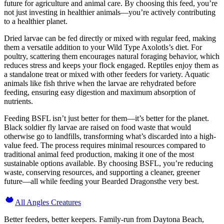
future for agriculture and animal care. By choosing this feed, you’re
not just investing in healthier animals—you’re actively contributing
to a healthier planet.
Dried larvae can be fed directly or mixed with regular feed, making
them a versatile addition to your Wild Type Axolotls’s diet. For
poultry, scattering them encourages natural foraging behavior, which
reduces stress and keeps your flock engaged. Reptiles enjoy them as
a standalone treat or mixed with other feeders for variety. Aquatic
animals like fish thrive when the larvae are rehydrated before
feeding, ensuring easy digestion and maximum absorption of
nutrients.
Feeding BSFL isn’t just better for them—it’s better for the planet.
Black soldier fly larvae are raised on food waste that would
otherwise go to landfills, transforming what’s discarded into a high-
value feed. The process requires minimal resources compared to
traditional animal feed production, making it one of the most
sustainable options available. By choosing BSFL, you’re reducing
waste, conserving resources, and supporting a cleaner, greener
future—all while feeding your Bearded Dragonsthe very best.
All Angles Creatures
Better feeders, better keepers. Family-run from Daytona Beach,