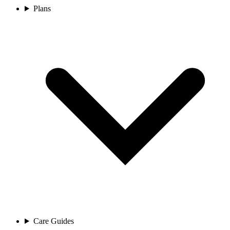
Plans
Care Guides