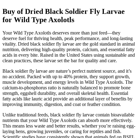
Buy of Dried Black Soldier Fly Larvae
for Wild Type Axolotls
Your Wild Type Axolotls deserves more than just feed—they
deserve fuel for thriving health, peak performance, and long-lasting
vitality. Dried black soldier fly larvae are the gold standard in animal
nutrition, delivering high-quality protein, calcium, and essential fatty
acids in every bite. Raised in the United States using sustainable and
clean practices, these larvae set the bar for quality and care.
Black soldier fly larvae are nature’s perfect nutrient source, and it’s
no accident. Packed with up to 40% protein, they support growth,
muscle development, and energy levels in Wild Type Axolotls. The
calcium-to-phosphorus ratio is naturally balanced to promote bone
strength, eggshell durability, and overall skeletal health. Essential
fatty acids like lauric acid provide an additional layer of benefits by
improving immunity, digestion, and coat or feather condition.
Unlike traditional feeds, black soldier fly larvae contain bioavailable
nutrients that your Wild Type Axolotls can absorb more effectively.
This means less waste and better results, whether you’re raising egg-
laying hens, growing juveniles, or caring for reptiles and fish.
Scientific studies have consistently shown that animals fed on BSFL