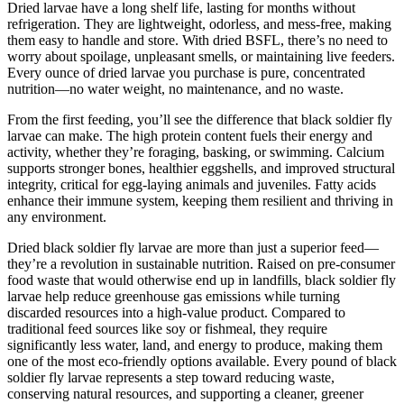
Dried larvae have a long shelf life, lasting for months without
refrigeration. They are lightweight, odorless, and mess-free, making
them easy to handle and store. With dried BSFL, there’s no need to
worry about spoilage, unpleasant smells, or maintaining live feeders.
Every ounce of dried larvae you purchase is pure, concentrated
nutrition—no water weight, no maintenance, and no waste.
From the first feeding, you’ll see the difference that black soldier fly
larvae can make. The high protein content fuels their energy and
activity, whether they’re foraging, basking, or swimming. Calcium
supports stronger bones, healthier eggshells, and improved structural
integrity, critical for egg-laying animals and juveniles. Fatty acids
enhance their immune system, keeping them resilient and thriving in
any environment.
Dried black soldier fly larvae are more than just a superior feed—
they’re a revolution in sustainable nutrition. Raised on pre-consumer
food waste that would otherwise end up in landfills, black soldier fly
larvae help reduce greenhouse gas emissions while turning
discarded resources into a high-value product. Compared to
traditional feed sources like soy or fishmeal, they require
significantly less water, land, and energy to produce, making them
one of the most eco-friendly options available. Every pound of black
soldier fly larvae represents a step toward reducing waste,
conserving natural resources, and supporting a cleaner, greener