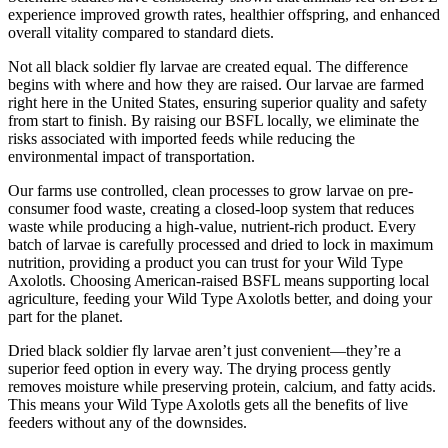
experience improved growth rates, healthier offspring, and enhanced
overall vitality compared to standard diets.
Not all black soldier fly larvae are created equal. The difference
begins with where and how they are raised. Our larvae are farmed
right here in the United States, ensuring superior quality and safety
from start to finish. By raising our BSFL locally, we eliminate the
risks associated with imported feeds while reducing the
environmental impact of transportation.
Our farms use controlled, clean processes to grow larvae on pre-
consumer food waste, creating a closed-loop system that reduces
waste while producing a high-value, nutrient-rich product. Every
batch of larvae is carefully processed and dried to lock in maximum
nutrition, providing a product you can trust for your Wild Type
Axolotls. Choosing American-raised BSFL means supporting local
agriculture, feeding your Wild Type Axolotls better, and doing your
part for the planet.
Dried black soldier fly larvae aren’t just convenient—they’re a
superior feed option in every way. The drying process gently
removes moisture while preserving protein, calcium, and fatty acids.
This means your Wild Type Axolotls gets all the benefits of live
feeders without any of the downsides.