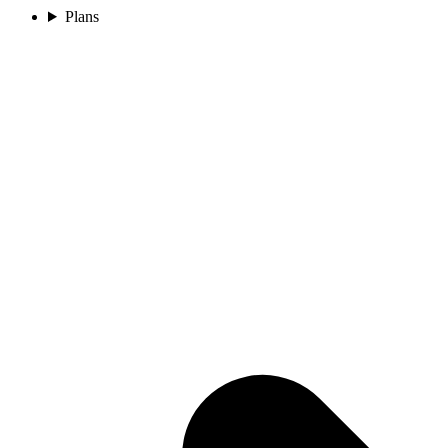
Plans