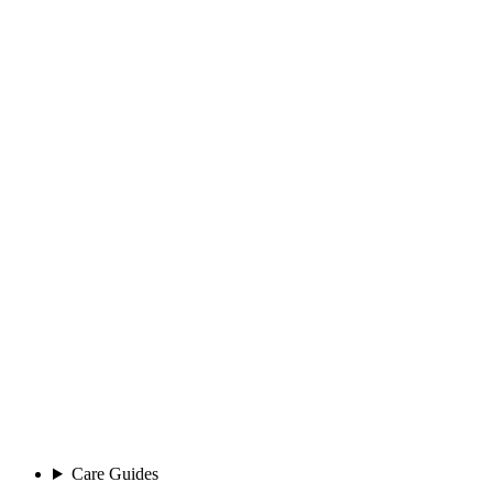
Care Guides