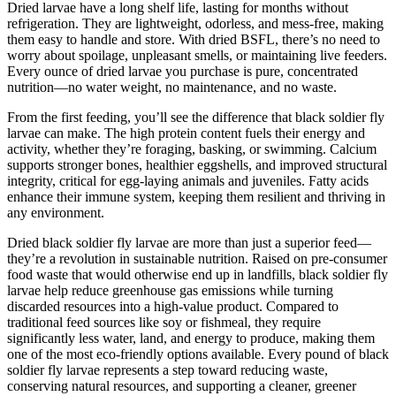
Dried larvae have a long shelf life, lasting for months without
refrigeration. They are lightweight, odorless, and mess-free, making
them easy to handle and store. With dried BSFL, there’s no need to
worry about spoilage, unpleasant smells, or maintaining live feeders.
Every ounce of dried larvae you purchase is pure, concentrated
nutrition—no water weight, no maintenance, and no waste.
From the first feeding, you’ll see the difference that black soldier fly
larvae can make. The high protein content fuels their energy and
activity, whether they’re foraging, basking, or swimming. Calcium
supports stronger bones, healthier eggshells, and improved structural
integrity, critical for egg-laying animals and juveniles. Fatty acids
enhance their immune system, keeping them resilient and thriving in
any environment.
Dried black soldier fly larvae are more than just a superior feed—
they’re a revolution in sustainable nutrition. Raised on pre-consumer
food waste that would otherwise end up in landfills, black soldier fly
larvae help reduce greenhouse gas emissions while turning
discarded resources into a high-value product. Compared to
traditional feed sources like soy or fishmeal, they require
significantly less water, land, and energy to produce, making them
one of the most eco-friendly options available. Every pound of black
soldier fly larvae represents a step toward reducing waste,
conserving natural resources, and supporting a cleaner, greener