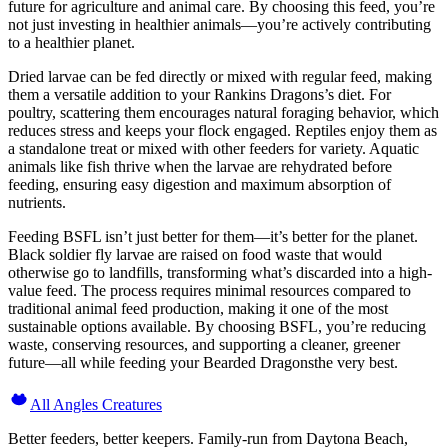
future for agriculture and animal care. By choosing this feed, you’re
not just investing in healthier animals—you’re actively contributing
to a healthier planet.
Dried larvae can be fed directly or mixed with regular feed, making
them a versatile addition to your Rankins Dragons’s diet. For
poultry, scattering them encourages natural foraging behavior, which
reduces stress and keeps your flock engaged. Reptiles enjoy them as
a standalone treat or mixed with other feeders for variety. Aquatic
animals like fish thrive when the larvae are rehydrated before
feeding, ensuring easy digestion and maximum absorption of
nutrients.
Feeding BSFL isn’t just better for them—it’s better for the planet.
Black soldier fly larvae are raised on food waste that would
otherwise go to landfills, transforming what’s discarded into a high-
value feed. The process requires minimal resources compared to
traditional animal feed production, making it one of the most
sustainable options available. By choosing BSFL, you’re reducing
waste, conserving resources, and supporting a cleaner, greener
future—all while feeding your Bearded Dragonsthe very best.
All Angles Creatures
Better feeders, better keepers. Family-run from Daytona Beach,