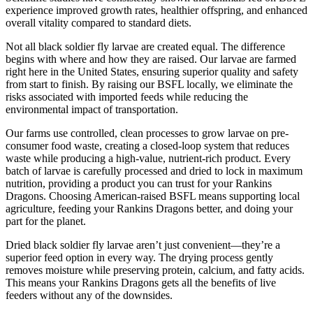
experience improved growth rates, healthier offspring, and enhanced
overall vitality compared to standard diets.
Not all black soldier fly larvae are created equal. The difference
begins with where and how they are raised. Our larvae are farmed
right here in the United States, ensuring superior quality and safety
from start to finish. By raising our BSFL locally, we eliminate the
risks associated with imported feeds while reducing the
environmental impact of transportation.
Our farms use controlled, clean processes to grow larvae on pre-
consumer food waste, creating a closed-loop system that reduces
waste while producing a high-value, nutrient-rich product. Every
batch of larvae is carefully processed and dried to lock in maximum
nutrition, providing a product you can trust for your Rankins
Dragons. Choosing American-raised BSFL means supporting local
agriculture, feeding your Rankins Dragons better, and doing your
part for the planet.
Dried black soldier fly larvae aren’t just convenient—they’re a
superior feed option in every way. The drying process gently
removes moisture while preserving protein, calcium, and fatty acids.
This means your Rankins Dragons gets all the benefits of live
feeders without any of the downsides.