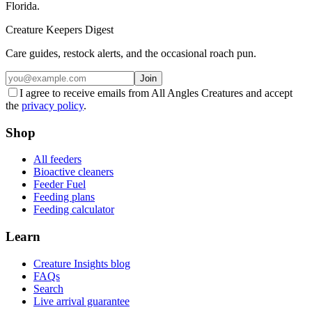
Florida.
Creature Keepers Digest
Care guides, restock alerts, and the occasional roach pun.
Join
I agree to receive emails from All Angles Creatures and accept
the
privacy policy
.
Shop
All feeders
Bioactive cleaners
Feeder Fuel
Feeding plans
Feeding calculator
Learn
Creature Insights blog
FAQs
Search
Live arrival guarantee