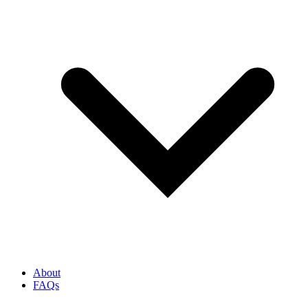
About
FAQs