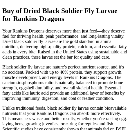
Buy of Dried Black Soldier Fly Larvae
for Rankins Dragons
Your Rankins Dragons deserves more than just feed—they deserve
fuel for thriving health, peak performance, and long-lasting vitality.
Dried black soldier fly larvae are the gold standard in animal
nutrition, delivering high-quality protein, calcium, and essential fatty
acids in every bite. Raised in the United States using sustainable and
clean practices, these larvae set the bar for quality and care.
Black soldier fly larvae are nature’s perfect nutrient source, and it’s
no accident. Packed with up to 40% protein, they support growth,
muscle development, and energy levels in Rankins Dragons. The
calcium-to-phosphorus ratio is naturally balanced to promote bone
strength, eggshell durability, and overall skeletal health. Essential
fatty acids like lauric acid provide an additional layer of benefits by
improving immunity, digestion, and coat or feather condition.
Unlike traditional feeds, black soldier fly larvae contain bioavailable
nutrients that your Rankins Dragons can absorb more effectively.
This means less waste and better results, whether you’re raising egg-
laying hens, growing juveniles, or caring for reptiles and fish.
Scientific studies have consistently shown that animals fed on BSFL