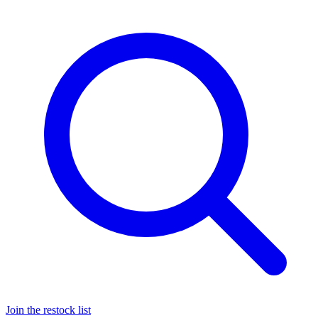
Join the restock list