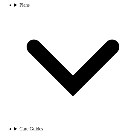
Plans
Care Guides