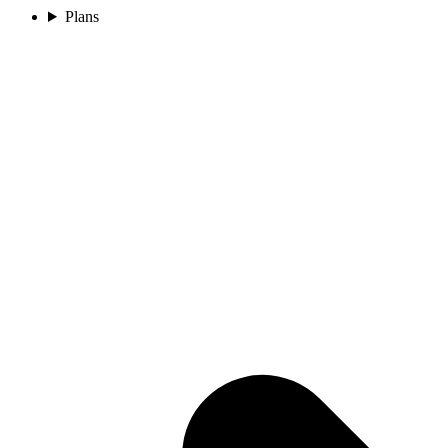
Plans