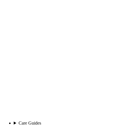
Care Guides