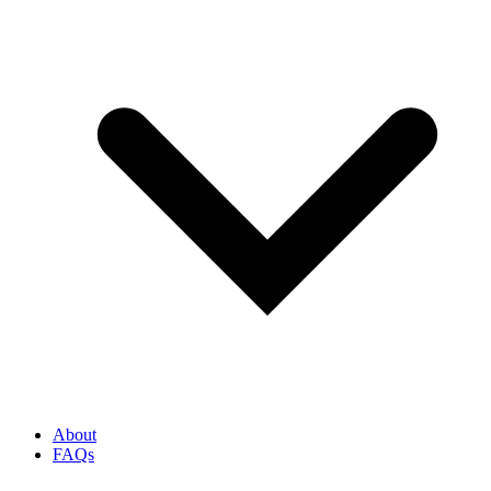
About
FAQs