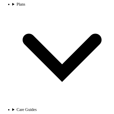
Plans
Care Guides