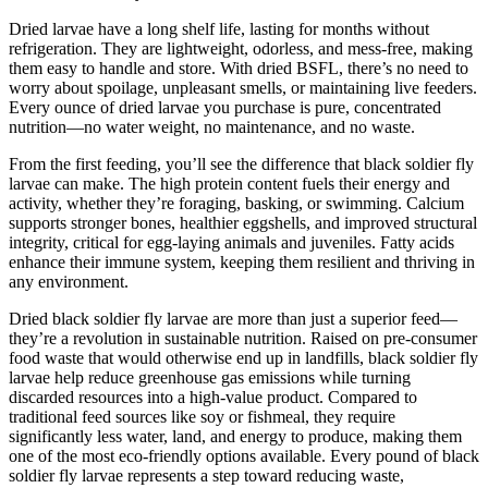
Dried larvae have a long shelf life, lasting for months without
refrigeration. They are lightweight, odorless, and mess-free, making
them easy to handle and store. With dried BSFL, there’s no need to
worry about spoilage, unpleasant smells, or maintaining live feeders.
Every ounce of dried larvae you purchase is pure, concentrated
nutrition—no water weight, no maintenance, and no waste.
From the first feeding, you’ll see the difference that black soldier fly
larvae can make. The high protein content fuels their energy and
activity, whether they’re foraging, basking, or swimming. Calcium
supports stronger bones, healthier eggshells, and improved structural
integrity, critical for egg-laying animals and juveniles. Fatty acids
enhance their immune system, keeping them resilient and thriving in
any environment.
Dried black soldier fly larvae are more than just a superior feed—
they’re a revolution in sustainable nutrition. Raised on pre-consumer
food waste that would otherwise end up in landfills, black soldier fly
larvae help reduce greenhouse gas emissions while turning
discarded resources into a high-value product. Compared to
traditional feed sources like soy or fishmeal, they require
significantly less water, land, and energy to produce, making them
one of the most eco-friendly options available. Every pound of black
soldier fly larvae represents a step toward reducing waste,