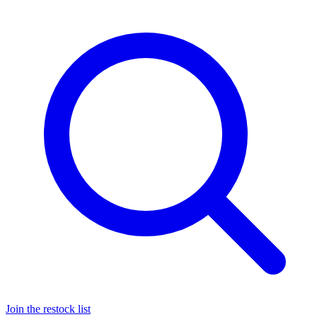
Join the restock list