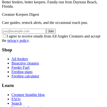
Better feeders, better keepers. Family-run from Daytona Beach,
Florida.
Creature Keepers Digest
Care guides, restock alerts, and the occasional roach pun.
Join
I agree to receive emails from All Angles Creatures and accept
the
privacy policy
.
Shop
All feeders
Bioactive cleaners
Feeder Fuel
Feeding plans
Feeding calculator
Learn
Creature Insights blog
FAQs
Search