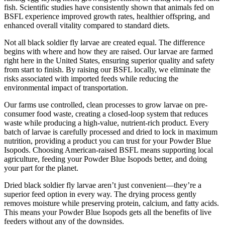
fish. Scientific studies have consistently shown that animals fed on
BSFL experience improved growth rates, healthier offspring, and
enhanced overall vitality compared to standard diets.
Not all black soldier fly larvae are created equal. The difference
begins with where and how they are raised. Our larvae are farmed
right here in the United States, ensuring superior quality and safety
from start to finish. By raising our BSFL locally, we eliminate the
risks associated with imported feeds while reducing the
environmental impact of transportation.
Our farms use controlled, clean processes to grow larvae on pre-
consumer food waste, creating a closed-loop system that reduces
waste while producing a high-value, nutrient-rich product. Every
batch of larvae is carefully processed and dried to lock in maximum
nutrition, providing a product you can trust for your Powder Blue
Isopods. Choosing American-raised BSFL means supporting local
agriculture, feeding your Powder Blue Isopods better, and doing
your part for the planet.
Dried black soldier fly larvae aren’t just convenient—they’re a
superior feed option in every way. The drying process gently
removes moisture while preserving protein, calcium, and fatty acids.
This means your Powder Blue Isopods gets all the benefits of live
feeders without any of the downsides.