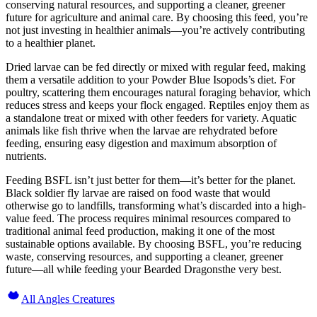
conserving natural resources, and supporting a cleaner, greener
future for agriculture and animal care. By choosing this feed, you’re
not just investing in healthier animals—you’re actively contributing
to a healthier planet.
Dried larvae can be fed directly or mixed with regular feed, making
them a versatile addition to your Powder Blue Isopods’s diet. For
poultry, scattering them encourages natural foraging behavior, which
reduces stress and keeps your flock engaged. Reptiles enjoy them as
a standalone treat or mixed with other feeders for variety. Aquatic
animals like fish thrive when the larvae are rehydrated before
feeding, ensuring easy digestion and maximum absorption of
nutrients.
Feeding BSFL isn’t just better for them—it’s better for the planet.
Black soldier fly larvae are raised on food waste that would
otherwise go to landfills, transforming what’s discarded into a high-
value feed. The process requires minimal resources compared to
traditional animal feed production, making it one of the most
sustainable options available. By choosing BSFL, you’re reducing
waste, conserving resources, and supporting a cleaner, greener
future—all while feeding your Bearded Dragonsthe very best.
All Angles Creatures