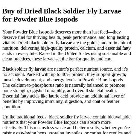
Buy of Dried Black Soldier Fly Larvae
for Powder Blue Isopods
Your Powder Blue Isopods deserves more than just feed—they
deserve fuel for thriving health, peak performance, and long-lasting
vitality. Dried black soldier fly larvae are the gold standard in animal
nutrition, delivering high-quality protein, calcium, and essential fatty
acids in every bite. Raised in the United States using sustainable and
clean practices, these larvae set the bar for quality and care.
Black soldier fly larvae are nature’s perfect nutrient source, and it’s
no accident. Packed with up to 40% protein, they support growth,
muscle development, and energy levels in Powder Blue Isopods.
The calcium-to-phosphorus ratio is naturally balanced to promote
bone strength, eggshell durability, and overall skeletal health.
Essential fatty acids like lauric acid provide an additional layer of
benefits by improving immunity, digestion, and coat or feather
condition.
Unlike traditional feeds, black soldier fly larvae contain bioavailable
nutrients that your Powder Blue Isopods can absorb more
effectively. This means less waste and better results, whether you’re
raising egg-laying hens, growing juveniles, or caring for reptiles and