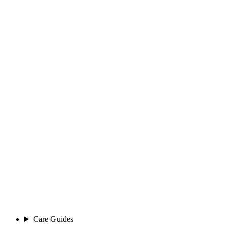
Care Guides