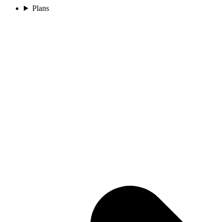
Plans