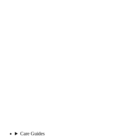
Care Guides