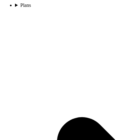
Plans