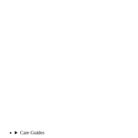
Care Guides