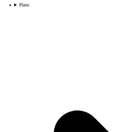
Plans