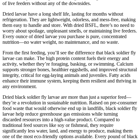
of live feeders without any of the downsides.
Dried larvae have a long shelf life, lasting for months without
refrigeration. They are lightweight, odorless, and mess-free, making
them easy to handle and store. With dried BSFL, there’s no need to
worry about spoilage, unpleasant smells, or maintaining live feeders.
Every ounce of dried larvae you purchase is pure, concentrated
nutrition—no water weight, no maintenance, and no waste.
From the first feeding, you’ll see the difference that black soldier fly
larvae can make. The high protein content fuels their energy and
activity, whether they’re foraging, basking, or swimming. Calcium
supports stronger bones, healthier eggshells, and improved structural
integrity, critical for egg-laying animals and juveniles. Fatty acids
enhance their immune system, keeping them resilient and thriving in
any environment.
Dried black soldier fly larvae are more than just a superior feed—
they’re a revolution in sustainable nutrition. Raised on pre-consumer
food waste that would otherwise end up in landfills, black soldier fly
larvae help reduce greenhouse gas emissions while turning
discarded resources into a high-value product. Compared to
traditional feed sources like soy or fishmeal, they require
significantly less water, land, and energy to produce, making them
one of the most eco-friendly options available. Every pound of black