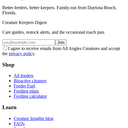
Better feeders, better keepers. Family-run from Daytona Beach,
Florida.
Creature Keepers Digest
Care guides, restock alerts, and the occasional roach pun.
Join
I agree to receive emails from All Angles Creatures and accept
the
privacy policy
.
Shop
All feeders
Bioactive cleaners
Feeder Fuel
Feeding plans
Feeding calculator
Learn
Creature Insights blog
FAQs