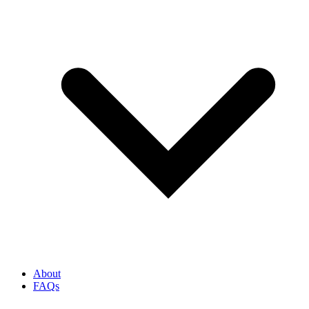
About
FAQs