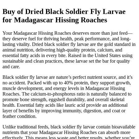
Buy of Dried Black Soldier Fly Larvae
for Madagascar Hissing Roaches
Your Madagascar Hissing Roaches deserves more than just feed—
they deserve fuel for thriving health, peak performance, and long-
lasting vitality. Dried black soldier fly larvae are the gold standard in
animal nutrition, delivering high-quality protein, calcium, and
essential fatty acids in every bite. Raised in the United States using
sustainable and clean practices, these larvae set the bar for quality
and care.
Black soldier fly larvae are nature’s perfect nutrient source, and it’s
no accident. Packed with up to 40% protein, they support growth,
muscle development, and energy levels in Madagascar Hissing
Roaches. The calcium-to-phosphorus ratio is naturally balanced to
promote bone strength, eggshell durability, and overall skeletal
health. Essential fatty acids like lauric acid provide an additional
layer of benefits by improving immunity, digestion, and coat or
feather condition.
Unlike traditional feeds, black soldier fly larvae contain bioavailable
nutrients that your Madagascar Hissing Roaches can absorb more
effectively. This means less waste and better results, whether you’re