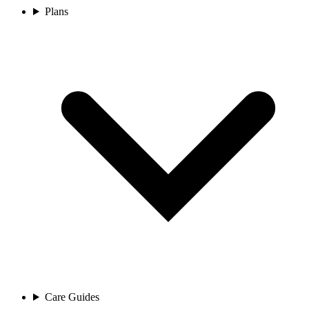
Plans
Care Guides