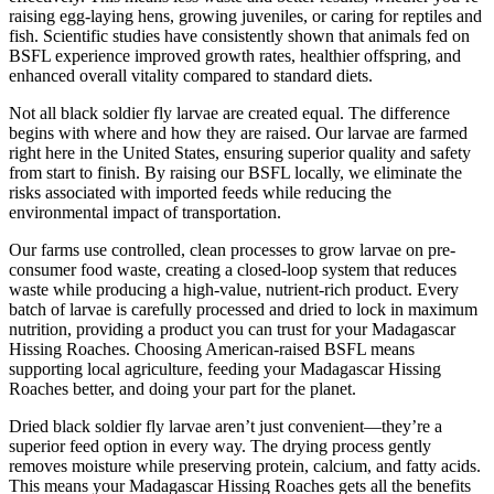
raising egg-laying hens, growing juveniles, or caring for reptiles and
fish. Scientific studies have consistently shown that animals fed on
BSFL experience improved growth rates, healthier offspring, and
enhanced overall vitality compared to standard diets.
Not all black soldier fly larvae are created equal. The difference
begins with where and how they are raised. Our larvae are farmed
right here in the United States, ensuring superior quality and safety
from start to finish. By raising our BSFL locally, we eliminate the
risks associated with imported feeds while reducing the
environmental impact of transportation.
Our farms use controlled, clean processes to grow larvae on pre-
consumer food waste, creating a closed-loop system that reduces
waste while producing a high-value, nutrient-rich product. Every
batch of larvae is carefully processed and dried to lock in maximum
nutrition, providing a product you can trust for your Madagascar
Hissing Roaches. Choosing American-raised BSFL means
supporting local agriculture, feeding your Madagascar Hissing
Roaches better, and doing your part for the planet.
Dried black soldier fly larvae aren’t just convenient—they’re a
superior feed option in every way. The drying process gently
removes moisture while preserving protein, calcium, and fatty acids.
This means your Madagascar Hissing Roaches gets all the benefits