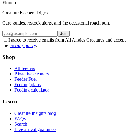
Florida.
Creature Keepers Digest
Care guides, restock alerts, and the occasional roach pun.
Join
I agree to receive emails from All Angles Creatures and accept
the
privacy policy
.
Shop
All feeders
Bioactive cleaners
Feeder Fuel
Feeding plans
Feeding calculator
Learn
Creature Insights blog
FAQs
Search
Live arrival guarantee