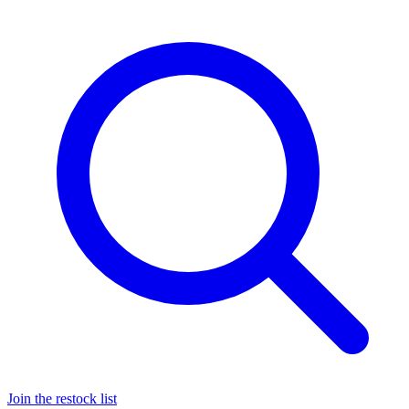
Join the restock list