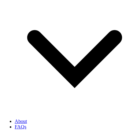
About
FAQs