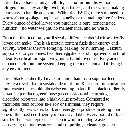
Dried larvae have a long shelf life, lasting for months without
refrigeration. They are lightweight, odorless, and mess-free, making
them easy to handle and store. With dried BSFL, there’s no need to
worry about spoilage, unpleasant smells, or maintaining live feeders.
Every ounce of dried larvae you purchase is pure, concentrated
nutrition—no water weight, no maintenance, and no waste.
From the first feeding, you’ll see the difference that black soldier fly
larvae can make. The high protein content fuels their energy and
activity, whether they’re foraging, basking, or swimming. Calcium
supports stronger bones, healthier eggshells, and improved structural
integrity, critical for egg-laying animals and juveniles. Fatty acids
enhance their immune system, keeping them resilient and thriving in
any environment.
Dried black soldier fly larvae are more than just a superior feed—
they’re a revolution in sustainable nutrition. Raised on pre-consumer
food waste that would otherwise end up in landfills, black soldier fly
larvae help reduce greenhouse gas emissions while turning
discarded resources into a high-value product. Compared to
traditional feed sources like soy or fishmeal, they require
significantly less water, land, and energy to produce, making them
one of the most eco-friendly options available. Every pound of black
soldier fly larvae represents a step toward reducing waste,
conserving natural resources, and supporting a cleaner, greener