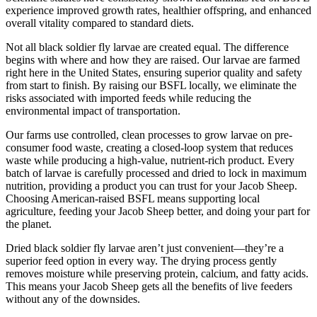
experience improved growth rates, healthier offspring, and enhanced
overall vitality compared to standard diets.
Not all black soldier fly larvae are created equal. The difference
begins with where and how they are raised. Our larvae are farmed
right here in the United States, ensuring superior quality and safety
from start to finish. By raising our BSFL locally, we eliminate the
risks associated with imported feeds while reducing the
environmental impact of transportation.
Our farms use controlled, clean processes to grow larvae on pre-
consumer food waste, creating a closed-loop system that reduces
waste while producing a high-value, nutrient-rich product. Every
batch of larvae is carefully processed and dried to lock in maximum
nutrition, providing a product you can trust for your Jacob Sheep.
Choosing American-raised BSFL means supporting local
agriculture, feeding your Jacob Sheep better, and doing your part for
the planet.
Dried black soldier fly larvae aren’t just convenient—they’re a
superior feed option in every way. The drying process gently
removes moisture while preserving protein, calcium, and fatty acids.
This means your Jacob Sheep gets all the benefits of live feeders
without any of the downsides.