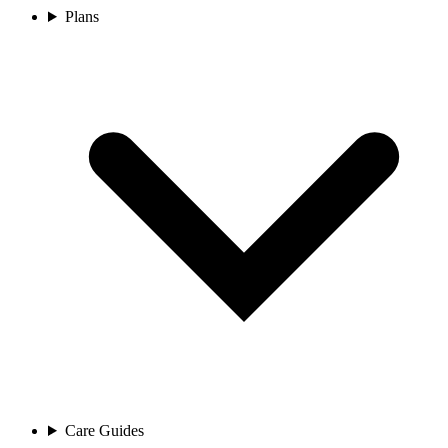
Plans
Care Guides