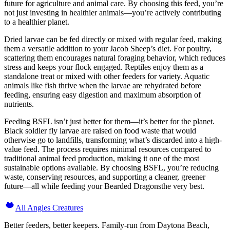
future for agriculture and animal care. By choosing this feed, you’re
not just investing in healthier animals—you’re actively contributing
to a healthier planet.
Dried larvae can be fed directly or mixed with regular feed, making
them a versatile addition to your Jacob Sheep’s diet. For poultry,
scattering them encourages natural foraging behavior, which reduces
stress and keeps your flock engaged. Reptiles enjoy them as a
standalone treat or mixed with other feeders for variety. Aquatic
animals like fish thrive when the larvae are rehydrated before
feeding, ensuring easy digestion and maximum absorption of
nutrients.
Feeding BSFL isn’t just better for them—it’s better for the planet.
Black soldier fly larvae are raised on food waste that would
otherwise go to landfills, transforming what’s discarded into a high-
value feed. The process requires minimal resources compared to
traditional animal feed production, making it one of the most
sustainable options available. By choosing BSFL, you’re reducing
waste, conserving resources, and supporting a cleaner, greener
future—all while feeding your Bearded Dragonsthe very best.
All Angles Creatures
Better feeders, better keepers. Family-run from Daytona Beach,