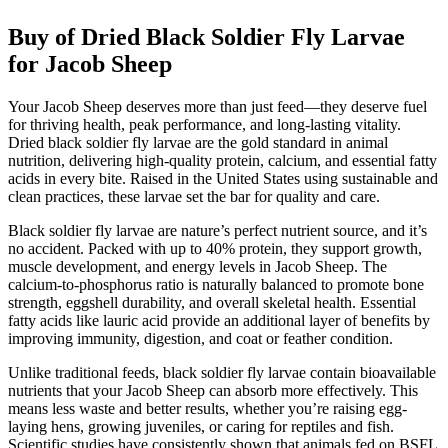
Buy of Dried Black Soldier Fly Larvae
for Jacob Sheep
Your Jacob Sheep deserves more than just feed—they deserve fuel
for thriving health, peak performance, and long-lasting vitality.
Dried black soldier fly larvae are the gold standard in animal
nutrition, delivering high-quality protein, calcium, and essential fatty
acids in every bite. Raised in the United States using sustainable and
clean practices, these larvae set the bar for quality and care.
Black soldier fly larvae are nature’s perfect nutrient source, and it’s
no accident. Packed with up to 40% protein, they support growth,
muscle development, and energy levels in Jacob Sheep. The
calcium-to-phosphorus ratio is naturally balanced to promote bone
strength, eggshell durability, and overall skeletal health. Essential
fatty acids like lauric acid provide an additional layer of benefits by
improving immunity, digestion, and coat or feather condition.
Unlike traditional feeds, black soldier fly larvae contain bioavailable
nutrients that your Jacob Sheep can absorb more effectively. This
means less waste and better results, whether you’re raising egg-
laying hens, growing juveniles, or caring for reptiles and fish.
Scientific studies have consistently shown that animals fed on BSFL