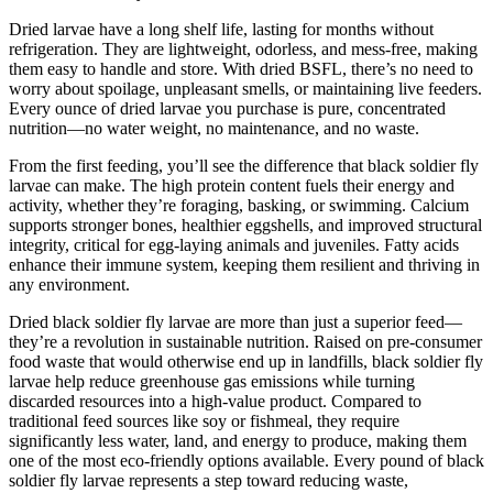
Dried larvae have a long shelf life, lasting for months without
refrigeration. They are lightweight, odorless, and mess-free, making
them easy to handle and store. With dried BSFL, there’s no need to
worry about spoilage, unpleasant smells, or maintaining live feeders.
Every ounce of dried larvae you purchase is pure, concentrated
nutrition—no water weight, no maintenance, and no waste.
From the first feeding, you’ll see the difference that black soldier fly
larvae can make. The high protein content fuels their energy and
activity, whether they’re foraging, basking, or swimming. Calcium
supports stronger bones, healthier eggshells, and improved structural
integrity, critical for egg-laying animals and juveniles. Fatty acids
enhance their immune system, keeping them resilient and thriving in
any environment.
Dried black soldier fly larvae are more than just a superior feed—
they’re a revolution in sustainable nutrition. Raised on pre-consumer
food waste that would otherwise end up in landfills, black soldier fly
larvae help reduce greenhouse gas emissions while turning
discarded resources into a high-value product. Compared to
traditional feed sources like soy or fishmeal, they require
significantly less water, land, and energy to produce, making them
one of the most eco-friendly options available. Every pound of black
soldier fly larvae represents a step toward reducing waste,