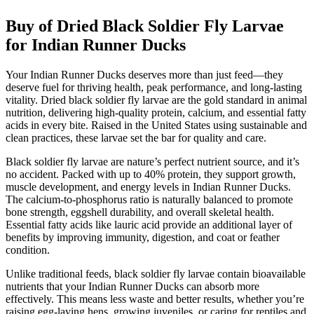
Buy of Dried Black Soldier Fly Larvae
for Indian Runner Ducks
Your Indian Runner Ducks deserves more than just feed—they
deserve fuel for thriving health, peak performance, and long-lasting
vitality. Dried black soldier fly larvae are the gold standard in animal
nutrition, delivering high-quality protein, calcium, and essential fatty
acids in every bite. Raised in the United States using sustainable and
clean practices, these larvae set the bar for quality and care.
Black soldier fly larvae are nature’s perfect nutrient source, and it’s
no accident. Packed with up to 40% protein, they support growth,
muscle development, and energy levels in Indian Runner Ducks.
The calcium-to-phosphorus ratio is naturally balanced to promote
bone strength, eggshell durability, and overall skeletal health.
Essential fatty acids like lauric acid provide an additional layer of
benefits by improving immunity, digestion, and coat or feather
condition.
Unlike traditional feeds, black soldier fly larvae contain bioavailable
nutrients that your Indian Runner Ducks can absorb more
effectively. This means less waste and better results, whether you’re
raising egg-laying hens, growing juveniles, or caring for reptiles and