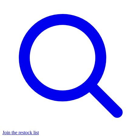
Join the restock list