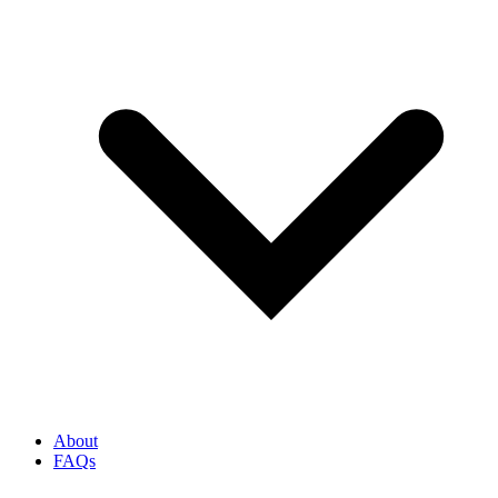
About
FAQs