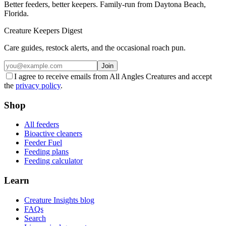
Better feeders, better keepers. Family-run from Daytona Beach,
Florida.
Creature Keepers Digest
Care guides, restock alerts, and the occasional roach pun.
Join
I agree to receive emails from All Angles Creatures and accept
the
privacy policy
.
Shop
All feeders
Bioactive cleaners
Feeder Fuel
Feeding plans
Feeding calculator
Learn
Creature Insights blog
FAQs
Search