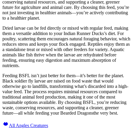
conserving natural resources, and supporting a cleaner, greener
future for agriculture and animal care. By choosing this feed, you’re
not just investing in healthier animals—you’re actively contributing
to a healthier planet.
Dried larvae can be fed directly or mixed with regular feed, making
them a versatile addition to your Indian Runner Ducks’s diet. For
poultry, scattering them encourages natural foraging behavior, which
reduces stress and keeps your flock engaged. Reptiles enjoy them as
a standalone treat or mixed with other feeders for variety. Aquatic
animals like fish thrive when the larvae are rehydrated before
feeding, ensuring easy digestion and maximum absorption of
nutrients.
Feeding BSFL isn’t just better for them—it’s better for the planet.
Black soldier fly larvae are raised on food waste that would
otherwise go to landfills, transforming what’s discarded into a high-
value feed. The process requires minimal resources compared to
traditional animal feed production, making it one of the most
sustainable options available. By choosing BSFL, you’re reducing
waste, conserving resources, and supporting a cleaner, greener
future—all while feeding your Bearded Dragonsthe very best.
All Angles Creatures