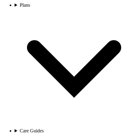
Plans
Care Guides