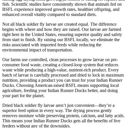
fish. Scientific studies have consistently shown that animals fed on
BSFL experience improved growth rates, healthier offspring, and
enhanced overall vitality compared to standard diets.
Not all black soldier fly larvae are created equal. The difference
begins with where and how they are raised. Our larvae are farmed
right here in the United States, ensuring superior quality and safety
from start to finish. By raising our BSFL locally, we eliminate the
risks associated with imported feeds while reducing the
environmental impact of transportation.
Our farms use controlled, clean processes to grow larvae on pre-
consumer food waste, creating a closed-loop system that reduces
waste while producing a high-value, nutrient-rich product. Every
batch of larvae is carefully processed and dried to lock in maximum
nutrition, providing a product you can trust for your Indian Runner
Ducks. Choosing American-raised BSFL means supporting local
agriculture, feeding your Indian Runner Ducks better, and doing
your part for the planet.
Dried black soldier fly larvae aren’t just convenient—they’re a
superior feed option in every way. The drying process gently
removes moisture while preserving protein, calcium, and fatty acids.
This means your Indian Runner Ducks gets all the benefits of live
feeders without any of the downsides.