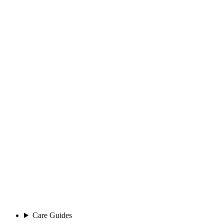
Care Guides