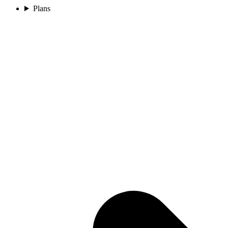
Plans