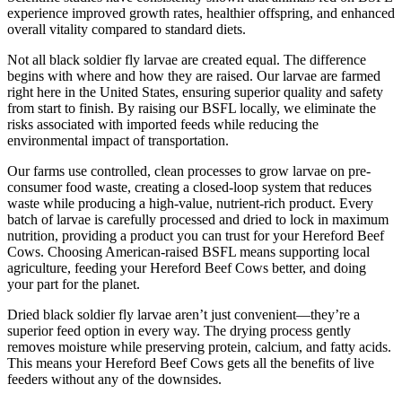
experience improved growth rates, healthier offspring, and enhanced
overall vitality compared to standard diets.
Not all black soldier fly larvae are created equal. The difference
begins with where and how they are raised. Our larvae are farmed
right here in the United States, ensuring superior quality and safety
from start to finish. By raising our BSFL locally, we eliminate the
risks associated with imported feeds while reducing the
environmental impact of transportation.
Our farms use controlled, clean processes to grow larvae on pre-
consumer food waste, creating a closed-loop system that reduces
waste while producing a high-value, nutrient-rich product. Every
batch of larvae is carefully processed and dried to lock in maximum
nutrition, providing a product you can trust for your Hereford Beef
Cows. Choosing American-raised BSFL means supporting local
agriculture, feeding your Hereford Beef Cows better, and doing
your part for the planet.
Dried black soldier fly larvae aren’t just convenient—they’re a
superior feed option in every way. The drying process gently
removes moisture while preserving protein, calcium, and fatty acids.
This means your Hereford Beef Cows gets all the benefits of live
feeders without any of the downsides.