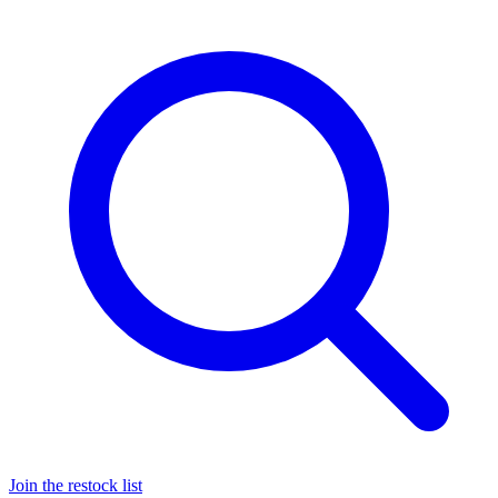
Join the restock list