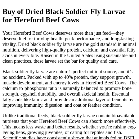
Buy of Dried Black Soldier Fly Larvae
for Hereford Beef Cows
Your Hereford Beef Cows deserves more than just feed—they
deserve fuel for thriving health, peak performance, and long-lasting
vitality. Dried black soldier fly larvae are the gold standard in animal
nutrition, delivering high-quality protein, calcium, and essential fatty
acids in every bite. Raised in the United States using sustainable and
clean practices, these larvae set the bar for quality and care.
Black soldier fly larvae are nature’s perfect nutrient source, and it’s
no accident. Packed with up to 40% protein, they support growth,
muscle development, and energy levels in Hereford Beef Cows. The
calcium-to-phosphorus ratio is naturally balanced to promote bone
strength, eggshell durability, and overall skeletal health. Essential
fatty acids like lauric acid provide an additional layer of benefits by
improving immunity, digestion, and coat or feather condition.
Unlike traditional feeds, black soldier fly larvae contain bioavailable
nutrients that your Hereford Beef Cows can absorb more effectively.
This means less waste and better results, whether you’re raising egg-
laying hens, growing juveniles, or caring for reptiles and fish.
Scientific studies have consistently shown that animals fed on BSFL