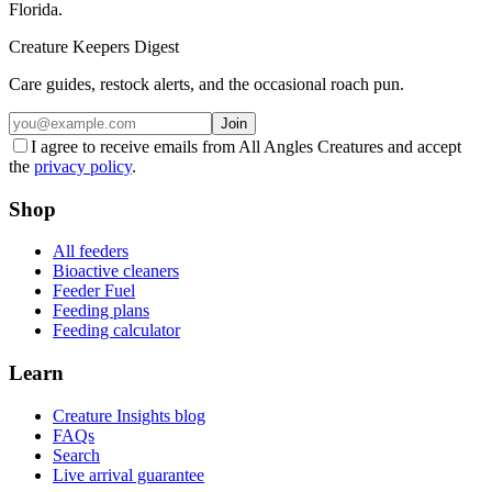
Florida.
Creature Keepers Digest
Care guides, restock alerts, and the occasional roach pun.
Join
I agree to receive emails from All Angles Creatures and accept
the
privacy policy
.
Shop
All feeders
Bioactive cleaners
Feeder Fuel
Feeding plans
Feeding calculator
Learn
Creature Insights blog
FAQs
Search
Live arrival guarantee