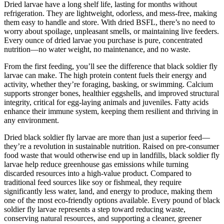
Dried larvae have a long shelf life, lasting for months without
refrigeration. They are lightweight, odorless, and mess-free, making
them easy to handle and store. With dried BSFL, there’s no need to
worry about spoilage, unpleasant smells, or maintaining live feeders.
Every ounce of dried larvae you purchase is pure, concentrated
nutrition—no water weight, no maintenance, and no waste.
From the first feeding, you’ll see the difference that black soldier fly
larvae can make. The high protein content fuels their energy and
activity, whether they’re foraging, basking, or swimming. Calcium
supports stronger bones, healthier eggshells, and improved structural
integrity, critical for egg-laying animals and juveniles. Fatty acids
enhance their immune system, keeping them resilient and thriving in
any environment.
Dried black soldier fly larvae are more than just a superior feed—
they’re a revolution in sustainable nutrition. Raised on pre-consumer
food waste that would otherwise end up in landfills, black soldier fly
larvae help reduce greenhouse gas emissions while turning
discarded resources into a high-value product. Compared to
traditional feed sources like soy or fishmeal, they require
significantly less water, land, and energy to produce, making them
one of the most eco-friendly options available. Every pound of black
soldier fly larvae represents a step toward reducing waste,
conserving natural resources, and supporting a cleaner, greener