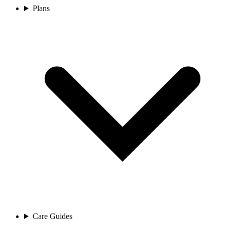
Plans
Care Guides