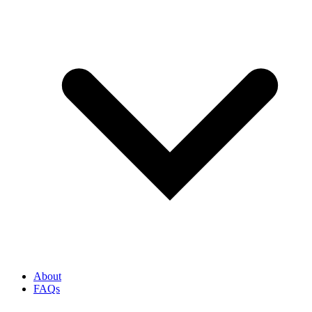
About
FAQs