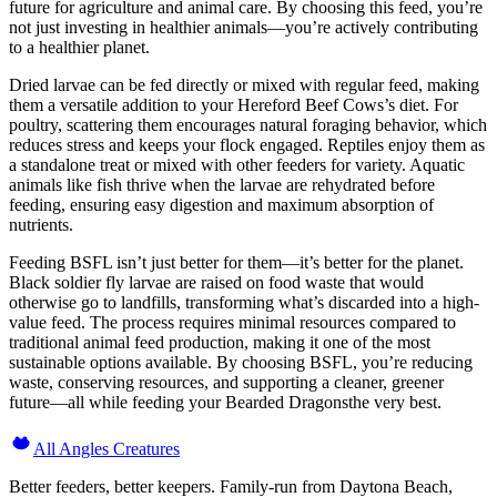
future for agriculture and animal care. By choosing this feed, you’re
not just investing in healthier animals—you’re actively contributing
to a healthier planet.
Dried larvae can be fed directly or mixed with regular feed, making
them a versatile addition to your Hereford Beef Cows’s diet. For
poultry, scattering them encourages natural foraging behavior, which
reduces stress and keeps your flock engaged. Reptiles enjoy them as
a standalone treat or mixed with other feeders for variety. Aquatic
animals like fish thrive when the larvae are rehydrated before
feeding, ensuring easy digestion and maximum absorption of
nutrients.
Feeding BSFL isn’t just better for them—it’s better for the planet.
Black soldier fly larvae are raised on food waste that would
otherwise go to landfills, transforming what’s discarded into a high-
value feed. The process requires minimal resources compared to
traditional animal feed production, making it one of the most
sustainable options available. By choosing BSFL, you’re reducing
waste, conserving resources, and supporting a cleaner, greener
future—all while feeding your Bearded Dragonsthe very best.
All Angles Creatures
Better feeders, better keepers. Family-run from Daytona Beach,