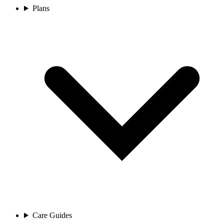
Plans
Care Guides