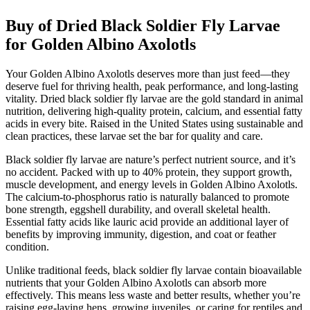
Buy of Dried Black Soldier Fly Larvae
for Golden Albino Axolotls
Your Golden Albino Axolotls deserves more than just feed—they
deserve fuel for thriving health, peak performance, and long-lasting
vitality. Dried black soldier fly larvae are the gold standard in animal
nutrition, delivering high-quality protein, calcium, and essential fatty
acids in every bite. Raised in the United States using sustainable and
clean practices, these larvae set the bar for quality and care.
Black soldier fly larvae are nature’s perfect nutrient source, and it’s
no accident. Packed with up to 40% protein, they support growth,
muscle development, and energy levels in Golden Albino Axolotls.
The calcium-to-phosphorus ratio is naturally balanced to promote
bone strength, eggshell durability, and overall skeletal health.
Essential fatty acids like lauric acid provide an additional layer of
benefits by improving immunity, digestion, and coat or feather
condition.
Unlike traditional feeds, black soldier fly larvae contain bioavailable
nutrients that your Golden Albino Axolotls can absorb more
effectively. This means less waste and better results, whether you’re
raising egg-laying hens, growing juveniles, or caring for reptiles and