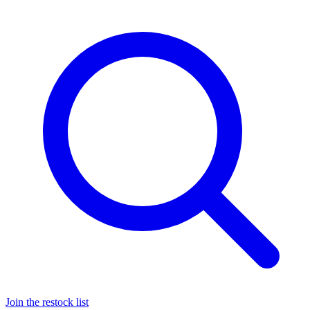
Join the restock list