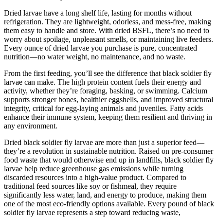
Dried larvae have a long shelf life, lasting for months without
refrigeration. They are lightweight, odorless, and mess-free, making
them easy to handle and store. With dried BSFL, there’s no need to
worry about spoilage, unpleasant smells, or maintaining live feeders.
Every ounce of dried larvae you purchase is pure, concentrated
nutrition—no water weight, no maintenance, and no waste.
From the first feeding, you’ll see the difference that black soldier fly
larvae can make. The high protein content fuels their energy and
activity, whether they’re foraging, basking, or swimming. Calcium
supports stronger bones, healthier eggshells, and improved structural
integrity, critical for egg-laying animals and juveniles. Fatty acids
enhance their immune system, keeping them resilient and thriving in
any environment.
Dried black soldier fly larvae are more than just a superior feed—
they’re a revolution in sustainable nutrition. Raised on pre-consumer
food waste that would otherwise end up in landfills, black soldier fly
larvae help reduce greenhouse gas emissions while turning
discarded resources into a high-value product. Compared to
traditional feed sources like soy or fishmeal, they require
significantly less water, land, and energy to produce, making them
one of the most eco-friendly options available. Every pound of black
soldier fly larvae represents a step toward reducing waste,