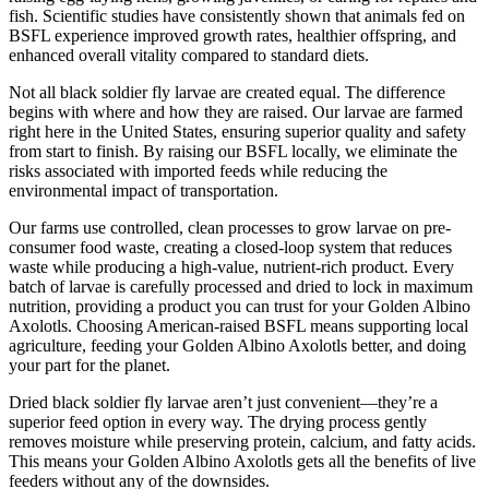
fish. Scientific studies have consistently shown that animals fed on
BSFL experience improved growth rates, healthier offspring, and
enhanced overall vitality compared to standard diets.
Not all black soldier fly larvae are created equal. The difference
begins with where and how they are raised. Our larvae are farmed
right here in the United States, ensuring superior quality and safety
from start to finish. By raising our BSFL locally, we eliminate the
risks associated with imported feeds while reducing the
environmental impact of transportation.
Our farms use controlled, clean processes to grow larvae on pre-
consumer food waste, creating a closed-loop system that reduces
waste while producing a high-value, nutrient-rich product. Every
batch of larvae is carefully processed and dried to lock in maximum
nutrition, providing a product you can trust for your Golden Albino
Axolotls. Choosing American-raised BSFL means supporting local
agriculture, feeding your Golden Albino Axolotls better, and doing
your part for the planet.
Dried black soldier fly larvae aren’t just convenient—they’re a
superior feed option in every way. The drying process gently
removes moisture while preserving protein, calcium, and fatty acids.
This means your Golden Albino Axolotls gets all the benefits of live
feeders without any of the downsides.