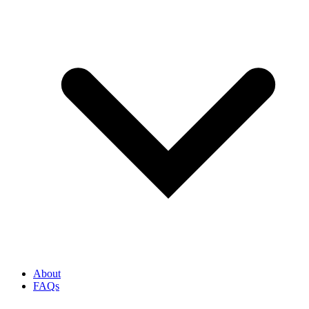
About
FAQs