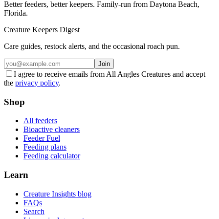
Better feeders, better keepers. Family-run from Daytona Beach,
Florida.
Creature Keepers Digest
Care guides, restock alerts, and the occasional roach pun.
Join
I agree to receive emails from All Angles Creatures and accept
the
privacy policy
.
Shop
All feeders
Bioactive cleaners
Feeder Fuel
Feeding plans
Feeding calculator
Learn
Creature Insights blog
FAQs
Search