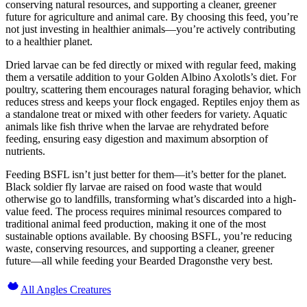
conserving natural resources, and supporting a cleaner, greener
future for agriculture and animal care. By choosing this feed, you’re
not just investing in healthier animals—you’re actively contributing
to a healthier planet.
Dried larvae can be fed directly or mixed with regular feed, making
them a versatile addition to your Golden Albino Axolotls’s diet. For
poultry, scattering them encourages natural foraging behavior, which
reduces stress and keeps your flock engaged. Reptiles enjoy them as
a standalone treat or mixed with other feeders for variety. Aquatic
animals like fish thrive when the larvae are rehydrated before
feeding, ensuring easy digestion and maximum absorption of
nutrients.
Feeding BSFL isn’t just better for them—it’s better for the planet.
Black soldier fly larvae are raised on food waste that would
otherwise go to landfills, transforming what’s discarded into a high-
value feed. The process requires minimal resources compared to
traditional animal feed production, making it one of the most
sustainable options available. By choosing BSFL, you’re reducing
waste, conserving resources, and supporting a cleaner, greener
future—all while feeding your Bearded Dragonsthe very best.
All Angles Creatures