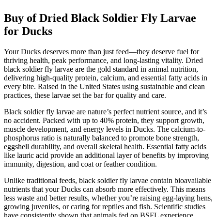
Buy of Dried Black Soldier Fly Larvae
for Ducks
Your Ducks deserves more than just feed—they deserve fuel for
thriving health, peak performance, and long-lasting vitality. Dried
black soldier fly larvae are the gold standard in animal nutrition,
delivering high-quality protein, calcium, and essential fatty acids in
every bite. Raised in the United States using sustainable and clean
practices, these larvae set the bar for quality and care.
Black soldier fly larvae are nature’s perfect nutrient source, and it’s
no accident. Packed with up to 40% protein, they support growth,
muscle development, and energy levels in Ducks. The calcium-to-
phosphorus ratio is naturally balanced to promote bone strength,
eggshell durability, and overall skeletal health. Essential fatty acids
like lauric acid provide an additional layer of benefits by improving
immunity, digestion, and coat or feather condition.
Unlike traditional feeds, black soldier fly larvae contain bioavailable
nutrients that your Ducks can absorb more effectively. This means
less waste and better results, whether you’re raising egg-laying hens,
growing juveniles, or caring for reptiles and fish. Scientific studies
have consistently shown that animals fed on BSFL experience