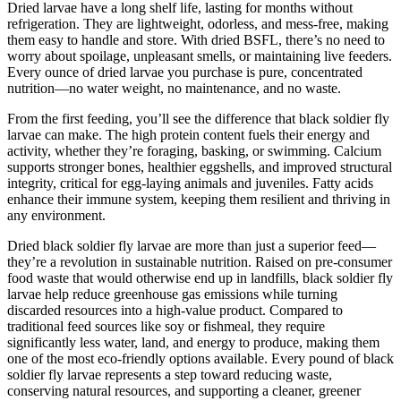
Dried larvae have a long shelf life, lasting for months without
refrigeration. They are lightweight, odorless, and mess-free, making
them easy to handle and store. With dried BSFL, there’s no need to
worry about spoilage, unpleasant smells, or maintaining live feeders.
Every ounce of dried larvae you purchase is pure, concentrated
nutrition—no water weight, no maintenance, and no waste.
From the first feeding, you’ll see the difference that black soldier fly
larvae can make. The high protein content fuels their energy and
activity, whether they’re foraging, basking, or swimming. Calcium
supports stronger bones, healthier eggshells, and improved structural
integrity, critical for egg-laying animals and juveniles. Fatty acids
enhance their immune system, keeping them resilient and thriving in
any environment.
Dried black soldier fly larvae are more than just a superior feed—
they’re a revolution in sustainable nutrition. Raised on pre-consumer
food waste that would otherwise end up in landfills, black soldier fly
larvae help reduce greenhouse gas emissions while turning
discarded resources into a high-value product. Compared to
traditional feed sources like soy or fishmeal, they require
significantly less water, land, and energy to produce, making them
one of the most eco-friendly options available. Every pound of black
soldier fly larvae represents a step toward reducing waste,
conserving natural resources, and supporting a cleaner, greener