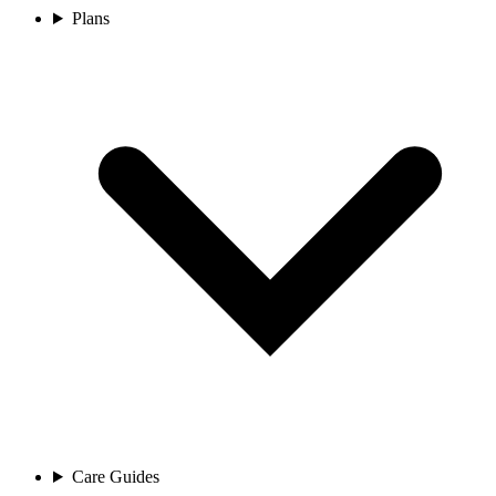
Plans
Care Guides