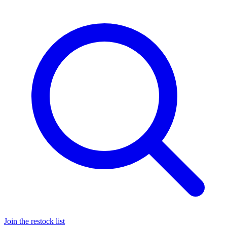
Join the restock list