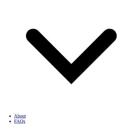
About
FAQs