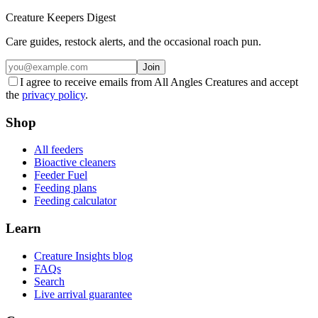
Creature Keepers Digest
Care guides, restock alerts, and the occasional roach pun.
Join
I agree to receive emails from All Angles Creatures and accept
the
privacy policy
.
Shop
All feeders
Bioactive cleaners
Feeder Fuel
Feeding plans
Feeding calculator
Learn
Creature Insights blog
FAQs
Search
Live arrival guarantee