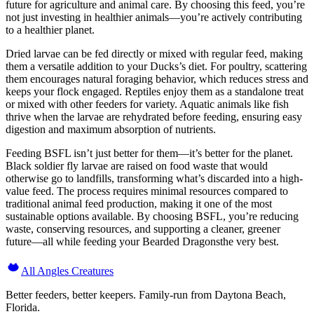
future for agriculture and animal care. By choosing this feed, you’re
not just investing in healthier animals—you’re actively contributing
to a healthier planet.
Dried larvae can be fed directly or mixed with regular feed, making
them a versatile addition to your Ducks’s diet. For poultry, scattering
them encourages natural foraging behavior, which reduces stress and
keeps your flock engaged. Reptiles enjoy them as a standalone treat
or mixed with other feeders for variety. Aquatic animals like fish
thrive when the larvae are rehydrated before feeding, ensuring easy
digestion and maximum absorption of nutrients.
Feeding BSFL isn’t just better for them—it’s better for the planet.
Black soldier fly larvae are raised on food waste that would
otherwise go to landfills, transforming what’s discarded into a high-
value feed. The process requires minimal resources compared to
traditional animal feed production, making it one of the most
sustainable options available. By choosing BSFL, you’re reducing
waste, conserving resources, and supporting a cleaner, greener
future—all while feeding your Bearded Dragonsthe very best.
All Angles Creatures
Better feeders, better keepers. Family-run from Daytona Beach,
Florida.