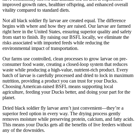
improved growth rates, healthier offspring, and enhanced overall
vitality compared to standard diets.
Not all black soldier fly larvae are created equal. The difference
begins with where and how they are raised. Our larvae are farmed
right here in the United States, ensuring superior quality and safety
from start to finish. By raising our BSFL locally, we eliminate the
risks associated with imported feeds while reducing the
environmental impact of transportation.
Our farms use controlled, clean processes to grow larvae on pre-
consumer food waste, creating a closed-loop system that reduces
waste while producing a high-value, nutrient-rich product. Every
batch of larvae is carefully processed and dried to lock in maximum
nutrition, providing a product you can trust for your Ducks.
Choosing American-raised BSFL means supporting local
agriculture, feeding your Ducks better, and doing your part for the
planet.
Dried black soldier fly larvae aren’t just convenient—they’re a
superior feed option in every way. The drying process gently
removes moisture while preserving protein, calcium, and fatty acids.
This means your Ducks gets all the benefits of live feeders without
any of the downsides.