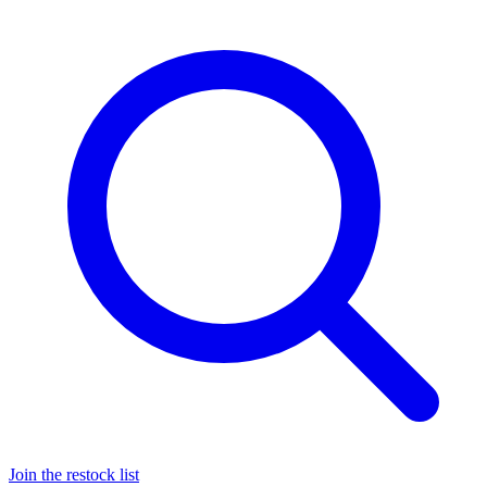
Join the restock list