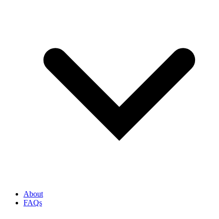
About
FAQs