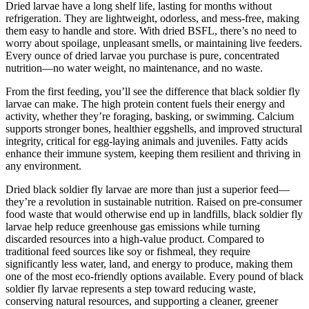
Dried larvae have a long shelf life, lasting for months without
refrigeration. They are lightweight, odorless, and mess-free, making
them easy to handle and store. With dried BSFL, there’s no need to
worry about spoilage, unpleasant smells, or maintaining live feeders.
Every ounce of dried larvae you purchase is pure, concentrated
nutrition—no water weight, no maintenance, and no waste.
From the first feeding, you’ll see the difference that black soldier fly
larvae can make. The high protein content fuels their energy and
activity, whether they’re foraging, basking, or swimming. Calcium
supports stronger bones, healthier eggshells, and improved structural
integrity, critical for egg-laying animals and juveniles. Fatty acids
enhance their immune system, keeping them resilient and thriving in
any environment.
Dried black soldier fly larvae are more than just a superior feed—
they’re a revolution in sustainable nutrition. Raised on pre-consumer
food waste that would otherwise end up in landfills, black soldier fly
larvae help reduce greenhouse gas emissions while turning
discarded resources into a high-value product. Compared to
traditional feed sources like soy or fishmeal, they require
significantly less water, land, and energy to produce, making them
one of the most eco-friendly options available. Every pound of black
soldier fly larvae represents a step toward reducing waste,
conserving natural resources, and supporting a cleaner, greener