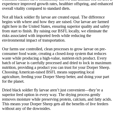
experience improved growth rates, healthier offspring, and enhanced
overall vitality compared to standard diets.
Not all black soldier fly larvae are created equal. The difference
begins with where and how they are raised. Our larvae are farmed
right here in the United States, ensuring superior quality and safety
from start to finish. By raising our BSFL locally, we eliminate the
risks associated with imported feeds while reducing the
environmental impact of transportation.
Our farms use controlled, clean processes to grow larvae on pre-
consumer food waste, creating a closed-loop system that reduces
waste while producing a high-value, nutrient-rich product. Every
batch of larvae is carefully processed and dried to lock in maximum
nutrition, providing a product you can trust for your Dorper Sheep.
Choosing American-raised BSFL means supporting local
agriculture, feeding your Dorper Sheep better, and doing your part
for the planet.
Dried black soldier fly larvae aren’t just convenient—they’re a
superior feed option in every way. The drying process gently
removes moisture while preserving protein, calcium, and fatty acids.
This means your Dorper Sheep gets all the benefits of live feeders
without any of the downsides.