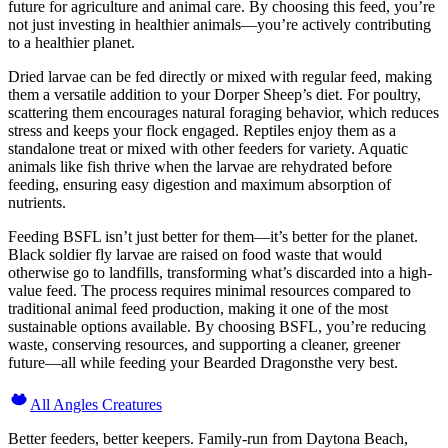
future for agriculture and animal care. By choosing this feed, you’re
not just investing in healthier animals—you’re actively contributing
to a healthier planet.
Dried larvae can be fed directly or mixed with regular feed, making
them a versatile addition to your Dorper Sheep’s diet. For poultry,
scattering them encourages natural foraging behavior, which reduces
stress and keeps your flock engaged. Reptiles enjoy them as a
standalone treat or mixed with other feeders for variety. Aquatic
animals like fish thrive when the larvae are rehydrated before
feeding, ensuring easy digestion and maximum absorption of
nutrients.
Feeding BSFL isn’t just better for them—it’s better for the planet.
Black soldier fly larvae are raised on food waste that would
otherwise go to landfills, transforming what’s discarded into a high-
value feed. The process requires minimal resources compared to
traditional animal feed production, making it one of the most
sustainable options available. By choosing BSFL, you’re reducing
waste, conserving resources, and supporting a cleaner, greener
future—all while feeding your Bearded Dragonsthe very best.
All Angles Creatures
Better feeders, better keepers. Family-run from Daytona Beach,