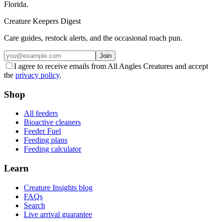
Florida.
Creature Keepers Digest
Care guides, restock alerts, and the occasional roach pun.
Join
I agree to receive emails from All Angles Creatures and accept
the
privacy policy
.
Shop
All feeders
Bioactive cleaners
Feeder Fuel
Feeding plans
Feeding calculator
Learn
Creature Insights blog
FAQs
Search
Live arrival guarantee