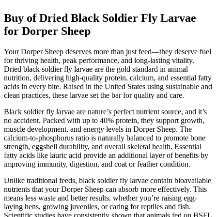
Buy of Dried Black Soldier Fly Larvae
for Dorper Sheep
Your Dorper Sheep deserves more than just feed—they deserve fuel
for thriving health, peak performance, and long-lasting vitality.
Dried black soldier fly larvae are the gold standard in animal
nutrition, delivering high-quality protein, calcium, and essential fatty
acids in every bite. Raised in the United States using sustainable and
clean practices, these larvae set the bar for quality and care.
Black soldier fly larvae are nature’s perfect nutrient source, and it’s
no accident. Packed with up to 40% protein, they support growth,
muscle development, and energy levels in Dorper Sheep. The
calcium-to-phosphorus ratio is naturally balanced to promote bone
strength, eggshell durability, and overall skeletal health. Essential
fatty acids like lauric acid provide an additional layer of benefits by
improving immunity, digestion, and coat or feather condition.
Unlike traditional feeds, black soldier fly larvae contain bioavailable
nutrients that your Dorper Sheep can absorb more effectively. This
means less waste and better results, whether you’re raising egg-
laying hens, growing juveniles, or caring for reptiles and fish.
Scientific studies have consistently shown that animals fed on BSFL