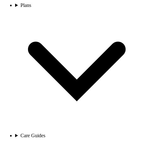
Plans
Care Guides