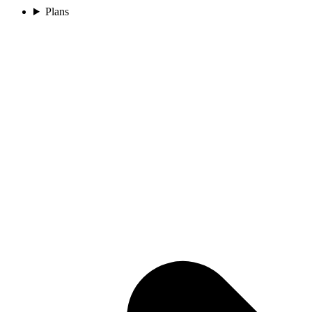
Plans