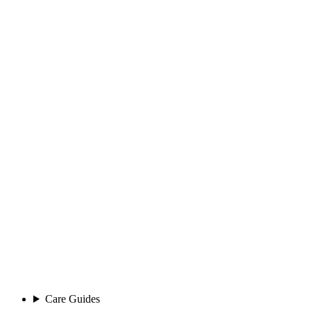
Care Guides