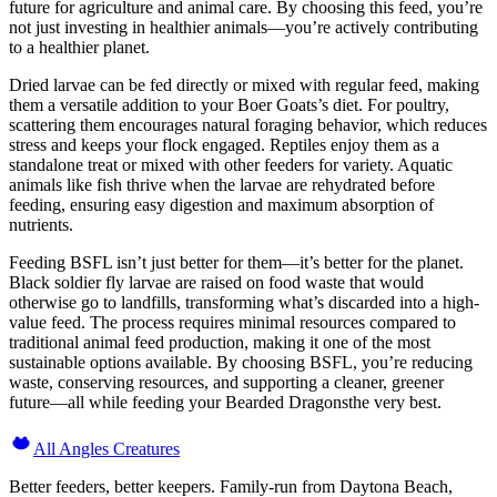
future for agriculture and animal care. By choosing this feed, you’re
not just investing in healthier animals—you’re actively contributing
to a healthier planet.
Dried larvae can be fed directly or mixed with regular feed, making
them a versatile addition to your Boer Goats’s diet. For poultry,
scattering them encourages natural foraging behavior, which reduces
stress and keeps your flock engaged. Reptiles enjoy them as a
standalone treat or mixed with other feeders for variety. Aquatic
animals like fish thrive when the larvae are rehydrated before
feeding, ensuring easy digestion and maximum absorption of
nutrients.
Feeding BSFL isn’t just better for them—it’s better for the planet.
Black soldier fly larvae are raised on food waste that would
otherwise go to landfills, transforming what’s discarded into a high-
value feed. The process requires minimal resources compared to
traditional animal feed production, making it one of the most
sustainable options available. By choosing BSFL, you’re reducing
waste, conserving resources, and supporting a cleaner, greener
future—all while feeding your Bearded Dragonsthe very best.
All Angles Creatures
Better feeders, better keepers. Family-run from Daytona Beach,