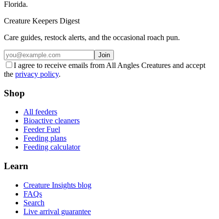
Florida.
Creature Keepers Digest
Care guides, restock alerts, and the occasional roach pun.
Join
I agree to receive emails from All Angles Creatures and accept
the
privacy policy
.
Shop
All feeders
Bioactive cleaners
Feeder Fuel
Feeding plans
Feeding calculator
Learn
Creature Insights blog
FAQs
Search
Live arrival guarantee