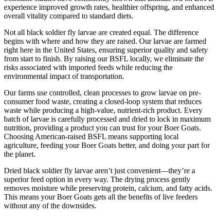
experience improved growth rates, healthier offspring, and enhanced
overall vitality compared to standard diets.
Not all black soldier fly larvae are created equal. The difference
begins with where and how they are raised. Our larvae are farmed
right here in the United States, ensuring superior quality and safety
from start to finish. By raising our BSFL locally, we eliminate the
risks associated with imported feeds while reducing the
environmental impact of transportation.
Our farms use controlled, clean processes to grow larvae on pre-
consumer food waste, creating a closed-loop system that reduces
waste while producing a high-value, nutrient-rich product. Every
batch of larvae is carefully processed and dried to lock in maximum
nutrition, providing a product you can trust for your Boer Goats.
Choosing American-raised BSFL means supporting local
agriculture, feeding your Boer Goats better, and doing your part for
the planet.
Dried black soldier fly larvae aren’t just convenient—they’re a
superior feed option in every way. The drying process gently
removes moisture while preserving protein, calcium, and fatty acids.
This means your Boer Goats gets all the benefits of live feeders
without any of the downsides.