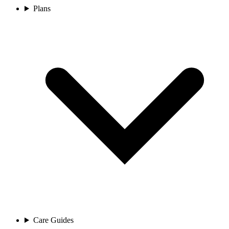
Plans
Care Guides