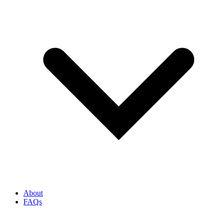
About
FAQs