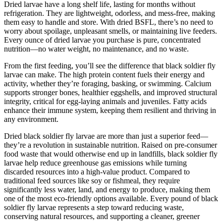
Dried larvae have a long shelf life, lasting for months without
refrigeration. They are lightweight, odorless, and mess-free, making
them easy to handle and store. With dried BSFL, there’s no need to
worry about spoilage, unpleasant smells, or maintaining live feeders.
Every ounce of dried larvae you purchase is pure, concentrated
nutrition—no water weight, no maintenance, and no waste.
From the first feeding, you’ll see the difference that black soldier fly
larvae can make. The high protein content fuels their energy and
activity, whether they’re foraging, basking, or swimming. Calcium
supports stronger bones, healthier eggshells, and improved structural
integrity, critical for egg-laying animals and juveniles. Fatty acids
enhance their immune system, keeping them resilient and thriving in
any environment.
Dried black soldier fly larvae are more than just a superior feed—
they’re a revolution in sustainable nutrition. Raised on pre-consumer
food waste that would otherwise end up in landfills, black soldier fly
larvae help reduce greenhouse gas emissions while turning
discarded resources into a high-value product. Compared to
traditional feed sources like soy or fishmeal, they require
significantly less water, land, and energy to produce, making them
one of the most eco-friendly options available. Every pound of black
soldier fly larvae represents a step toward reducing waste,
conserving natural resources, and supporting a cleaner, greener