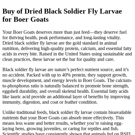
Buy of Dried Black Soldier Fly Larvae
for Boer Goats
Your Boer Goats deserves more than just feed—they deserve fuel
for thriving health, peak performance, and long-lasting vitality.
Dried black soldier fly larvae are the gold standard in animal
nutrition, delivering high-quality protein, calcium, and essential fatty
acids in every bite. Raised in the United States using sustainable and
clean practices, these larvae set the bar for quality and care.
Black soldier fly larvae are nature’s perfect nutrient source, and it’s
no accident. Packed with up to 40% protein, they support growth,
muscle development, and energy levels in Boer Goats. The calcium-
to-phosphorus ratio is naturally balanced to promote bone strength,
eggshell durability, and overall skeletal health. Essential fatty acids
like lauric acid provide an additional layer of benefits by improving
immunity, digestion, and coat or feather condition.
Unlike traditional feeds, black soldier fly larvae contain bioavailable
nutrients that your Boer Goats can absorb more effectively. This
means less waste and better results, whether you’re raising egg-
laying hens, growing juveniles, or caring for reptiles and fish.
Scientific studies have consistently shown that animals fed on BSFL