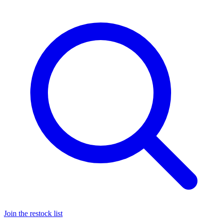
Join the restock list