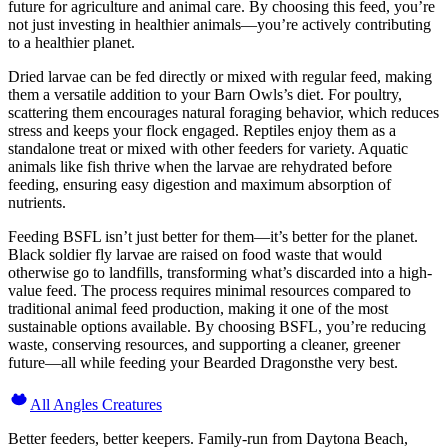
future for agriculture and animal care. By choosing this feed, you’re
not just investing in healthier animals—you’re actively contributing
to a healthier planet.
Dried larvae can be fed directly or mixed with regular feed, making
them a versatile addition to your Barn Owls’s diet. For poultry,
scattering them encourages natural foraging behavior, which reduces
stress and keeps your flock engaged. Reptiles enjoy them as a
standalone treat or mixed with other feeders for variety. Aquatic
animals like fish thrive when the larvae are rehydrated before
feeding, ensuring easy digestion and maximum absorption of
nutrients.
Feeding BSFL isn’t just better for them—it’s better for the planet.
Black soldier fly larvae are raised on food waste that would
otherwise go to landfills, transforming what’s discarded into a high-
value feed. The process requires minimal resources compared to
traditional animal feed production, making it one of the most
sustainable options available. By choosing BSFL, you’re reducing
waste, conserving resources, and supporting a cleaner, greener
future—all while feeding your Bearded Dragonsthe very best.
All Angles Creatures
Better feeders, better keepers. Family-run from Daytona Beach,