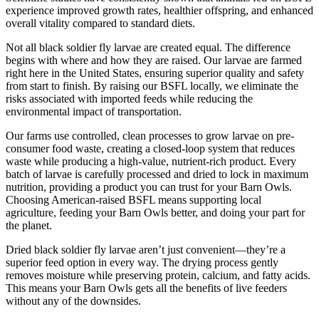
experience improved growth rates, healthier offspring, and enhanced
overall vitality compared to standard diets.
Not all black soldier fly larvae are created equal. The difference
begins with where and how they are raised. Our larvae are farmed
right here in the United States, ensuring superior quality and safety
from start to finish. By raising our BSFL locally, we eliminate the
risks associated with imported feeds while reducing the
environmental impact of transportation.
Our farms use controlled, clean processes to grow larvae on pre-
consumer food waste, creating a closed-loop system that reduces
waste while producing a high-value, nutrient-rich product. Every
batch of larvae is carefully processed and dried to lock in maximum
nutrition, providing a product you can trust for your Barn Owls.
Choosing American-raised BSFL means supporting local
agriculture, feeding your Barn Owls better, and doing your part for
the planet.
Dried black soldier fly larvae aren’t just convenient—they’re a
superior feed option in every way. The drying process gently
removes moisture while preserving protein, calcium, and fatty acids.
This means your Barn Owls gets all the benefits of live feeders
without any of the downsides.