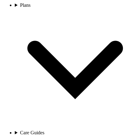
Plans
Care Guides