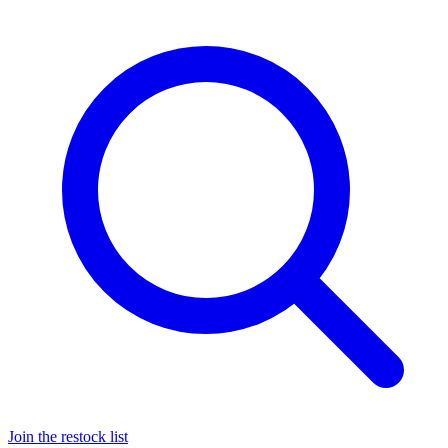
Join the restock list