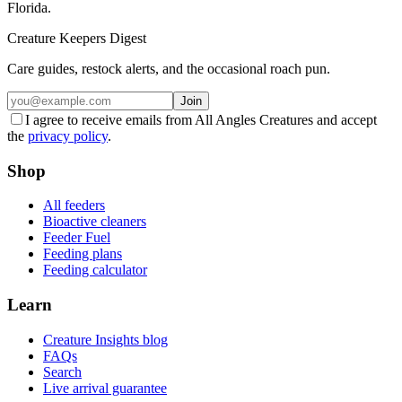
Florida.
Creature Keepers Digest
Care guides, restock alerts, and the occasional roach pun.
Join
I agree to receive emails from All Angles Creatures and accept
the
privacy policy
.
Shop
All feeders
Bioactive cleaners
Feeder Fuel
Feeding plans
Feeding calculator
Learn
Creature Insights blog
FAQs
Search
Live arrival guarantee