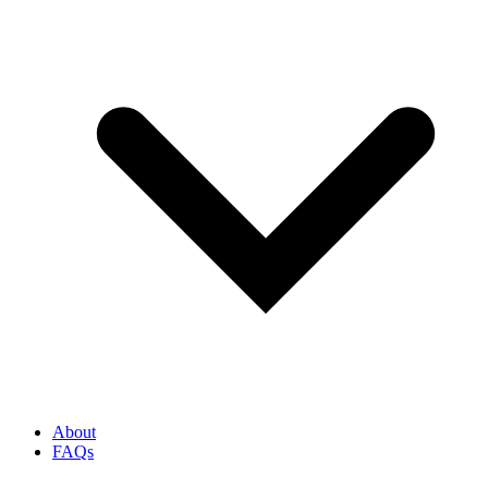
About
FAQs