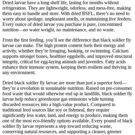
Dried larvae have a long shelf life, lasting for months without
refrigeration. They are lightweight, odorless, and mess-free, making
them easy to handle and store. With dried BSFL, there’s no need to
worry about spoilage, unpleasant smells, or maintaining live feeders.
Every ounce of dried larvae you purchase is pure, concentrated
nutrition—no water weight, no maintenance, and no waste.
From the first feeding, you’ll see the difference that black soldier fly
larvae can make. The high protein content fuels their energy and
activity, whether they’re foraging, basking, or swimming. Calcium
supports stronger bones, healthier eggshells, and improved structural
integrity, critical for egg-laying animals and juveniles. Fatty acids
enhance their immune system, keeping them resilient and thriving in
any environment.
Dried black soldier fly larvae are more than just a superior feed—
they’re a revolution in sustainable nutrition. Raised on pre-consumer
food waste that would otherwise end up in landfills, black soldier fly
larvae help reduce greenhouse gas emissions while turning
discarded resources into a high-value product. Compared to
traditional feed sources like soy or fishmeal, they require
significantly less water, land, and energy to produce, making them
one of the most eco-friendly options available. Every pound of black
soldier fly larvae represents a step toward reducing waste,
conserving natural resources, and supporting a cleaner, greener