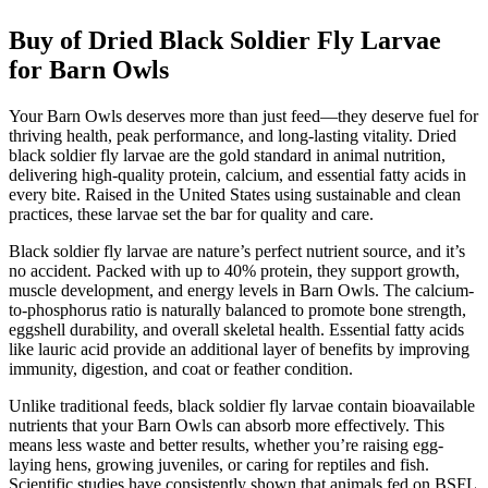
Buy of Dried Black Soldier Fly Larvae
for Barn Owls
Your Barn Owls deserves more than just feed—they deserve fuel for
thriving health, peak performance, and long-lasting vitality. Dried
black soldier fly larvae are the gold standard in animal nutrition,
delivering high-quality protein, calcium, and essential fatty acids in
every bite. Raised in the United States using sustainable and clean
practices, these larvae set the bar for quality and care.
Black soldier fly larvae are nature’s perfect nutrient source, and it’s
no accident. Packed with up to 40% protein, they support growth,
muscle development, and energy levels in Barn Owls. The calcium-
to-phosphorus ratio is naturally balanced to promote bone strength,
eggshell durability, and overall skeletal health. Essential fatty acids
like lauric acid provide an additional layer of benefits by improving
immunity, digestion, and coat or feather condition.
Unlike traditional feeds, black soldier fly larvae contain bioavailable
nutrients that your Barn Owls can absorb more effectively. This
means less waste and better results, whether you’re raising egg-
laying hens, growing juveniles, or caring for reptiles and fish.
Scientific studies have consistently shown that animals fed on BSFL