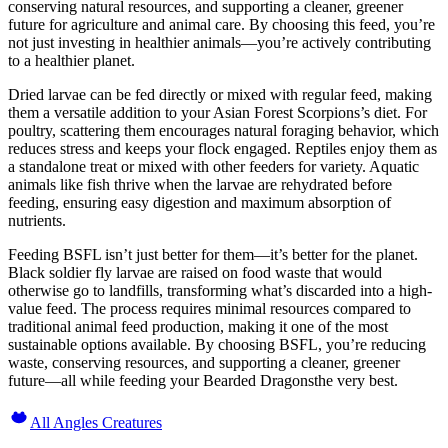
conserving natural resources, and supporting a cleaner, greener
future for agriculture and animal care. By choosing this feed, you’re
not just investing in healthier animals—you’re actively contributing
to a healthier planet.
Dried larvae can be fed directly or mixed with regular feed, making
them a versatile addition to your Asian Forest Scorpions’s diet. For
poultry, scattering them encourages natural foraging behavior, which
reduces stress and keeps your flock engaged. Reptiles enjoy them as
a standalone treat or mixed with other feeders for variety. Aquatic
animals like fish thrive when the larvae are rehydrated before
feeding, ensuring easy digestion and maximum absorption of
nutrients.
Feeding BSFL isn’t just better for them—it’s better for the planet.
Black soldier fly larvae are raised on food waste that would
otherwise go to landfills, transforming what’s discarded into a high-
value feed. The process requires minimal resources compared to
traditional animal feed production, making it one of the most
sustainable options available. By choosing BSFL, you’re reducing
waste, conserving resources, and supporting a cleaner, greener
future—all while feeding your Bearded Dragonsthe very best.
All Angles Creatures