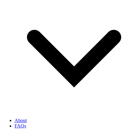
About
FAQs