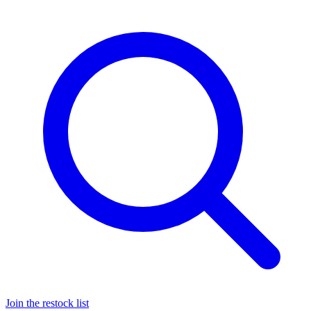
Join the restock list