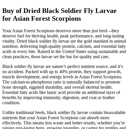
Buy of Dried Black Soldier Fly Larvae
for Asian Forest Scorpions
Your Asian Forest Scorpions deserves more than just feed—they
deserve fuel for thriving health, peak performance, and long-lasting
vitality. Dried black soldier fly larvae are the gold standard in animal
nutrition, delivering high-quality protein, calcium, and essential fatty
acids in every bite. Raised in the United States using sustainable and
clean practices, these larvae set the bar for quality and care.
Black soldier fly larvae are nature’s perfect nutrient source, and it’s
no accident. Packed with up to 40% protein, they support growth,
muscle development, and energy levels in Asian Forest Scorpions.
The calcium-to-phosphorus ratio is naturally balanced to promote
bone strength, eggshell durability, and overall skeletal health.
Essential fatty acids like lauric acid provide an additional layer of
benefits by improving immunity, digestion, and coat or feather
condition.
Unlike traditional feeds, black soldier fly larvae contain bioavailable
nutrients that your Asian Forest Scorpions can absorb more
effectively. This means less waste and better results, whether you’re
raising egg-laying hens, growing juveniles, or caring for reptiles and