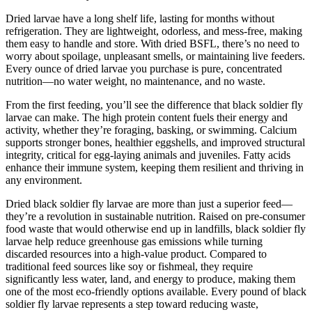
Dried larvae have a long shelf life, lasting for months without
refrigeration. They are lightweight, odorless, and mess-free, making
them easy to handle and store. With dried BSFL, there’s no need to
worry about spoilage, unpleasant smells, or maintaining live feeders.
Every ounce of dried larvae you purchase is pure, concentrated
nutrition—no water weight, no maintenance, and no waste.
From the first feeding, you’ll see the difference that black soldier fly
larvae can make. The high protein content fuels their energy and
activity, whether they’re foraging, basking, or swimming. Calcium
supports stronger bones, healthier eggshells, and improved structural
integrity, critical for egg-laying animals and juveniles. Fatty acids
enhance their immune system, keeping them resilient and thriving in
any environment.
Dried black soldier fly larvae are more than just a superior feed—
they’re a revolution in sustainable nutrition. Raised on pre-consumer
food waste that would otherwise end up in landfills, black soldier fly
larvae help reduce greenhouse gas emissions while turning
discarded resources into a high-value product. Compared to
traditional feed sources like soy or fishmeal, they require
significantly less water, land, and energy to produce, making them
one of the most eco-friendly options available. Every pound of black
soldier fly larvae represents a step toward reducing waste,