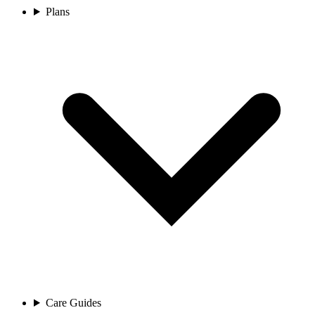
Plans
Care Guides