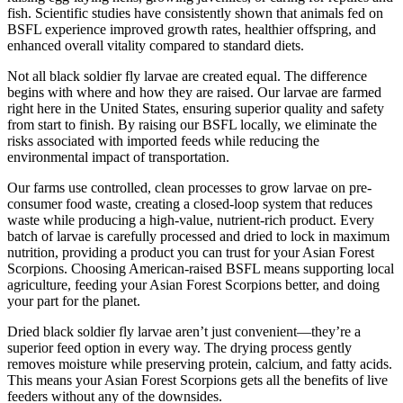
fish. Scientific studies have consistently shown that animals fed on
BSFL experience improved growth rates, healthier offspring, and
enhanced overall vitality compared to standard diets.
Not all black soldier fly larvae are created equal. The difference
begins with where and how they are raised. Our larvae are farmed
right here in the United States, ensuring superior quality and safety
from start to finish. By raising our BSFL locally, we eliminate the
risks associated with imported feeds while reducing the
environmental impact of transportation.
Our farms use controlled, clean processes to grow larvae on pre-
consumer food waste, creating a closed-loop system that reduces
waste while producing a high-value, nutrient-rich product. Every
batch of larvae is carefully processed and dried to lock in maximum
nutrition, providing a product you can trust for your Asian Forest
Scorpions. Choosing American-raised BSFL means supporting local
agriculture, feeding your Asian Forest Scorpions better, and doing
your part for the planet.
Dried black soldier fly larvae aren’t just convenient—they’re a
superior feed option in every way. The drying process gently
removes moisture while preserving protein, calcium, and fatty acids.
This means your Asian Forest Scorpions gets all the benefits of live
feeders without any of the downsides.