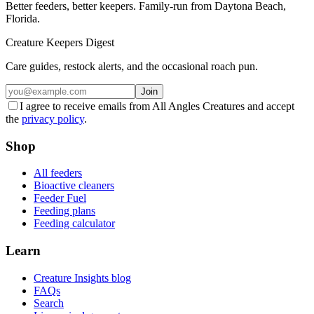
Better feeders, better keepers. Family-run from Daytona Beach,
Florida.
Creature Keepers Digest
Care guides, restock alerts, and the occasional roach pun.
Join
I agree to receive emails from All Angles Creatures and accept
the
privacy policy
.
Shop
All feeders
Bioactive cleaners
Feeder Fuel
Feeding plans
Feeding calculator
Learn
Creature Insights blog
FAQs
Search