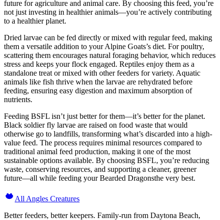
future for agriculture and animal care. By choosing this feed, you’re
not just investing in healthier animals—you’re actively contributing
to a healthier planet.
Dried larvae can be fed directly or mixed with regular feed, making
them a versatile addition to your Alpine Goats’s diet. For poultry,
scattering them encourages natural foraging behavior, which reduces
stress and keeps your flock engaged. Reptiles enjoy them as a
standalone treat or mixed with other feeders for variety. Aquatic
animals like fish thrive when the larvae are rehydrated before
feeding, ensuring easy digestion and maximum absorption of
nutrients.
Feeding BSFL isn’t just better for them—it’s better for the planet.
Black soldier fly larvae are raised on food waste that would
otherwise go to landfills, transforming what’s discarded into a high-
value feed. The process requires minimal resources compared to
traditional animal feed production, making it one of the most
sustainable options available. By choosing BSFL, you’re reducing
waste, conserving resources, and supporting a cleaner, greener
future—all while feeding your Bearded Dragonsthe very best.
All Angles Creatures
Better feeders, better keepers. Family-run from Daytona Beach,