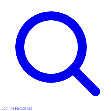
Join the restock list