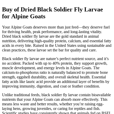
Buy of Dried Black Soldier Fly Larvae
for Alpine Goats
Your Alpine Goats deserves more than just feed—they deserve fuel
for thriving health, peak performance, and long-lasting vitality.
Dried black soldier fly larvae are the gold standard in animal
nutrition, delivering high-quality protein, calcium, and essential fatty
acids in every bite. Raised in the United States using sustainable and
clean practices, these larvae set the bar for quality and care.
Black soldier fly larvae are nature’s perfect nutrient source, and it’s
no accident. Packed with up to 40% protein, they support growth,
muscle development, and energy levels in Alpine Goats. The
calcium-to-phosphorus ratio is naturally balanced to promote bone
strength, eggshell durability, and overall skeletal health. Essential
fatty acids like lauric acid provide an additional layer of benefits by
improving immunity, digestion, and coat or feather condition.
Unlike traditional feeds, black soldier fly larvae contain bioavailable
nutrients that your Alpine Goats can absorb more effectively. This
means less waste and better results, whether you’re raising egg-
laying hens, growing juveniles, or caring for reptiles and fish.
Scientific studies have consistently shown that animals fed on BSFL