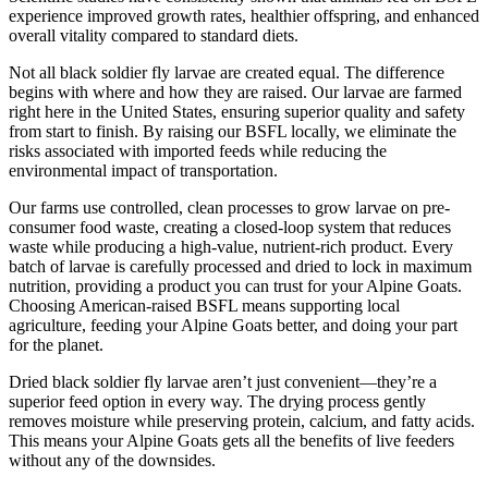
experience improved growth rates, healthier offspring, and enhanced
overall vitality compared to standard diets.
Not all black soldier fly larvae are created equal. The difference
begins with where and how they are raised. Our larvae are farmed
right here in the United States, ensuring superior quality and safety
from start to finish. By raising our BSFL locally, we eliminate the
risks associated with imported feeds while reducing the
environmental impact of transportation.
Our farms use controlled, clean processes to grow larvae on pre-
consumer food waste, creating a closed-loop system that reduces
waste while producing a high-value, nutrient-rich product. Every
batch of larvae is carefully processed and dried to lock in maximum
nutrition, providing a product you can trust for your Alpine Goats.
Choosing American-raised BSFL means supporting local
agriculture, feeding your Alpine Goats better, and doing your part
for the planet.
Dried black soldier fly larvae aren’t just convenient—they’re a
superior feed option in every way. The drying process gently
removes moisture while preserving protein, calcium, and fatty acids.
This means your Alpine Goats gets all the benefits of live feeders
without any of the downsides.