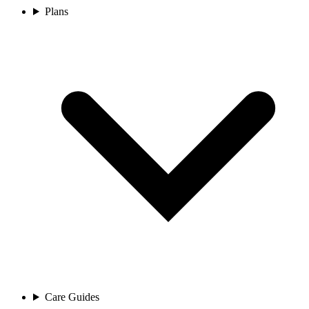
Plans
Care Guides