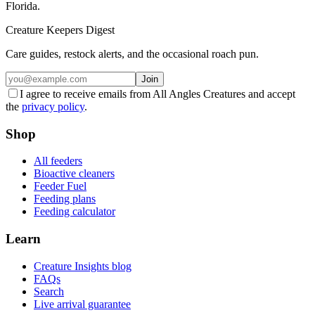
Florida.
Creature Keepers Digest
Care guides, restock alerts, and the occasional roach pun.
Join
I agree to receive emails from All Angles Creatures and accept
the
privacy policy
.
Shop
All feeders
Bioactive cleaners
Feeder Fuel
Feeding plans
Feeding calculator
Learn
Creature Insights blog
FAQs
Search
Live arrival guarantee