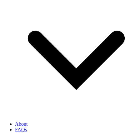
About
FAQs