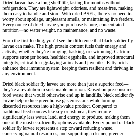
Dried larvae have a long shelf life, lasting for months without
refrigeration. They are lightweight, odorless, and mess-free, making
them easy to handle and store. With dried BSFL, there’s no need to
worry about spoilage, unpleasant smells, or maintaining live feeders.
Every ounce of dried larvae you purchase is pure, concentrated
nutrition—no water weight, no maintenance, and no waste.
From the first feeding, you’ll see the difference that black soldier fly
larvae can make. The high protein content fuels their energy and
activity, whether they’re foraging, basking, or swimming. Calcium
supports stronger bones, healthier eggshells, and improved structural
integrity, critical for egg-laying animals and juveniles. Fatty acids
enhance their immune system, keeping them resilient and thriving in
any environment.
Dried black soldier fly larvae are more than just a superior feed—
they’re a revolution in sustainable nutrition. Raised on pre-consumer
food waste that would otherwise end up in landfills, black soldier fly
larvae help reduce greenhouse gas emissions while turning
discarded resources into a high-value product. Compared to
traditional feed sources like soy or fishmeal, they require
significantly less water, land, and energy to produce, making them
one of the most eco-friendly options available. Every pound of black
soldier fly larvae represents a step toward reducing waste,
conserving natural resources, and supporting a cleaner, greener