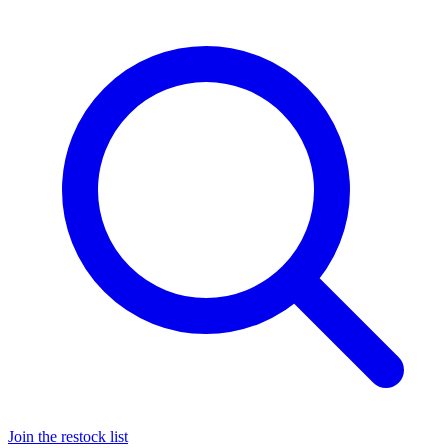
Join the restock list