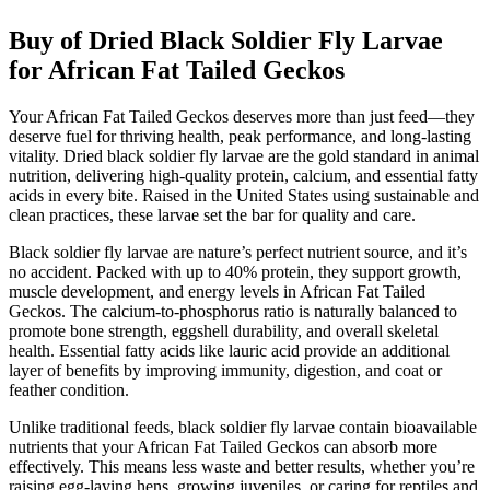
Buy of Dried Black Soldier Fly Larvae
for African Fat Tailed Geckos
Your African Fat Tailed Geckos deserves more than just feed—they
deserve fuel for thriving health, peak performance, and long-lasting
vitality. Dried black soldier fly larvae are the gold standard in animal
nutrition, delivering high-quality protein, calcium, and essential fatty
acids in every bite. Raised in the United States using sustainable and
clean practices, these larvae set the bar for quality and care.
Black soldier fly larvae are nature’s perfect nutrient source, and it’s
no accident. Packed with up to 40% protein, they support growth,
muscle development, and energy levels in African Fat Tailed
Geckos. The calcium-to-phosphorus ratio is naturally balanced to
promote bone strength, eggshell durability, and overall skeletal
health. Essential fatty acids like lauric acid provide an additional
layer of benefits by improving immunity, digestion, and coat or
feather condition.
Unlike traditional feeds, black soldier fly larvae contain bioavailable
nutrients that your African Fat Tailed Geckos can absorb more
effectively. This means less waste and better results, whether you’re
raising egg-laying hens, growing juveniles, or caring for reptiles and