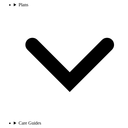
Plans
Care Guides