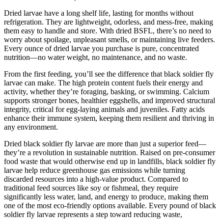
Dried larvae have a long shelf life, lasting for months without
refrigeration. They are lightweight, odorless, and mess-free, making
them easy to handle and store. With dried BSFL, there’s no need to
worry about spoilage, unpleasant smells, or maintaining live feeders.
Every ounce of dried larvae you purchase is pure, concentrated
nutrition—no water weight, no maintenance, and no waste.
From the first feeding, you’ll see the difference that black soldier fly
larvae can make. The high protein content fuels their energy and
activity, whether they’re foraging, basking, or swimming. Calcium
supports stronger bones, healthier eggshells, and improved structural
integrity, critical for egg-laying animals and juveniles. Fatty acids
enhance their immune system, keeping them resilient and thriving in
any environment.
Dried black soldier fly larvae are more than just a superior feed—
they’re a revolution in sustainable nutrition. Raised on pre-consumer
food waste that would otherwise end up in landfills, black soldier fly
larvae help reduce greenhouse gas emissions while turning
discarded resources into a high-value product. Compared to
traditional feed sources like soy or fishmeal, they require
significantly less water, land, and energy to produce, making them
one of the most eco-friendly options available. Every pound of black
soldier fly larvae represents a step toward reducing waste,