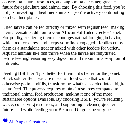
conserving natural resources, and supporting a cleaner, greener
future for agriculture and animal care. By choosing this feed, you’re
not just investing in healthier animals—you’re actively contributing
to a healthier planet.
Dried larvae can be fed directly or mixed with regular feed, making
them a versatile addition to your African Fat Tailed Geckos’s diet.
For poultry, scattering them encourages natural foraging behavior,
which reduces stress and keeps your flock engaged. Reptiles enjoy
them as a standalone treat or mixed with other feeders for variety.
Aquatic animals like fish thrive when the larvae are rehydrated
before feeding, ensuring easy digestion and maximum absorption of
nutrients.
Feeding BSFL isn’t just better for them—it’s better for the planet.
Black soldier fly larvae are raised on food waste that would
otherwise go to landfills, transforming what’s discarded into a high-
value feed. The process requires minimal resources compared to
traditional animal feed production, making it one of the most
sustainable options available. By choosing BSFL, you’re reducing
waste, conserving resources, and supporting a cleaner, greener
future—all while feeding your Bearded Dragonsthe very best.
All Angles Creatures