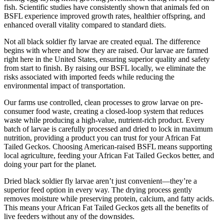
fish. Scientific studies have consistently shown that animals fed on
BSFL experience improved growth rates, healthier offspring, and
enhanced overall vitality compared to standard diets.
Not all black soldier fly larvae are created equal. The difference
begins with where and how they are raised. Our larvae are farmed
right here in the United States, ensuring superior quality and safety
from start to finish. By raising our BSFL locally, we eliminate the
risks associated with imported feeds while reducing the
environmental impact of transportation.
Our farms use controlled, clean processes to grow larvae on pre-
consumer food waste, creating a closed-loop system that reduces
waste while producing a high-value, nutrient-rich product. Every
batch of larvae is carefully processed and dried to lock in maximum
nutrition, providing a product you can trust for your African Fat
Tailed Geckos. Choosing American-raised BSFL means supporting
local agriculture, feeding your African Fat Tailed Geckos better, and
doing your part for the planet.
Dried black soldier fly larvae aren’t just convenient—they’re a
superior feed option in every way. The drying process gently
removes moisture while preserving protein, calcium, and fatty acids.
This means your African Fat Tailed Geckos gets all the benefits of
live feeders without any of the downsides.