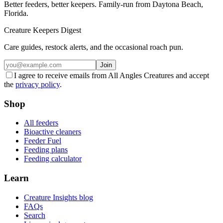
Better feeders, better keepers. Family-run from Daytona Beach,
Florida.
Creature Keepers Digest
Care guides, restock alerts, and the occasional roach pun.
Join
I agree to receive emails from All Angles Creatures and accept
the
privacy policy
.
Shop
All feeders
Bioactive cleaners
Feeder Fuel
Feeding plans
Feeding calculator
Learn
Creature Insights blog
FAQs
Search