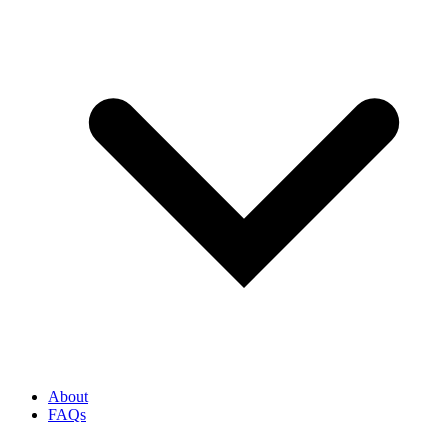
About
FAQs