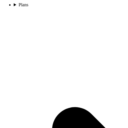
Plans