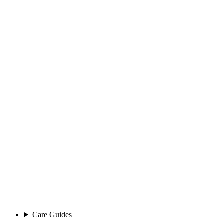
Care Guides