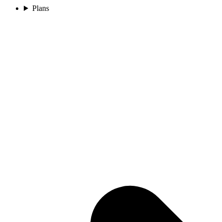
Plans