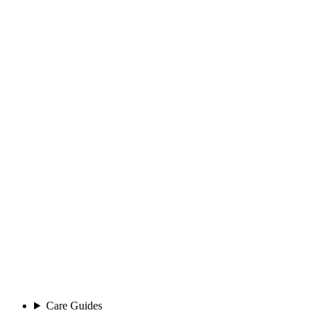
Care Guides