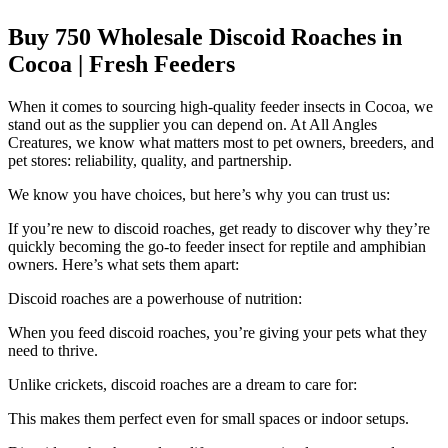
Buy 750 Wholesale Discoid Roaches in
Cocoa | Fresh Feeders
When it comes to sourcing high-quality feeder insects in Cocoa, we
stand out as the supplier you can depend on. At All Angles
Creatures, we know what matters most to pet owners, breeders, and
pet stores: reliability, quality, and partnership.
We know you have choices, but here’s why you can trust us:
If you’re new to discoid roaches, get ready to discover why they’re
quickly becoming the go-to feeder insect for reptile and amphibian
owners. Here’s what sets them apart:
Discoid roaches are a powerhouse of nutrition:
When you feed discoid roaches, you’re giving your pets what they
need to thrive.
Unlike crickets, discoid roaches are a dream to care for:
This makes them perfect even for small spaces or indoor setups.