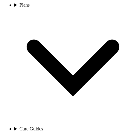
Plans
Care Guides