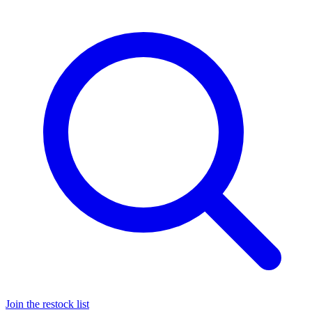
Join the restock list