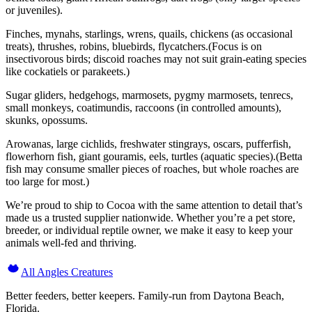
or juveniles).
Finches, mynahs, starlings, wrens, quails, chickens (as occasional
treats), thrushes, robins, bluebirds, flycatchers.(Focus is on
insectivorous birds; discoid roaches may not suit grain-eating species
like cockatiels or parakeets.)
Sugar gliders, hedgehogs, marmosets, pygmy marmosets, tenrecs,
small monkeys, coatimundis, raccoons (in controlled amounts),
skunks, opossums.
Arowanas, large cichlids, freshwater stingrays, oscars, pufferfish,
flowerhorn fish, giant gouramis, eels, turtles (aquatic species).(Betta
fish may consume smaller pieces of roaches, but whole roaches are
too large for most.)
We’re proud to ship to Cocoa with the same attention to detail that’s
made us a trusted supplier nationwide. Whether you’re a pet store,
breeder, or individual reptile owner, we make it easy to keep your
animals well-fed and thriving.
All Angles Creatures
Better feeders, better keepers. Family-run from Daytona Beach,
Florida.