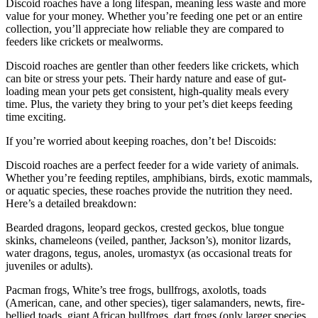
Discoid roaches have a long lifespan, meaning less waste and more
value for your money. Whether you’re feeding one pet or an entire
collection, you’ll appreciate how reliable they are compared to
feeders like crickets or mealworms.
Discoid roaches are gentler than other feeders like crickets, which
can bite or stress your pets. Their hardy nature and ease of gut-
loading mean your pets get consistent, high-quality meals every
time. Plus, the variety they bring to your pet’s diet keeps feeding
time exciting.
If you’re worried about keeping roaches, don’t be! Discoids:
Discoid roaches are a perfect feeder for a wide variety of animals.
Whether you’re feeding reptiles, amphibians, birds, exotic mammals,
or aquatic species, these roaches provide the nutrition they need.
Here’s a detailed breakdown:
Bearded dragons, leopard geckos, crested geckos, blue tongue
skinks, chameleons (veiled, panther, Jackson’s), monitor lizards,
water dragons, tegus, anoles, uromastyx (as occasional treats for
juveniles or adults).
Pacman frogs, White’s tree frogs, bullfrogs, axolotls, toads
(American, cane, and other species), tiger salamanders, newts, fire-
bellied toads, giant African bullfrogs, dart frogs (only larger species