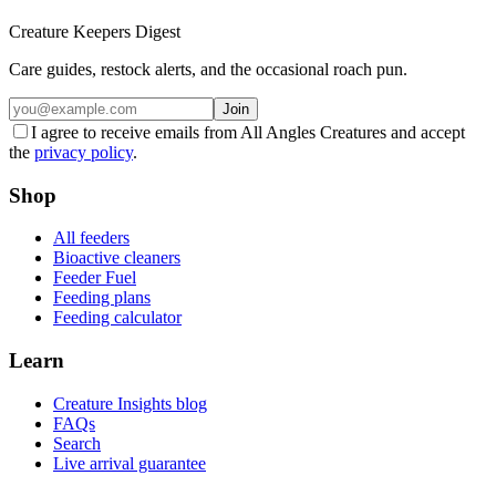
Creature Keepers Digest
Care guides, restock alerts, and the occasional roach pun.
Join
I agree to receive emails from All Angles Creatures and accept
the
privacy policy
.
Shop
All feeders
Bioactive cleaners
Feeder Fuel
Feeding plans
Feeding calculator
Learn
Creature Insights blog
FAQs
Search
Live arrival guarantee