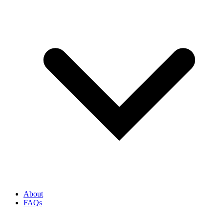
About
FAQs