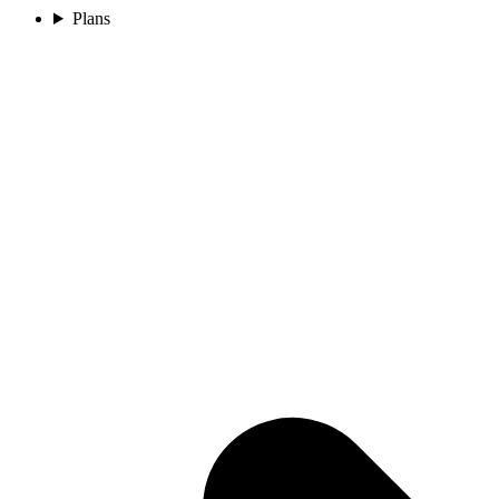
Plans