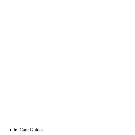
Care Guides