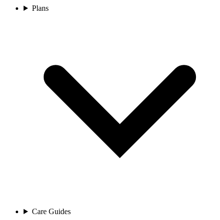
Plans
Care Guides