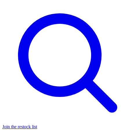
Join the restock list