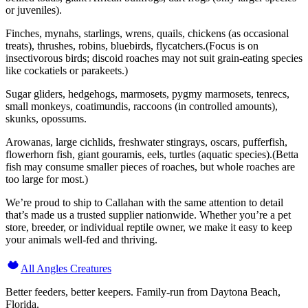
or juveniles).
Finches, mynahs, starlings, wrens, quails, chickens (as occasional
treats), thrushes, robins, bluebirds, flycatchers.(Focus is on
insectivorous birds; discoid roaches may not suit grain-eating species
like cockatiels or parakeets.)
Sugar gliders, hedgehogs, marmosets, pygmy marmosets, tenrecs,
small monkeys, coatimundis, raccoons (in controlled amounts),
skunks, opossums.
Arowanas, large cichlids, freshwater stingrays, oscars, pufferfish,
flowerhorn fish, giant gouramis, eels, turtles (aquatic species).(Betta
fish may consume smaller pieces of roaches, but whole roaches are
too large for most.)
We’re proud to ship to Callahan with the same attention to detail
that’s made us a trusted supplier nationwide. Whether you’re a pet
store, breeder, or individual reptile owner, we make it easy to keep
your animals well-fed and thriving.
All Angles Creatures
Better feeders, better keepers. Family-run from Daytona Beach,
Florida.