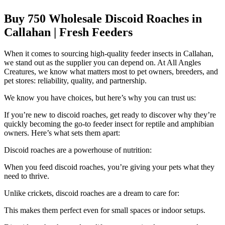
Buy 750 Wholesale Discoid Roaches in
Callahan | Fresh Feeders
When it comes to sourcing high-quality feeder insects in Callahan,
we stand out as the supplier you can depend on. At All Angles
Creatures, we know what matters most to pet owners, breeders, and
pet stores: reliability, quality, and partnership.
We know you have choices, but here’s why you can trust us:
If you’re new to discoid roaches, get ready to discover why they’re
quickly becoming the go-to feeder insect for reptile and amphibian
owners. Here’s what sets them apart:
Discoid roaches are a powerhouse of nutrition:
When you feed discoid roaches, you’re giving your pets what they
need to thrive.
Unlike crickets, discoid roaches are a dream to care for:
This makes them perfect even for small spaces or indoor setups.