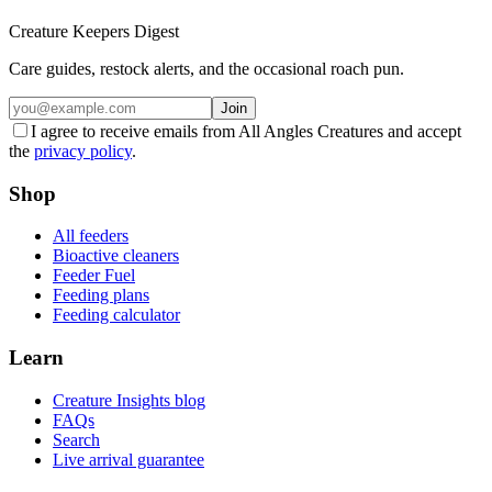
Creature Keepers Digest
Care guides, restock alerts, and the occasional roach pun.
Join
I agree to receive emails from All Angles Creatures and accept
the
privacy policy
.
Shop
All feeders
Bioactive cleaners
Feeder Fuel
Feeding plans
Feeding calculator
Learn
Creature Insights blog
FAQs
Search
Live arrival guarantee