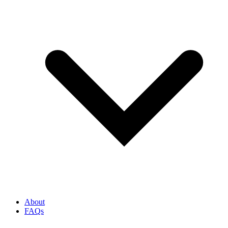
About
FAQs