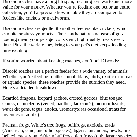
Discoid roaches have a long lifespan, meaning less waste and more
value for your money. Whether you’re feeding one pet or an entire
collection, you’ll appreciate how reliable they are compared to
feeders like crickets or mealworms.
Discoid roaches are gentler than other feeders like crickets, which
can bite or stress your pets. Their hardy nature and ease of gut-
loading mean your pets get consistent, high-quality meals every
time. Plus, the variety they bring to your pet’s diet keeps feeding
time exciting.
If you’re worried about keeping roaches, don’t be! Discoids:
Discoid roaches are a perfect feeder for a wide variety of animals.
Whether you’re feeding reptiles, amphibians, birds, exotic mammals,
or aquatic species, these roaches provide the nutrition they need.
Here’s a detailed breakdown:
Bearded dragons, leopard geckos, crested geckos, blue tongue
skinks, chameleons (veiled, panther, Jackson’s), monitor lizards,
water dragons, tegus, anoles, uromastyx (as occasional treats for
juveniles or adults).
Pacman frogs, White’s tree frogs, bullfrogs, axolotls, toads
(American, cane, and other species), tiger salamanders, newts, fire-
bellied toads, giant African bullfrogs, dart frogs (only larger species