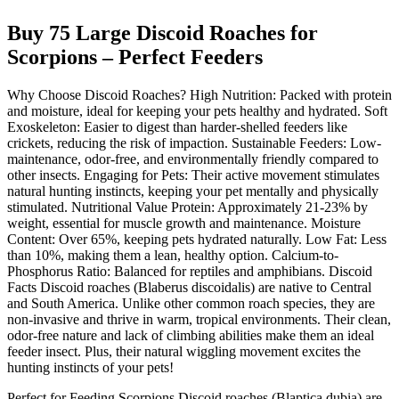
Buy 75 Large Discoid Roaches for
Scorpions – Perfect Feeders
Why Choose Discoid Roaches? High Nutrition: Packed with protein
and moisture, ideal for keeping your pets healthy and hydrated. Soft
Exoskeleton: Easier to digest than harder-shelled feeders like
crickets, reducing the risk of impaction. Sustainable Feeders: Low-
maintenance, odor-free, and environmentally friendly compared to
other insects. Engaging for Pets: Their active movement stimulates
natural hunting instincts, keeping your pet mentally and physically
stimulated. Nutritional Value Protein: Approximately 21-23% by
weight, essential for muscle growth and maintenance. Moisture
Content: Over 65%, keeping pets hydrated naturally. Low Fat: Less
than 10%, making them a lean, healthy option. Calcium-to-
Phosphorus Ratio: Balanced for reptiles and amphibians. Discoid
Facts Discoid roaches (Blaberus discoidalis) are native to Central
and South America. Unlike other common roach species, they are
non-invasive and thrive in warm, tropical environments. Their clean,
odor-free nature and lack of climbing abilities make them an ideal
feeder insect. Plus, their natural wiggling movement excites the
hunting instincts of your pets!
Perfect for Feeding Scorpions Discoid roaches (Blaptica dubia) are