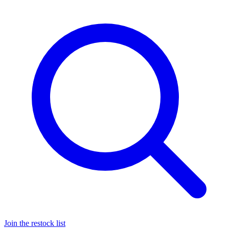
Join the restock list