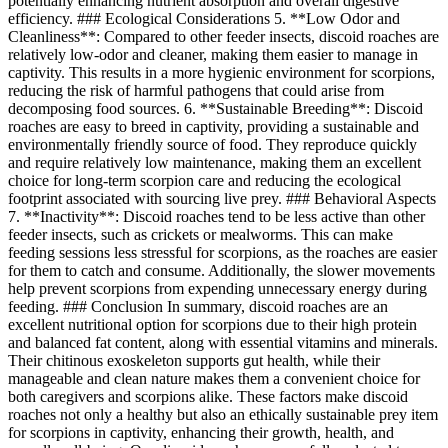
potentially enhancing nutrient absorption and overall digestive
efficiency. ### Ecological Considerations 5. **Low Odor and
Cleanliness**: Compared to other feeder insects, discoid roaches are
relatively low-odor and cleaner, making them easier to manage in
captivity. This results in a more hygienic environment for scorpions,
reducing the risk of harmful pathogens that could arise from
decomposing food sources. 6. **Sustainable Breeding**: Discoid
roaches are easy to breed in captivity, providing a sustainable and
environmentally friendly source of food. They reproduce quickly
and require relatively low maintenance, making them an excellent
choice for long-term scorpion care and reducing the ecological
footprint associated with sourcing live prey. ### Behavioral Aspects
7. **Inactivity**: Discoid roaches tend to be less active than other
feeder insects, such as crickets or mealworms. This can make
feeding sessions less stressful for scorpions, as the roaches are easier
for them to catch and consume. Additionally, the slower movements
help prevent scorpions from expending unnecessary energy during
feeding. ### Conclusion In summary, discoid roaches are an
excellent nutritional option for scorpions due to their high protein
and balanced fat content, along with essential vitamins and minerals.
Their chitinous exoskeleton supports gut health, while their
manageable and clean nature makes them a convenient choice for
both caregivers and scorpions alike. These factors make discoid
roaches not only a healthy but also an ethically sustainable prey item
for scorpions in captivity, enhancing their growth, health, and