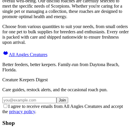
overall well-being. Our discoid roaches are carefully selected to
meet the specific needs of Scorpions. Whether you're caring for a
single pet or managing a collection, these roaches are designed to
promote optimal health and energy.
Choose from various quantities to suit your needs, from small orders
for one pet to bulk supplies for breeders and enthusiasts. Every order
is packed with care and shipped nationwide to ensure freshness
upon arrival.
All Angles Creatures
Better feeders, better keepers. Family-run from Daytona Beach,
Florida.
Creature Keepers Digest
Care guides, restock alerts, and the occasional roach pun.
Join
I agree to receive emails from All Angles Creatures and accept
the
privacy policy
.
Shop