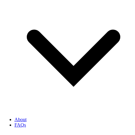
About
FAQs