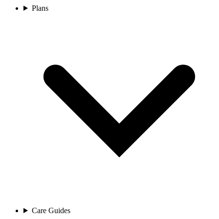
Plans
Care Guides