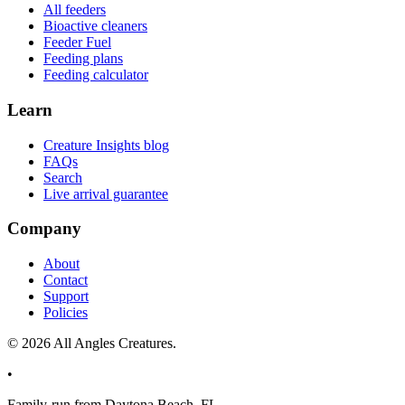
All feeders
Bioactive cleaners
Feeder Fuel
Feeding plans
Feeding calculator
Learn
Creature Insights blog
FAQs
Search
Live arrival guarantee
Company
About
Contact
Support
Policies
©
2026
All Angles Creatures.
•
Family-run from Daytona Beach, FL.