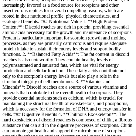
increasingly favored as a food source for scorpions and other
insectivorous reptiles for several compelling reasons, which are
rooted in their nutritional profile, physical characteristics, and
ecological benefits. ### Nutritional Value 1. **High Protein
Content**: Discoid roaches are rich in protein, providing essential
amino acids necessary for the growth and maintenance of scorpions.
Protein is particularly important for scorpion growth and molting
processes, as they are primarily carnivorous and require adequate
protein intake to sustain their energy levels and support bodily
functions. 2. **Balanced Fatty Acids**: The fat content in discoid
roaches is also noteworthy. They contain healthy levels of
polyunsaturated and saturated fats, which are vital for energy
production and cellular function. These fatty acids contribute not
only to the scorpion's energy levels but also play a role in the
structural integrity of cell membranes. 3. **Vitamins and
Minerals**: Discoid roaches are a source of various vitamins and
minerals that contribute to the overall health of scorpions. They
provide essential nutrients such as calcium, which is crucial for
maintaining the structural health of exoskeletons, and phosphorus,
which is necessary for the formation of DNA and energy transfer in
cells. ### Digestive Benefits 4. **Chitinous Exoskeleton**: The
hard exoskeleton of discoid roaches is composed of chitin, a fibrous
substance that can aid in the digestive processes of scorpions. Chitin
can promote gut health and support the microbiome of scorpions,