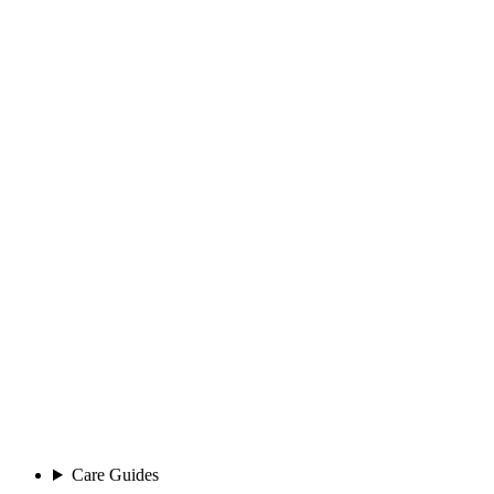
Care Guides