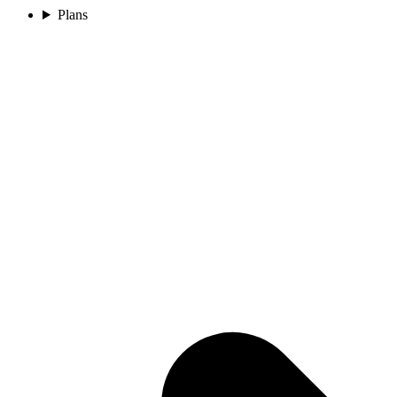
Plans