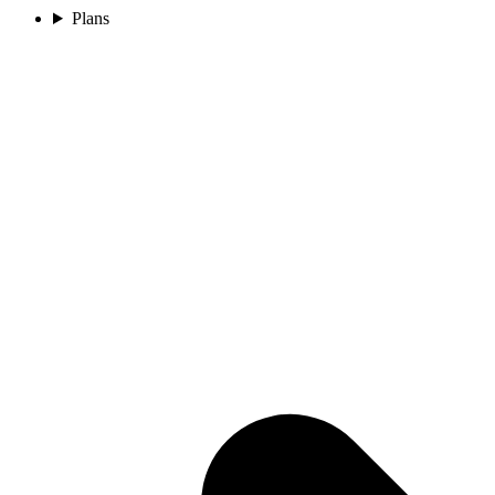
Plans