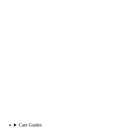
Care Guides