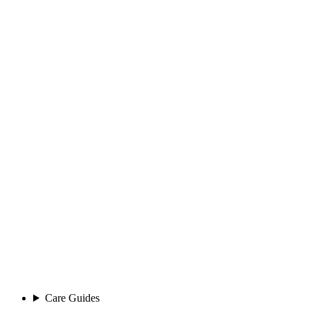
Care Guides