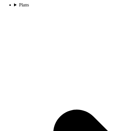
Plans