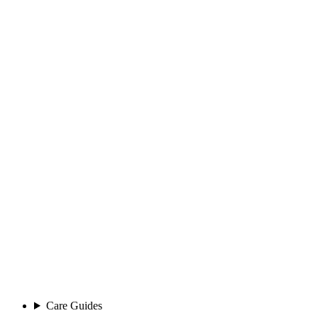
Care Guides