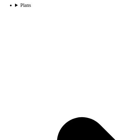
Plans