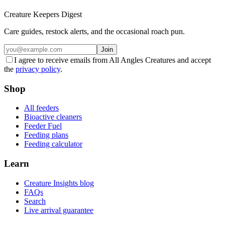
Creature Keepers Digest
Care guides, restock alerts, and the occasional roach pun.
Join
I agree to receive emails from All Angles Creatures and accept
the
privacy policy
.
Shop
All feeders
Bioactive cleaners
Feeder Fuel
Feeding plans
Feeding calculator
Learn
Creature Insights blog
FAQs
Search
Live arrival guarantee