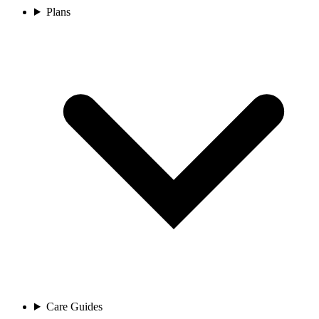
Plans
Care Guides