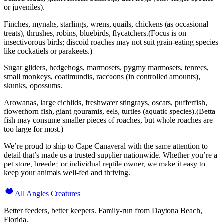
or juveniles).
Finches, mynahs, starlings, wrens, quails, chickens (as occasional
treats), thrushes, robins, bluebirds, flycatchers.(Focus is on
insectivorous birds; discoid roaches may not suit grain-eating species
like cockatiels or parakeets.)
Sugar gliders, hedgehogs, marmosets, pygmy marmosets, tenrecs,
small monkeys, coatimundis, raccoons (in controlled amounts),
skunks, opossums.
Arowanas, large cichlids, freshwater stingrays, oscars, pufferfish,
flowerhorn fish, giant gouramis, eels, turtles (aquatic species).(Betta
fish may consume smaller pieces of roaches, but whole roaches are
too large for most.)
We’re proud to ship to Cape Canaveral with the same attention to
detail that’s made us a trusted supplier nationwide. Whether you’re a
pet store, breeder, or individual reptile owner, we make it easy to
keep your animals well-fed and thriving.
All Angles Creatures
Better feeders, better keepers. Family-run from Daytona Beach,
Florida.