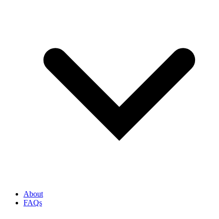
About
FAQs