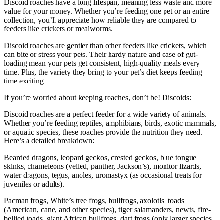
Discoid roaches have a long lifespan, meaning less waste and more
value for your money. Whether you’re feeding one pet or an entire
collection, you’ll appreciate how reliable they are compared to
feeders like crickets or mealworms.
Discoid roaches are gentler than other feeders like crickets, which
can bite or stress your pets. Their hardy nature and ease of gut-
loading mean your pets get consistent, high-quality meals every
time. Plus, the variety they bring to your pet’s diet keeps feeding
time exciting.
If you’re worried about keeping roaches, don’t be! Discoids:
Discoid roaches are a perfect feeder for a wide variety of animals.
Whether you’re feeding reptiles, amphibians, birds, exotic mammals,
or aquatic species, these roaches provide the nutrition they need.
Here’s a detailed breakdown:
Bearded dragons, leopard geckos, crested geckos, blue tongue
skinks, chameleons (veiled, panther, Jackson’s), monitor lizards,
water dragons, tegus, anoles, uromastyx (as occasional treats for
juveniles or adults).
Pacman frogs, White’s tree frogs, bullfrogs, axolotls, toads
(American, cane, and other species), tiger salamanders, newts, fire-
bellied toads, giant African bullfrogs, dart frogs (only larger species