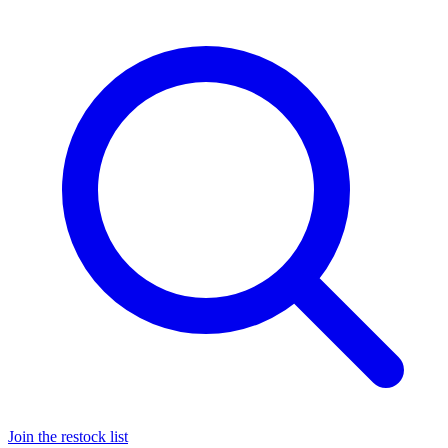
Join the restock list