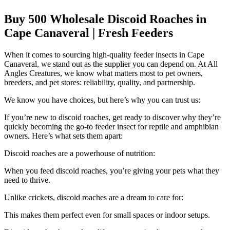
Buy 500 Wholesale Discoid Roaches in
Cape Canaveral | Fresh Feeders
When it comes to sourcing high-quality feeder insects in Cape
Canaveral, we stand out as the supplier you can depend on. At All
Angles Creatures, we know what matters most to pet owners,
breeders, and pet stores: reliability, quality, and partnership.
We know you have choices, but here’s why you can trust us:
If you’re new to discoid roaches, get ready to discover why they’re
quickly becoming the go-to feeder insect for reptile and amphibian
owners. Here’s what sets them apart:
Discoid roaches are a powerhouse of nutrition:
When you feed discoid roaches, you’re giving your pets what they
need to thrive.
Unlike crickets, discoid roaches are a dream to care for:
This makes them perfect even for small spaces or indoor setups.