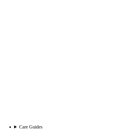
Care Guides