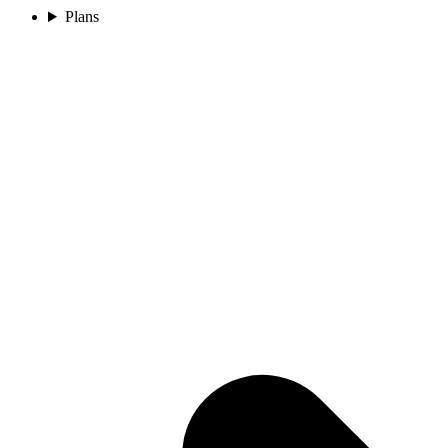
Plans