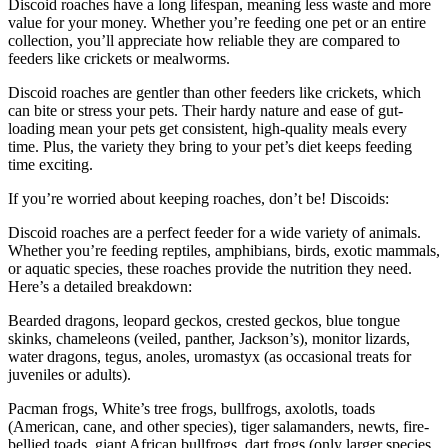
Discoid roaches have a long lifespan, meaning less waste and more
value for your money. Whether you’re feeding one pet or an entire
collection, you’ll appreciate how reliable they are compared to
feeders like crickets or mealworms.
Discoid roaches are gentler than other feeders like crickets, which
can bite or stress your pets. Their hardy nature and ease of gut-
loading mean your pets get consistent, high-quality meals every
time. Plus, the variety they bring to your pet’s diet keeps feeding
time exciting.
If you’re worried about keeping roaches, don’t be! Discoids:
Discoid roaches are a perfect feeder for a wide variety of animals.
Whether you’re feeding reptiles, amphibians, birds, exotic mammals,
or aquatic species, these roaches provide the nutrition they need.
Here’s a detailed breakdown:
Bearded dragons, leopard geckos, crested geckos, blue tongue
skinks, chameleons (veiled, panther, Jackson’s), monitor lizards,
water dragons, tegus, anoles, uromastyx (as occasional treats for
juveniles or adults).
Pacman frogs, White’s tree frogs, bullfrogs, axolotls, toads
(American, cane, and other species), tiger salamanders, newts, fire-
bellied toads, giant African bullfrogs, dart frogs (only larger species