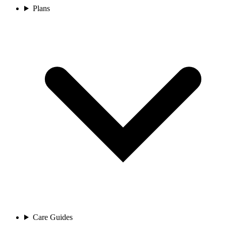
Plans
Care Guides