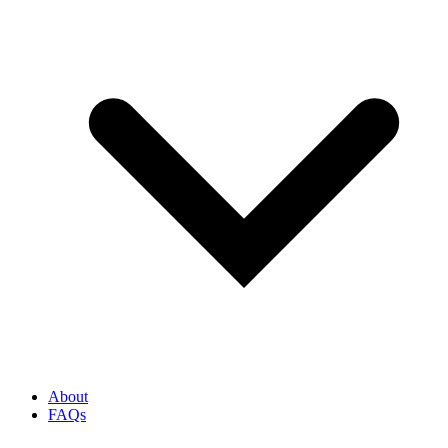
About
FAQs