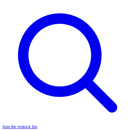
Join the restock list