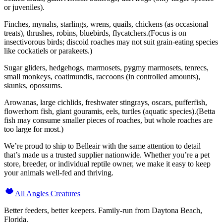
or juveniles).
Finches, mynahs, starlings, wrens, quails, chickens (as occasional
treats), thrushes, robins, bluebirds, flycatchers.(Focus is on
insectivorous birds; discoid roaches may not suit grain-eating species
like cockatiels or parakeets.)
Sugar gliders, hedgehogs, marmosets, pygmy marmosets, tenrecs,
small monkeys, coatimundis, raccoons (in controlled amounts),
skunks, opossums.
Arowanas, large cichlids, freshwater stingrays, oscars, pufferfish,
flowerhorn fish, giant gouramis, eels, turtles (aquatic species).(Betta
fish may consume smaller pieces of roaches, but whole roaches are
too large for most.)
We’re proud to ship to Belleair with the same attention to detail
that’s made us a trusted supplier nationwide. Whether you’re a pet
store, breeder, or individual reptile owner, we make it easy to keep
your animals well-fed and thriving.
All Angles Creatures
Better feeders, better keepers. Family-run from Daytona Beach,
Florida.