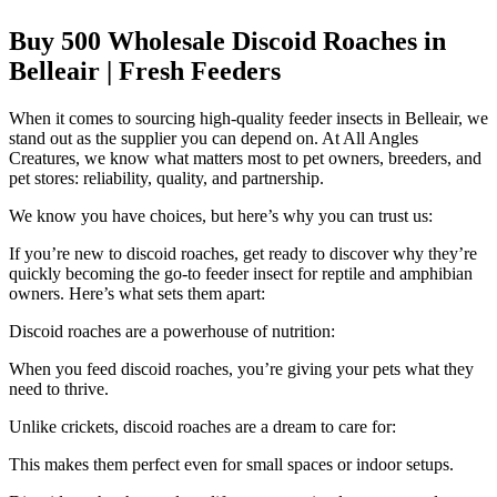
Buy 500 Wholesale Discoid Roaches in
Belleair | Fresh Feeders
When it comes to sourcing high-quality feeder insects in Belleair, we
stand out as the supplier you can depend on. At All Angles
Creatures, we know what matters most to pet owners, breeders, and
pet stores: reliability, quality, and partnership.
We know you have choices, but here’s why you can trust us:
If you’re new to discoid roaches, get ready to discover why they’re
quickly becoming the go-to feeder insect for reptile and amphibian
owners. Here’s what sets them apart:
Discoid roaches are a powerhouse of nutrition:
When you feed discoid roaches, you’re giving your pets what they
need to thrive.
Unlike crickets, discoid roaches are a dream to care for:
This makes them perfect even for small spaces or indoor setups.