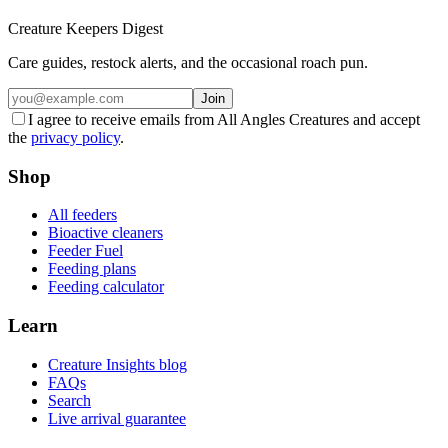
Creature Keepers Digest
Care guides, restock alerts, and the occasional roach pun.
Join
I agree to receive emails from All Angles Creatures and accept
the
privacy policy
.
Shop
All feeders
Bioactive cleaners
Feeder Fuel
Feeding plans
Feeding calculator
Learn
Creature Insights blog
FAQs
Search
Live arrival guarantee