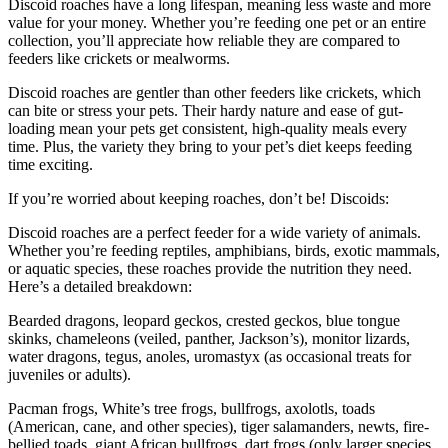
Discoid roaches have a long lifespan, meaning less waste and more
value for your money. Whether you’re feeding one pet or an entire
collection, you’ll appreciate how reliable they are compared to
feeders like crickets or mealworms.
Discoid roaches are gentler than other feeders like crickets, which
can bite or stress your pets. Their hardy nature and ease of gut-
loading mean your pets get consistent, high-quality meals every
time. Plus, the variety they bring to your pet’s diet keeps feeding
time exciting.
If you’re worried about keeping roaches, don’t be! Discoids:
Discoid roaches are a perfect feeder for a wide variety of animals.
Whether you’re feeding reptiles, amphibians, birds, exotic mammals,
or aquatic species, these roaches provide the nutrition they need.
Here’s a detailed breakdown:
Bearded dragons, leopard geckos, crested geckos, blue tongue
skinks, chameleons (veiled, panther, Jackson’s), monitor lizards,
water dragons, tegus, anoles, uromastyx (as occasional treats for
juveniles or adults).
Pacman frogs, White’s tree frogs, bullfrogs, axolotls, toads
(American, cane, and other species), tiger salamanders, newts, fire-
bellied toads, giant African bullfrogs, dart frogs (only larger species