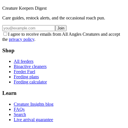
Creature Keepers Digest
Care guides, restock alerts, and the occasional roach pun.
Join
I agree to receive emails from All Angles Creatures and accept
the
privacy policy
.
Shop
All feeders
Bioactive cleaners
Feeder Fuel
Feeding plans
Feeding calculator
Learn
Creature Insights blog
FAQs
Search
Live arrival guarantee