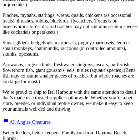
or juveniles).
Finches, mynahs, starlings, wrens, quails, chickens (as occasional
treats), thrushes, robins, bluebirds, flycatchers.(Focus is on
insectivorous birds; discoid roaches may not suit grain-eating species
like cockatiels or parakeets.)
Sugar gliders, hedgehogs, marmosets, pygmy marmosets, tenrecs,
small monkeys, coatimundis, raccoons (in controlled amounts),
skunks, opossums.
Arowanas, large cichlids, freshwater stingrays, oscars, pufferfish,
flowerhorn fish, giant gouramis, eels, turtles (aquatic species).(Betta
fish may consume smaller pieces of roaches, but whole roaches are
too large for most.)
We’re proud to ship to Bal Harbour with the same attention to detail
that’s made us a trusted supplier nationwide. Whether you’re a pet
store, breeder, or individual reptile owner, we make it easy to keep
your animals well-fed and thriving.
All Angles Creatures
Better feeders, better keepers. Family-run from Daytona Beach,
Florida.