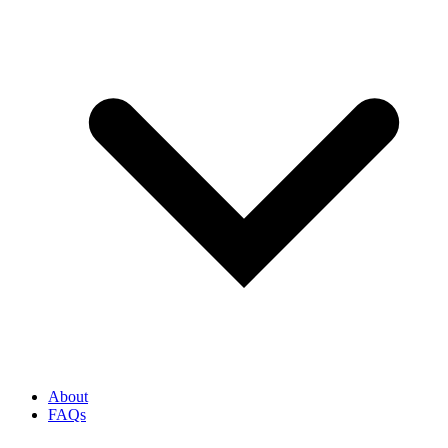
About
FAQs