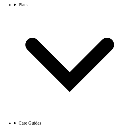
Plans
Care Guides