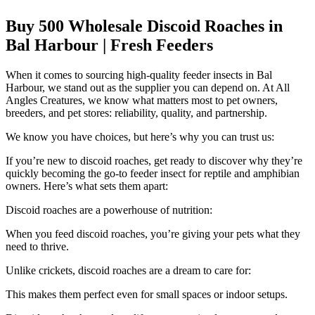
Buy 500 Wholesale Discoid Roaches in
Bal Harbour | Fresh Feeders
When it comes to sourcing high-quality feeder insects in Bal
Harbour, we stand out as the supplier you can depend on. At All
Angles Creatures, we know what matters most to pet owners,
breeders, and pet stores: reliability, quality, and partnership.
We know you have choices, but here’s why you can trust us:
If you’re new to discoid roaches, get ready to discover why they’re
quickly becoming the go-to feeder insect for reptile and amphibian
owners. Here’s what sets them apart:
Discoid roaches are a powerhouse of nutrition:
When you feed discoid roaches, you’re giving your pets what they
need to thrive.
Unlike crickets, discoid roaches are a dream to care for:
This makes them perfect even for small spaces or indoor setups.