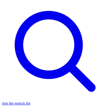
Join the restock list