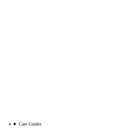
Care Guides