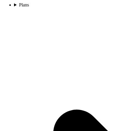
Plans