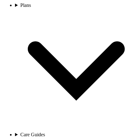
Plans
Care Guides