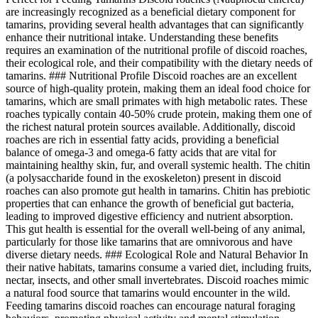
are increasingly recognized as a beneficial dietary component for
tamarins, providing several health advantages that can significantly
enhance their nutritional intake. Understanding these benefits
requires an examination of the nutritional profile of discoid roaches,
their ecological role, and their compatibility with the dietary needs of
tamarins. ### Nutritional Profile Discoid roaches are an excellent
source of high-quality protein, making them an ideal food choice for
tamarins, which are small primates with high metabolic rates. These
roaches typically contain 40-50% crude protein, making them one of
the richest natural protein sources available. Additionally, discoid
roaches are rich in essential fatty acids, providing a beneficial
balance of omega-3 and omega-6 fatty acids that are vital for
maintaining healthy skin, fur, and overall systemic health. The chitin
(a polysaccharide found in the exoskeleton) present in discoid
roaches can also promote gut health in tamarins. Chitin has prebiotic
properties that can enhance the growth of beneficial gut bacteria,
leading to improved digestive efficiency and nutrient absorption.
This gut health is essential for the overall well-being of any animal,
particularly for those like tamarins that are omnivorous and have
diverse dietary needs. ### Ecological Role and Natural Behavior In
their native habitats, tamarins consume a varied diet, including fruits,
nectar, insects, and other small invertebrates. Discoid roaches mimic
a natural food source that tamarins would encounter in the wild.
Feeding tamarins discoid roaches can encourage natural foraging