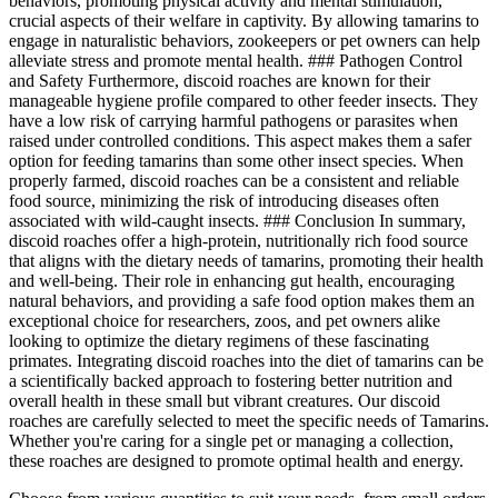
behaviors, promoting physical activity and mental stimulation,
crucial aspects of their welfare in captivity. By allowing tamarins to
engage in naturalistic behaviors, zookeepers or pet owners can help
alleviate stress and promote mental health. ### Pathogen Control
and Safety Furthermore, discoid roaches are known for their
manageable hygiene profile compared to other feeder insects. They
have a low risk of carrying harmful pathogens or parasites when
raised under controlled conditions. This aspect makes them a safer
option for feeding tamarins than some other insect species. When
properly farmed, discoid roaches can be a consistent and reliable
food source, minimizing the risk of introducing diseases often
associated with wild-caught insects. ### Conclusion In summary,
discoid roaches offer a high-protein, nutritionally rich food source
that aligns with the dietary needs of tamarins, promoting their health
and well-being. Their role in enhancing gut health, encouraging
natural behaviors, and providing a safe food option makes them an
exceptional choice for researchers, zoos, and pet owners alike
looking to optimize the dietary regimens of these fascinating
primates. Integrating discoid roaches into the diet of tamarins can be
a scientifically backed approach to fostering better nutrition and
overall health in these small but vibrant creatures. Our discoid
roaches are carefully selected to meet the specific needs of Tamarins.
Whether you're caring for a single pet or managing a collection,
these roaches are designed to promote optimal health and energy.