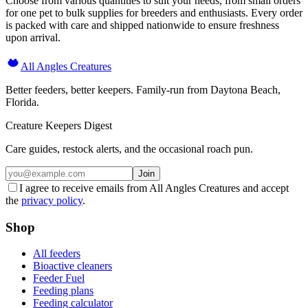
Choose from various quantities to suit your needs, from small orders
for one pet to bulk supplies for breeders and enthusiasts. Every order
is packed with care and shipped nationwide to ensure freshness
upon arrival.
All Angles Creatures
Better feeders, better keepers. Family-run from Daytona Beach,
Florida.
Creature Keepers Digest
Care guides, restock alerts, and the occasional roach pun.
Join
I agree to receive emails from All Angles Creatures and accept
the
privacy policy
.
Shop
All feeders
Bioactive cleaners
Feeder Fuel
Feeding plans
Feeding calculator