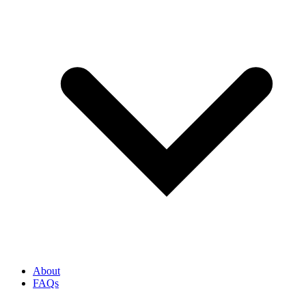
About
FAQs