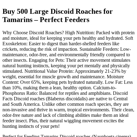
Buy 500 Large Discoid Roaches for
Tamarins – Perfect Feeders
Why Choose Discoid Roaches? High Nutrition: Packed with protein
and moisture, ideal for keeping your pets healthy and hydrated. Soft
Exoskeleton: Easier to digest than harder-shelled feeders like
crickets, reducing the risk of impaction. Sustainable Feeders: Low-
maintenance, odor-free, and environmentally friendly compared to
other insects. Engaging for Pets: Their active movement stimulates
natural hunting instincts, keeping your pet mentally and physically
stimulated. Nutritional Value Protein: Approximately 21-23% by
weight, essential for muscle growth and maintenance. Moisture
Content: Over 65%, keeping pets hydrated naturally. Low Fat: Less
than 10%, making them a lean, healthy option. Calcium-to-
Phosphorus Ratio: Balanced for reptiles and amphibians. Discoid
Facts Discoid roaches (Blaberus discoidalis) are native to Central
and South America. Unlike other common roach species, they are
non-invasive and thrive in warm, tropical environments. Their clean,
odor-free nature and lack of climbing abilities make them an ideal
feeder insect. Plus, their natural wiggling movement excites the
hunting instincts of your pets!
Perfect for Feeding Tamarins Discoid roaches (Nauphoeta cinerea)