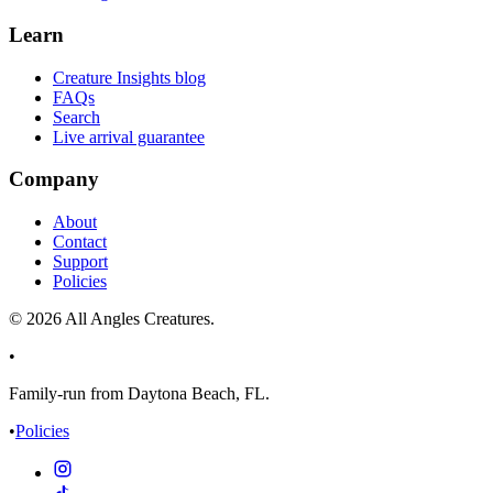
Learn
Creature Insights blog
FAQs
Search
Live arrival guarantee
Company
About
Contact
Support
Policies
©
2026
All Angles Creatures.
•
Family-run from Daytona Beach, FL.
•
Policies