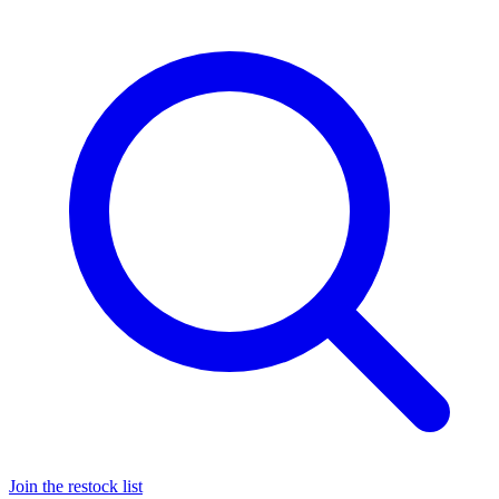
Join the restock list