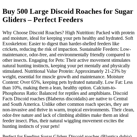
Buy 500 Large Discoid Roaches for Sugar
Gliders – Perfect Feeders
Why Choose Discoid Roaches? High Nutrition: Packed with protein
and moisture, ideal for keeping your pets healthy and hydrated. Soft
Exoskeleton: Easier to digest than harder-shelled feeders like
crickets, reducing the risk of impaction. Sustainable Feeders: Low-
maintenance, odor-free, and environmentally friendly compared to
other insects. Engaging for Pets: Their active movement stimulates
natural hunting instincts, keeping your pet mentally and physically
stimulated. Nutritional Value Protein: Approximately 21-23% by
weight, essential for muscle growth and maintenance. Moisture
Content: Over 65%, keeping pets hydrated naturally. Low Fat: Less
than 10%, making them a lean, healthy option. Calcium-to-
Phosphorus Ratio: Balanced for reptiles and amphibians. Discoid
Facts Discoid roaches (Blaberus discoidalis) are native to Central
and South America. Unlike other common roach species, they are
non-invasive and thrive in warm, tropical environments. Their clean,
odor-free nature and lack of climbing abilities make them an ideal
feeder insect. Plus, their natural wiggling movement excites the
hunting instincts of your pets!
Perfect for Feeding Sugar Gliders Discoid roaches (Blaptica dubia)