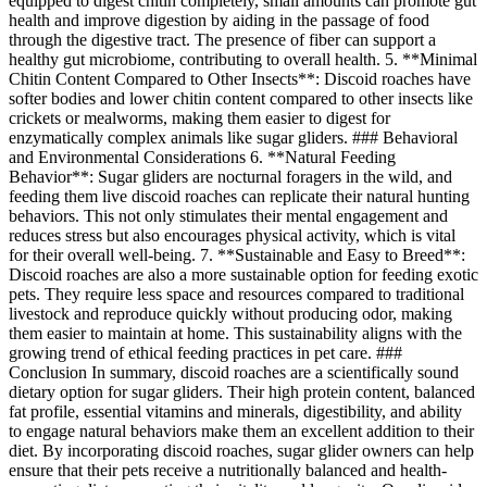
equipped to digest chitin completely, small amounts can promote gut
health and improve digestion by aiding in the passage of food
through the digestive tract. The presence of fiber can support a
healthy gut microbiome, contributing to overall health. 5. **Minimal
Chitin Content Compared to Other Insects**: Discoid roaches have
softer bodies and lower chitin content compared to other insects like
crickets or mealworms, making them easier to digest for
enzymatically complex animals like sugar gliders. ### Behavioral
and Environmental Considerations 6. **Natural Feeding
Behavior**: Sugar gliders are nocturnal foragers in the wild, and
feeding them live discoid roaches can replicate their natural hunting
behaviors. This not only stimulates their mental engagement and
reduces stress but also encourages physical activity, which is vital
for their overall well-being. 7. **Sustainable and Easy to Breed**:
Discoid roaches are also a more sustainable option for feeding exotic
pets. They require less space and resources compared to traditional
livestock and reproduce quickly without producing odor, making
them easier to maintain at home. This sustainability aligns with the
growing trend of ethical feeding practices in pet care. ###
Conclusion In summary, discoid roaches are a scientifically sound
dietary option for sugar gliders. Their high protein content, balanced
fat profile, essential vitamins and minerals, digestibility, and ability
to engage natural behaviors make them an excellent addition to their
diet. By incorporating discoid roaches, sugar glider owners can help
ensure that their pets receive a nutritionally balanced and health-