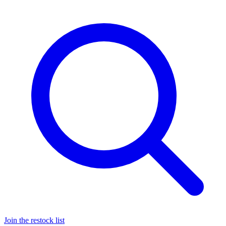
Join the restock list