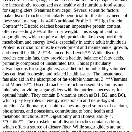
are increasingly recognized as a healthy and nutritious food source
for sugar gliders (Petaurus breviceps). Several scientific factors
make discoid roaches particularly beneficial for the dietary needs of
these small marsupials. ### Nutritional Profile 1. **High Protein
Content**: Discoid roaches boast an impressive protein content,
often exceeding 20% of their dry weight. This is significant for
sugar gliders, which require a high protein intake to support their
metabolism and energy levels, especially in active adult individuals.
Protein is crucial for muscle development and maintenance, growth,
and overall health. 2. **Balanced Fat Levels**: While discoid
roaches contain fats, they provide a healthy balance of fatty acids,
primarily composed of unsaturated fats. This is particularly
advantageous for sugar gliders, as a diet rich in unhealthy saturated
fats can lead to obesity and related health issues. The unsaturated
fats also aid in the absorption of fat-soluble vitamins. 3. **Vitamins
and Minerals**: Discoid roaches are rich in essential vitamins and
minerals, providing sugar gliders with the nutrients necessary for
optimal health. They contain B vitamins (such as B1, B2, and B6),
which play key roles in energy metabolism and neurological
function. Additionally, discoid roaches are good sources of calcium,
phosphorus, and potassium, contributing to bone health and
metabolic functions. ### Digestibility and Bioavailability 4.
**Chitin**: The exoskeleton of discoid roaches contains chitin,
which offers a source of dietary fiber. While sugar gliders are not