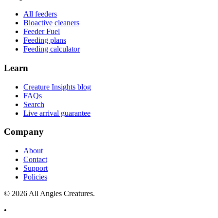
All feeders
Bioactive cleaners
Feeder Fuel
Feeding plans
Feeding calculator
Learn
Creature Insights blog
FAQs
Search
Live arrival guarantee
Company
About
Contact
Support
Policies
©
2026
All Angles Creatures.
•