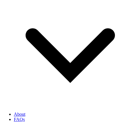
About
FAQs