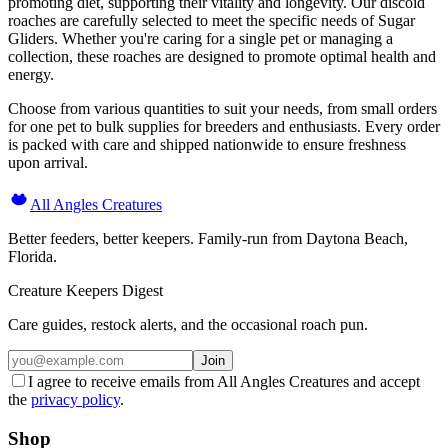
promoting diet, supporting their vitality and longevity. Our discoid
roaches are carefully selected to meet the specific needs of Sugar
Gliders. Whether you're caring for a single pet or managing a
collection, these roaches are designed to promote optimal health and
energy.
Choose from various quantities to suit your needs, from small orders
for one pet to bulk supplies for breeders and enthusiasts. Every order
is packed with care and shipped nationwide to ensure freshness
upon arrival.
All Angles Creatures
Better feeders, better keepers. Family-run from Daytona Beach,
Florida.
Creature Keepers Digest
Care guides, restock alerts, and the occasional roach pun.
Join
I agree to receive emails from All Angles Creatures and accept
the
privacy policy
.
Shop