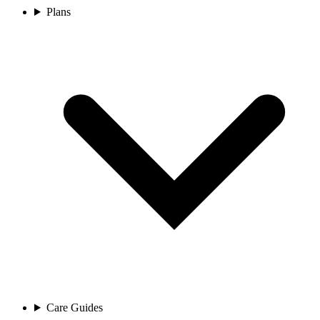
Plans
Care Guides