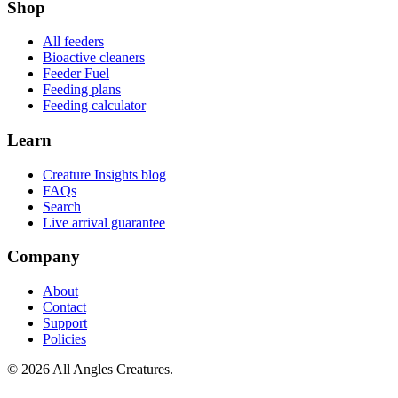
Shop
All feeders
Bioactive cleaners
Feeder Fuel
Feeding plans
Feeding calculator
Learn
Creature Insights blog
FAQs
Search
Live arrival guarantee
Company
About
Contact
Support
Policies
©
2026
All Angles Creatures.