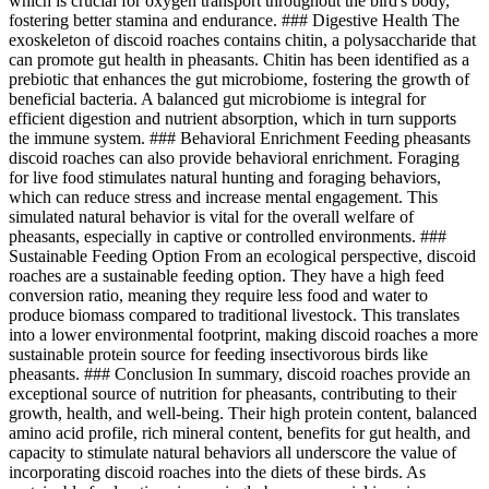
which is crucial for oxygen transport throughout the bird's body,
fostering better stamina and endurance. ### Digestive Health The
exoskeleton of discoid roaches contains chitin, a polysaccharide that
can promote gut health in pheasants. Chitin has been identified as a
prebiotic that enhances the gut microbiome, fostering the growth of
beneficial bacteria. A balanced gut microbiome is integral for
efficient digestion and nutrient absorption, which in turn supports
the immune system. ### Behavioral Enrichment Feeding pheasants
discoid roaches can also provide behavioral enrichment. Foraging
for live food stimulates natural hunting and foraging behaviors,
which can reduce stress and increase mental engagement. This
simulated natural behavior is vital for the overall welfare of
pheasants, especially in captive or controlled environments. ###
Sustainable Feeding Option From an ecological perspective, discoid
roaches are a sustainable feeding option. They have a high feed
conversion ratio, meaning they require less food and water to
produce biomass compared to traditional livestock. This translates
into a lower environmental footprint, making discoid roaches a more
sustainable protein source for feeding insectivorous birds like
pheasants. ### Conclusion In summary, discoid roaches provide an
exceptional source of nutrition for pheasants, contributing to their
growth, health, and well-being. Their high protein content, balanced
amino acid profile, rich mineral content, benefits for gut health, and
capacity to stimulate natural behaviors all underscore the value of
incorporating discoid roaches into the diets of these birds. As