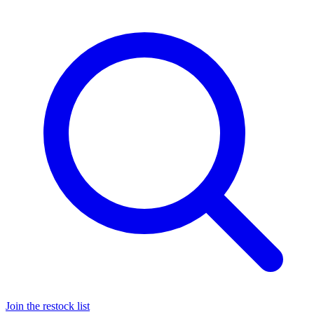
Join the restock list