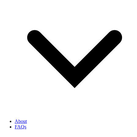
About
FAQs