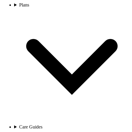
Plans
Care Guides