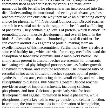
commonly used as feeder insects for various animals, offer
numerous health benefits for pheasants when incorporated into their
diet. Understanding the nutritional and ecological advantages these
roaches provide can elucidate why they make an outstanding dietary
choice for pheasants. ### Nutritional Composition Discoid roaches
are rich in essential nutrients that support the health and well-being
of pheasants. They contain high levels of protein, which is crucial in
promoting growth, muscle development, and overall health in the
birds. Studies indicate that one hundred grams of discoid roaches
can contain around 25-30 grams of protein, making them an
excellent source of this macronutrient. Furthermore, they are also a
source of healthy fats, which are vital for energy metabolism and the
absorption of fat-soluble vitamins. ### Amino Acid Profile The
amino acids present in discoid roaches are essential for pheasants,
facilitating critical physiological processes such as feather growth,
enzymatic functions, and immune responses. The balanced ratio of
essential amino acids in discoid roaches supports optimal protein
synthesis in pheasants, enhancing their overall vitality and reducing
susceptibility to diseases. ### Mineral Content Discoid roaches
provide an array of important minerals, including calcium,
phosphorus, and iron. Calcium is particularly vital for bone
development and eggshell formation in female pheasants, while
phosphorus plays a key role in energy transfer and cellular function.
In addition, the iron content aids in the formation of hemoglobin,