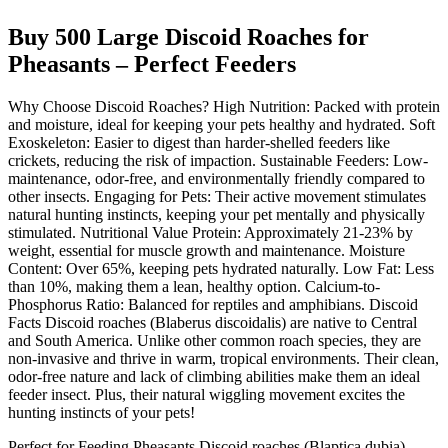
Buy 500 Large Discoid Roaches for
Pheasants – Perfect Feeders
Why Choose Discoid Roaches? High Nutrition: Packed with protein
and moisture, ideal for keeping your pets healthy and hydrated. Soft
Exoskeleton: Easier to digest than harder-shelled feeders like
crickets, reducing the risk of impaction. Sustainable Feeders: Low-
maintenance, odor-free, and environmentally friendly compared to
other insects. Engaging for Pets: Their active movement stimulates
natural hunting instincts, keeping your pet mentally and physically
stimulated. Nutritional Value Protein: Approximately 21-23% by
weight, essential for muscle growth and maintenance. Moisture
Content: Over 65%, keeping pets hydrated naturally. Low Fat: Less
than 10%, making them a lean, healthy option. Calcium-to-
Phosphorus Ratio: Balanced for reptiles and amphibians. Discoid
Facts Discoid roaches (Blaberus discoidalis) are native to Central
and South America. Unlike other common roach species, they are
non-invasive and thrive in warm, tropical environments. Their clean,
odor-free nature and lack of climbing abilities make them an ideal
feeder insect. Plus, their natural wiggling movement excites the
hunting instincts of your pets!
Perfect for Feeding Pheasants Discoid roaches (Blaptica dubia),