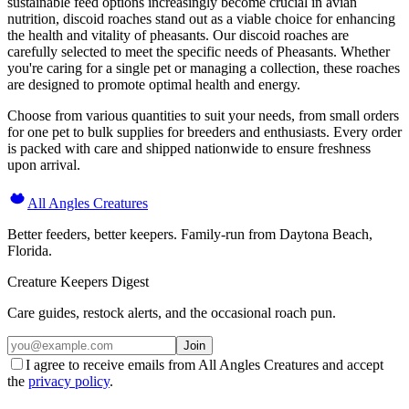
sustainable feed options increasingly become crucial in avian
nutrition, discoid roaches stand out as a viable choice for enhancing
the health and vitality of pheasants. Our discoid roaches are
carefully selected to meet the specific needs of Pheasants. Whether
you're caring for a single pet or managing a collection, these roaches
are designed to promote optimal health and energy.
Choose from various quantities to suit your needs, from small orders
for one pet to bulk supplies for breeders and enthusiasts. Every order
is packed with care and shipped nationwide to ensure freshness
upon arrival.
All Angles Creatures
Better feeders, better keepers. Family-run from Daytona Beach,
Florida.
Creature Keepers Digest
Care guides, restock alerts, and the occasional roach pun.
Join
I agree to receive emails from All Angles Creatures and accept
the
privacy policy
.