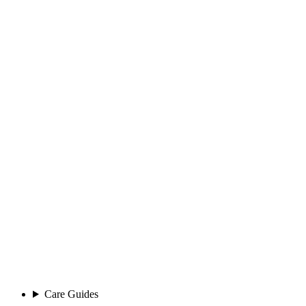
Care Guides