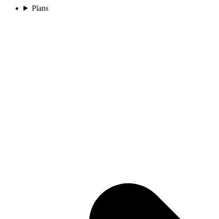
Plans