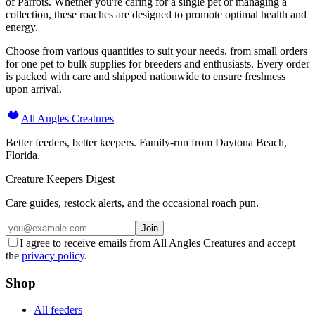
of Parrots. Whether you're caring for a single pet or managing a
collection, these roaches are designed to promote optimal health and
energy.
Choose from various quantities to suit your needs, from small orders
for one pet to bulk supplies for breeders and enthusiasts. Every order
is packed with care and shipped nationwide to ensure freshness
upon arrival.
All Angles Creatures
Better feeders, better keepers. Family-run from Daytona Beach,
Florida.
Creature Keepers Digest
Care guides, restock alerts, and the occasional roach pun.
Join
I agree to receive emails from All Angles Creatures and accept
the
privacy policy
.
Shop
All feeders