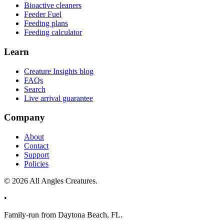
Bioactive cleaners
Feeder Fuel
Feeding plans
Feeding calculator
Learn
Creature Insights blog
FAQs
Search
Live arrival guarantee
Company
About
Contact
Support
Policies
©
2026
All Angles Creatures.
•
Family-run from Daytona Beach, FL.