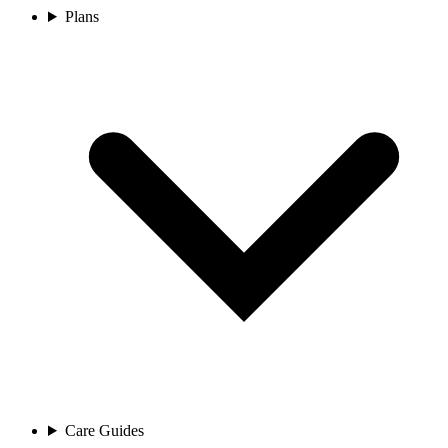
Plans
Care Guides