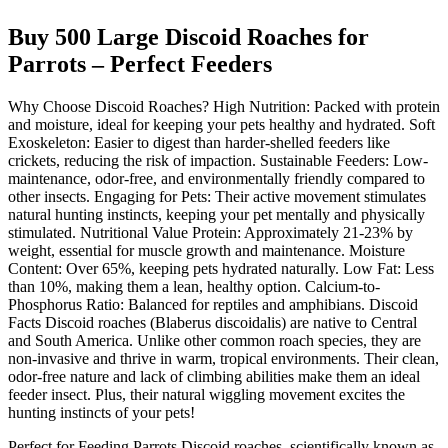
Buy 500 Large Discoid Roaches for
Parrots – Perfect Feeders
Why Choose Discoid Roaches? High Nutrition: Packed with protein
and moisture, ideal for keeping your pets healthy and hydrated. Soft
Exoskeleton: Easier to digest than harder-shelled feeders like
crickets, reducing the risk of impaction. Sustainable Feeders: Low-
maintenance, odor-free, and environmentally friendly compared to
other insects. Engaging for Pets: Their active movement stimulates
natural hunting instincts, keeping your pet mentally and physically
stimulated. Nutritional Value Protein: Approximately 21-23% by
weight, essential for muscle growth and maintenance. Moisture
Content: Over 65%, keeping pets hydrated naturally. Low Fat: Less
than 10%, making them a lean, healthy option. Calcium-to-
Phosphorus Ratio: Balanced for reptiles and amphibians. Discoid
Facts Discoid roaches (Blaberus discoidalis) are native to Central
and South America. Unlike other common roach species, they are
non-invasive and thrive in warm, tropical environments. Their clean,
odor-free nature and lack of climbing abilities make them an ideal
feeder insect. Plus, their natural wiggling movement excites the
hunting instincts of your pets!
Perfect for Feeding Parrots Discoid roaches, scientifically known as