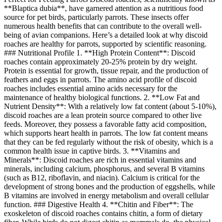
**Blaptica dubia**, have garnered attention as a nutritious food
source for pet birds, particularly parrots. These insects offer
numerous health benefits that can contribute to the overall well-
being of avian companions. Here’s a detailed look at why discoid
roaches are healthy for parrots, supported by scientific reasoning.
### Nutritional Profile 1. **High Protein Content**: Discoid
roaches contain approximately 20-25% protein by dry weight.
Protein is essential for growth, tissue repair, and the production of
feathers and eggs in parrots. The amino acid profile of discoid
roaches includes essential amino acids necessary for the
maintenance of healthy biological functions. 2. **Low Fat and
Nutrient Density**: With a relatively low fat content (about 5-10%),
discoid roaches are a lean protein source compared to other live
feeds. Moreover, they possess a favorable fatty acid composition,
which supports heart health in parrots. The low fat content means
that they can be fed regularly without the risk of obesity, which is a
common health issue in captive birds. 3. **Vitamins and
Minerals**: Discoid roaches are rich in essential vitamins and
minerals, including calcium, phosphorus, and several B vitamins
(such as B12, riboflavin, and niacin). Calcium is critical for the
development of strong bones and the production of eggshells, while
B vitamins are involved in energy metabolism and overall cellular
function. ### Digestive Health 4. **Chitin and Fiber**: The
exoskeleton of discoid roaches contains chitin, a form of dietary