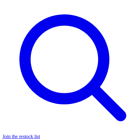
Join the restock list