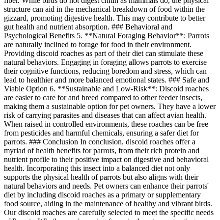
fiber. While birds do not digest chitin as mammals do, the physical
structure can aid in the mechanical breakdown of food within the
gizzard, promoting digestive health. This may contribute to better
gut health and nutrient absorption. ### Behavioral and
Psychological Benefits 5. **Natural Foraging Behavior**: Parrots
are naturally inclined to forage for food in their environment.
Providing discoid roaches as part of their diet can stimulate these
natural behaviors. Engaging in foraging allows parrots to exercise
their cognitive functions, reducing boredom and stress, which can
lead to healthier and more balanced emotional states. ### Safe and
Viable Option 6. **Sustainable and Low-Risk**: Discoid roaches
are easier to care for and breed compared to other feeder insects,
making them a sustainable option for pet owners. They have a lower
risk of carrying parasites and diseases that can affect avian health.
When raised in controlled environments, these roaches can be free
from pesticides and harmful chemicals, ensuring a safer diet for
parrots. ### Conclusion In conclusion, discoid roaches offer a
myriad of health benefits for parrots, from their rich protein and
nutrient profile to their positive impact on digestive and behavioral
health. Incorporating this insect into a balanced diet not only
supports the physical health of parrots but also aligns with their
natural behaviors and needs. Pet owners can enhance their parrots'
diet by including discoid roaches as a primary or supplementary
food source, aiding in the maintenance of healthy and vibrant birds.
Our discoid roaches are carefully selected to meet the specific needs