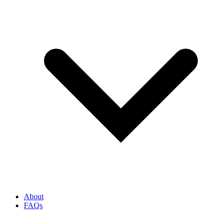
About
FAQs