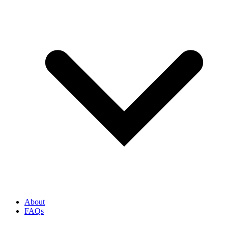
About
FAQs