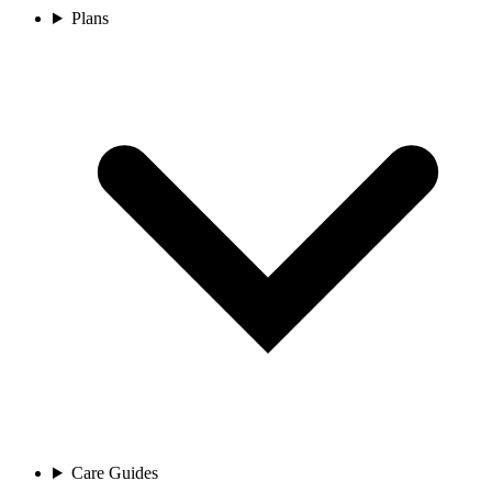
Plans
Care Guides