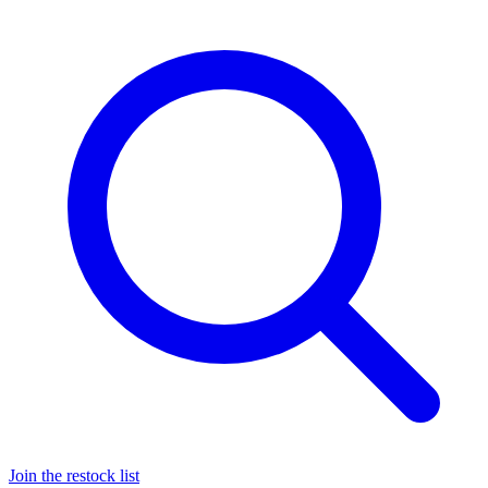
Join the restock list