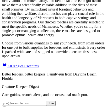
rich vitamin and mineral array, and beneficial effects on gut health
make them a scientifically valuable addition to the diets of these
small primates. By mimicking natural foraging behaviors and
enriching their welfare, discoid roaches can play a crucial role in the
health and longevity of Marmosets in both captive settings and
conservation programs. Our discoid roaches are carefully selected to
meet the specific needs of Marmosets. Whether you're caring for a
single pet or managing a collection, these roaches are designed to
promote optimal health and energy.
Choose from various quantities to suit your needs, from small orders
for one pet to bulk supplies for breeders and enthusiasts. Every order
is packed with care and shipped nationwide to ensure freshness
upon arrival.
All Angles Creatures
Better feeders, better keepers. Family-run from Daytona Beach,
Florida.
Creature Keepers Digest
Care guides, restock alerts, and the occasional roach pun.
Join