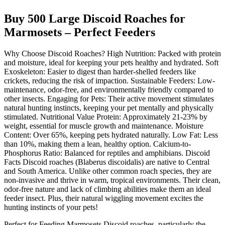
Buy 500 Large Discoid Roaches for
Marmosets – Perfect Feeders
Why Choose Discoid Roaches? High Nutrition: Packed with protein
and moisture, ideal for keeping your pets healthy and hydrated. Soft
Exoskeleton: Easier to digest than harder-shelled feeders like
crickets, reducing the risk of impaction. Sustainable Feeders: Low-
maintenance, odor-free, and environmentally friendly compared to
other insects. Engaging for Pets: Their active movement stimulates
natural hunting instincts, keeping your pet mentally and physically
stimulated. Nutritional Value Protein: Approximately 21-23% by
weight, essential for muscle growth and maintenance. Moisture
Content: Over 65%, keeping pets hydrated naturally. Low Fat: Less
than 10%, making them a lean, healthy option. Calcium-to-
Phosphorus Ratio: Balanced for reptiles and amphibians. Discoid
Facts Discoid roaches (Blaberus discoidalis) are native to Central
and South America. Unlike other common roach species, they are
non-invasive and thrive in warm, tropical environments. Their clean,
odor-free nature and lack of climbing abilities make them an ideal
feeder insect. Plus, their natural wiggling movement excites the
hunting instincts of your pets!
Perfect for Feeding Marmosets Discoid roaches, particularly the