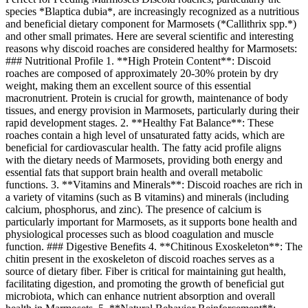
species *Blaptica dubia*, are increasingly recognized as a nutritious
and beneficial dietary component for Marmosets (*Callithrix spp.*)
and other small primates. Here are several scientific and interesting
reasons why discoid roaches are considered healthy for Marmosets:
### Nutritional Profile 1. **High Protein Content**: Discoid
roaches are composed of approximately 20-30% protein by dry
weight, making them an excellent source of this essential
macronutrient. Protein is crucial for growth, maintenance of body
tissues, and energy provision in Marmosets, particularly during their
rapid development stages. 2. **Healthy Fat Balance**: These
roaches contain a high level of unsaturated fatty acids, which are
beneficial for cardiovascular health. The fatty acid profile aligns
with the dietary needs of Marmosets, providing both energy and
essential fats that support brain health and overall metabolic
functions. 3. **Vitamins and Minerals**: Discoid roaches are rich in
a variety of vitamins (such as B vitamins) and minerals (including
calcium, phosphorus, and zinc). The presence of calcium is
particularly important for Marmosets, as it supports bone health and
physiological processes such as blood coagulation and muscle
function. ### Digestive Benefits 4. **Chitinous Exoskeleton**: The
chitin present in the exoskeleton of discoid roaches serves as a
source of dietary fiber. Fiber is critical for maintaining gut health,
facilitating digestion, and promoting the growth of beneficial gut
microbiota, which can enhance nutrient absorption and overall