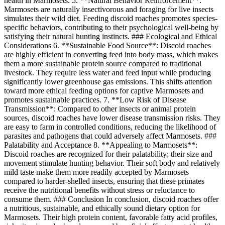
health in Marmosets. 5. **Natural Behavior Reinforcement**:
Marmosets are naturally insectivorous and foraging for live insects
simulates their wild diet. Feeding discoid roaches promotes species-
specific behaviors, contributing to their psychological well-being by
satisfying their natural hunting instincts. ### Ecological and Ethical
Considerations 6. **Sustainable Food Source**: Discoid roaches
are highly efficient in converting feed into body mass, which makes
them a more sustainable protein source compared to traditional
livestock. They require less water and feed input while producing
significantly lower greenhouse gas emissions. This shifts attention
toward more ethical feeding options for captive Marmosets and
promotes sustainable practices. 7. **Low Risk of Disease
Transmission**: Compared to other insects or animal protein
sources, discoid roaches have lower disease transmission risks. They
are easy to farm in controlled conditions, reducing the likelihood of
parasites and pathogens that could adversely affect Marmosets. ###
Palatability and Acceptance 8. **Appealing to Marmosets**:
Discoid roaches are recognized for their palatability; their size and
movement stimulate hunting behavior. Their soft body and relatively
mild taste make them more readily accepted by Marmosets
compared to harder-shelled insects, ensuring that these primates
receive the nutritional benefits without stress or reluctance to
consume them. ### Conclusion In conclusion, discoid roaches offer
a nutritious, sustainable, and ethically sound dietary option for
Marmosets. Their high protein content, favorable fatty acid profiles,