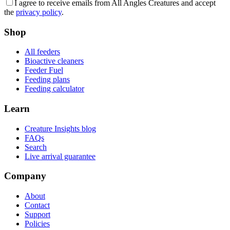
I agree to receive emails from All Angles Creatures and accept
the
privacy policy
.
Shop
All feeders
Bioactive cleaners
Feeder Fuel
Feeding plans
Feeding calculator
Learn
Creature Insights blog
FAQs
Search
Live arrival guarantee
Company
About
Contact
Support
Policies