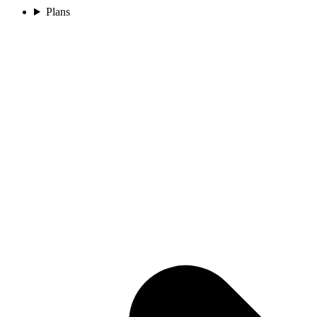
Plans