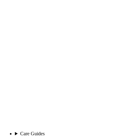
Care Guides