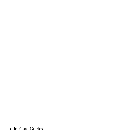
Care Guides