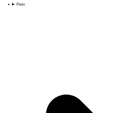
Plans