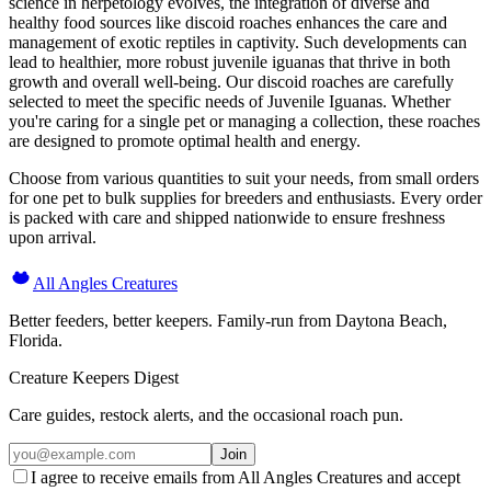
science in herpetology evolves, the integration of diverse and
healthy food sources like discoid roaches enhances the care and
management of exotic reptiles in captivity. Such developments can
lead to healthier, more robust juvenile iguanas that thrive in both
growth and overall well-being. Our discoid roaches are carefully
selected to meet the specific needs of Juvenile Iguanas. Whether
you're caring for a single pet or managing a collection, these roaches
are designed to promote optimal health and energy.
Choose from various quantities to suit your needs, from small orders
for one pet to bulk supplies for breeders and enthusiasts. Every order
is packed with care and shipped nationwide to ensure freshness
upon arrival.
All Angles Creatures
Better feeders, better keepers. Family-run from Daytona Beach,
Florida.
Creature Keepers Digest
Care guides, restock alerts, and the occasional roach pun.
Join
I agree to receive emails from All Angles Creatures and accept