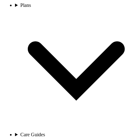
Plans
Care Guides