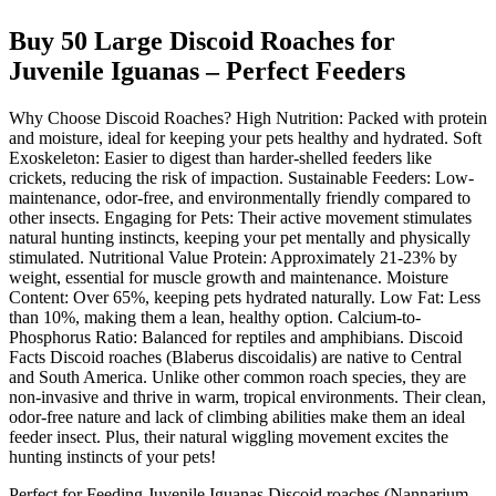
Buy 50 Large Discoid Roaches for
Juvenile Iguanas – Perfect Feeders
Why Choose Discoid Roaches? High Nutrition: Packed with protein
and moisture, ideal for keeping your pets healthy and hydrated. Soft
Exoskeleton: Easier to digest than harder-shelled feeders like
crickets, reducing the risk of impaction. Sustainable Feeders: Low-
maintenance, odor-free, and environmentally friendly compared to
other insects. Engaging for Pets: Their active movement stimulates
natural hunting instincts, keeping your pet mentally and physically
stimulated. Nutritional Value Protein: Approximately 21-23% by
weight, essential for muscle growth and maintenance. Moisture
Content: Over 65%, keeping pets hydrated naturally. Low Fat: Less
than 10%, making them a lean, healthy option. Calcium-to-
Phosphorus Ratio: Balanced for reptiles and amphibians. Discoid
Facts Discoid roaches (Blaberus discoidalis) are native to Central
and South America. Unlike other common roach species, they are
non-invasive and thrive in warm, tropical environments. Their clean,
odor-free nature and lack of climbing abilities make them an ideal
feeder insect. Plus, their natural wiggling movement excites the
hunting instincts of your pets!
Perfect for Feeding Juvenile Iguanas Discoid roaches (Nannarium