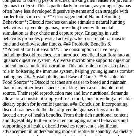
compared to other types of roaches, making them easier for juvenile
iguanas to digest. This is particularly important, as younger iguanas
often have less developed digestive systems and can struggle with
harder food sources. 5. **Encouragement of Natural Hunting
Behaviors**: Discoid roaches can also stimulate natural hunting
behaviors in juvenile iguanas, providing them with mental
stimulation as they chase and capture prey. Engaging in such
behaviors promotes physical activity, which is crucial for muscle
tone and cardiovascular fitness. ### Probiotic Benefits 6.
**Potential for Gut Health**: The consumption of live prey,
including discoid roaches, can introduce beneficial gut flora into an
iguana's digestive system. A diverse microbiome supports digestion
and enhances nutrient absorption. This microbiota may also play a
role in bolstering the immune system, helping young iguanas combat
pathogens. ### Sustainability and Ease of Care 7. **Sustainable
Food Source**: Discoid roaches are easier to breed and maintain
than many other insect species, making them a sustainable food
source. Their rapid reproduction rate and low nutritional demands
allow for a consistent supply of fresh food, thus providing a reliable
dietary option for juvenile iguanas. ### Conclusion Incorporating
discoid roaches into the diet of juvenile iguanas offers a multi-
faceted array of health benefits. From their rich nutritional content
and digestibility to their role in encouraging natural behaviors and
supporting gut health, discoid roaches represent a significant
advancement in understanding modern reptile husbandry. As dietary