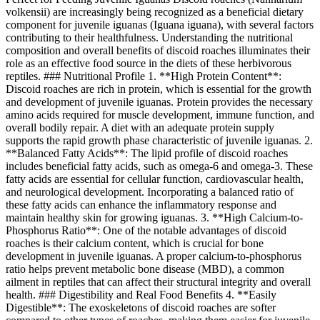
volkensii) are increasingly being recognized as a beneficial dietary
component for juvenile iguanas (Iguana iguana), with several factors
contributing to their healthfulness. Understanding the nutritional
composition and overall benefits of discoid roaches illuminates their
role as an effective food source in the diets of these herbivorous
reptiles. ### Nutritional Profile 1. **High Protein Content**:
Discoid roaches are rich in protein, which is essential for the growth
and development of juvenile iguanas. Protein provides the necessary
amino acids required for muscle development, immune function, and
overall bodily repair. A diet with an adequate protein supply
supports the rapid growth phase characteristic of juvenile iguanas. 2.
**Balanced Fatty Acids**: The lipid profile of discoid roaches
includes beneficial fatty acids, such as omega-6 and omega-3. These
fatty acids are essential for cellular function, cardiovascular health,
and neurological development. Incorporating a balanced ratio of
these fatty acids can enhance the inflammatory response and
maintain healthy skin for growing iguanas. 3. **High Calcium-to-
Phosphorus Ratio**: One of the notable advantages of discoid
roaches is their calcium content, which is crucial for bone
development in juvenile iguanas. A proper calcium-to-phosphorus
ratio helps prevent metabolic bone disease (MBD), a common
ailment in reptiles that can affect their structural integrity and overall
health. ### Digestibility and Real Food Benefits 4. **Easily
Digestible**: The exoskeletons of discoid roaches are softer