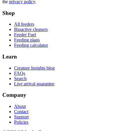
the
privacy policy
.
Shop
All feeders
Bioactive cleaners
Feeder Fuel
Feeding plans
Feeding calculator
Learn
Creature Insights blog
FAQs
Search
Live arrival guarantee
Company
About
Contact
Support
Policies