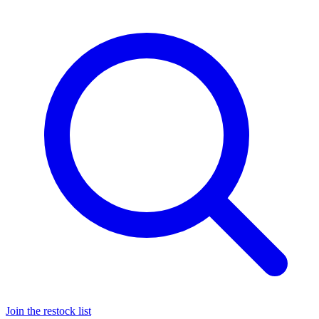
Join the restock list