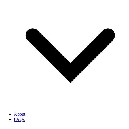
About
FAQs